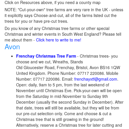
Click on Resources above, if you need a county map
NOTE: "Cut-your-own" tree farms are very rare in the UK - unless
it explicitly says Choose-and-cut, all of the farms listed cut the
trees for you or have pre-cut trees.
Do you know of any Christmas tree farms or other special
Christmas and winter events in South West England? Please tell
me about them -
Click here to write to me!
Avon
Frenchay Christmas Tree Farm
- Christmas trees- you
choose and we cut, Wreaths, Stands
Old Gloucester Road, Frenchay, Bristol, Avon BS16 1QW
United Kingdom. Phone Number: 07717 220086. Mobile
Number: 07717 220086. Email:
frenchayxtf@gmail.com
.
Open: daily, 9am to 5 pm, from the last weekend of
November until Christmas Eve. Pick-your-own will be open
from the Saturday in mid-November to Sunday 9th
December (usually the second Sunday in December). After
that date, trees will still be available, but they will be from
our pre-cut selection only. Come and choose & cut a
Christmas tree that is still growing in the ground!
Alternatively, reserve a Christmas tree for later cutting and