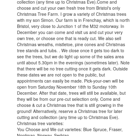
collection (any time up to Christmas Eve).Come and
choose and cut your own fresh tree from Bristol's only
Christmas Tree Farm. I grow a variety of Christmas trees
with my son Simon. Our farm is in Frenchay, which is north
Bristol, very close to Junction 1 of the M32 motorway. In
December you can come and visit us and cut your very
own tree, or choose one that is ready cut. We also sell
Christmas wreaths, mistletoe, pine cones and Christmas
tree stands and tubs. . We close once it gets too dark to
see the trees, but we do light up some of the sales area
until about 5.30pm in the evenings (sometimes later). Note
that there will be no tree cutting once it gets dark. Outside
these dates we are not open to the public, but
appointments can easily be made. Pick-your-own will be
open from Saturday November 18th to Sunday 10th
December. After that date, trees will still be available, but
they will be from our pre-cut selection only. Come and
choose & cut a Christmas tree that is still growing in the
ground! Alternatively, reserve a Christmas tree for later
cutting and collection (any time up to Christmas Eve).
Christmas tree varieties:
You Choose and We cut varieties: Blue Spruce, Fraser,
Nordman. Norway, Serbian