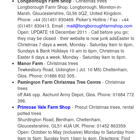
Longborough
Farm Shop
- Christmas trees
Longborough Farm Shop, Longborough, Moreton-in-
Marsh, Gloucestershire, GL56 0QZ, United Kingdom.
Phone: +44 (0)1451 830469. Picker's Hotline / Fax : +44
(0)1451 830413. Email :
mail@longboroughfarmshop.com
Open: UPDATE 18 December 2011 - Call before you go;
they may be closed - their website is now junk adsEaster to
Christmas 7 days a week, Monday - Saturday 9am to 6pm,
Sundays & Bank Holidays 10 am to 6pm, Christmas to
Easter 6 days a week, Monday - Saturday 9am to 6pm.
Manor Farm
- Christmas trees
Tewkesbury Road, Uckington ( Jct. 10 M5) Cheltenham,
Glos. Phone: 01886 832 305.
Pamington Farm Christmas Tree Centre
- Christmas
trees
off A46 opp. Aschurd Army Depot, Glos. Phone: 01684 772
396.
Primrose Vale Farm Shop
- Precut Christmas trees, rental
potted trees
Shurdington Road, Bentham, Cheltenham,
Gloucestershire, GL51 4UA UK. Phone: 01452 863359.
Open: October to May (inclusive) Monday to Saturday from
9am to 5pm; Sunday from 10am to 4pm. Directions: Find