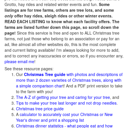
Grotto, hay rides and related winter events and fun.
Some
listings are for tree farms, others are tree lots, and some
only
offer hay rides, sleigh rides or other winter events.
READ EACH LISTING to know what each facility offers. The
farms are listed further down this page, so scroll down the
page!
Since this service is free and open to ALL Christmas tree
farms, not just those who belong to an association or pay for an
ad, like almost all other websites do, this is the most complete
and current listing available! I'm always looking for more to add,
and to correct any inaccuracies or errors, so if you encounter any,
please email me
!
See these resource pages:
Our
Christmas Tree guide
with photos and descriptions of
more than 2 dozen varieties of Christmas trees, along with
a simple comparison char
t! And a PDF print version to take
to the farm with you!
The A-Z of getting your tree and caring for your tree
, and
Tips to make your tree last longer and not drop needles
.
Christmas tree price guide
A
calculator to accurately cost your Christmas or New
Year's dinner and print a shopping list
Christmas dinner statistics - what people eat and how