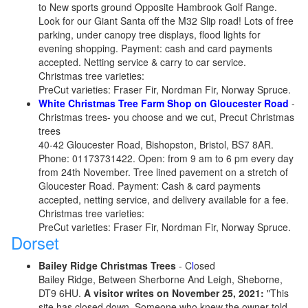
to New sports ground Opposite Hambrook Golf Range.
Look for our Giant Santa off the M32 Slip road! Lots of free
parking, under canopy tree displays, flood lights for
evening shopping. Payment: cash and card payments
accepted. Netting service & carry to car service.
Christmas tree varieties:
PreCut varieties: Fraser Fir, Nordman Fir, Norway Spruce.
White Christmas Tree Farm Shop on Gloucester Road
-
Christmas trees- you choose and we cut, Precut Christmas
trees
40-42 Gloucester Road, Bishopston, Bristol, BS7 8AR.
Phone: 01173731422. Open: from 9 am to 6 pm every day
from 24th November. Tree lined pavement on a stretch of
Gloucester Road. Payment: Cash & card payments
accepted, netting service, and delivery available for a fee.
Christmas tree varieties:
PreCut varieties: Fraser Fir, Nordman Fir, Norway Spruce.
Dorset
Bailey Ridge Christmas Trees
- C
l
osed
Bailey Ridge, Between Sherborne And Leigh, Sheborne,
DT9 6HU.
A visitor writes on November 25, 2021:
"This
site has closed down. Someone who knew the owner told