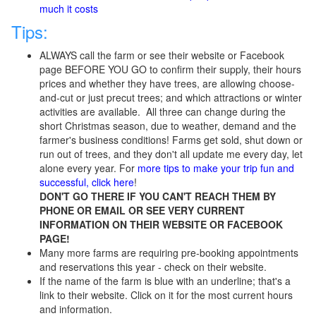
much it costs
Tips:
ALWAYS call the farm or see their website or Facebook
page BEFORE YOU GO
to confirm their supply, their hours
prices
and whether they have trees, are allowing choose-
and-cut or just precut trees; and which attractions or winter
activities are available. All three can change during the
short Christmas season, due to weather, demand and the
farmer's business conditions! Farms get sold, shut down or
run out of trees, and they don't all update me every day, let
alone every year. For
more tips to make your trip fun and
successful, click here
!
DON'T GO THERE IF YOU CAN'T REACH THEM BY
PHONE OR EMAIL OR SEE VERY CURRENT
INFORMATION ON THEIR WEBSITE OR FACEBOOK
PAGE!
Many more farms are requiring pre-booking appointments
and reservations this year - check on their website.
If the name of the farm is blue with an underline; that's a
link to their website. Click on it for the most current hours
and information.