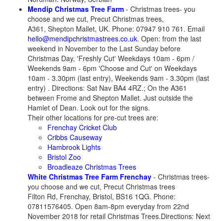
Mendip Christmas Tree Farm
- Christmas trees- you
choose and we cut, Precut Christmas trees,
A361, Shepton Mallet, UK. Phone: 07947 910 761. Email
hello@mendipchristmastrees.co.uk
. Open: from the last
weekend in November to the Last Sunday before
Christmas Day, 'Freshly Cut' Weekdays 10am - 6pm /
Weekends 9am - 6pm 'Choose and Cut' on Weekdays
10am - 3.30pm (last entry), Weekends 9am - 3.30pm (last
entry) . Directions: Sat Nav BA4 4RZ.; On the A361
between Frome and Shepton Mallet. Just outside the
Hamlet of Dean. Look out for the signs.
Their other locations for pre-cut trees are:
Frenchay Cricket Club
Cribbs Causeway
Hambrook Lights
Bristol Zoo
Broadleaze Christmas Trees
White Christmas Tree Farm Frenchay
- Christmas trees-
you choose and we cut, Precut Christmas trees
Filton Rd, Frenchay, Bristol, BS16 1QG. Phone:
07811576405. Open 8am-8pm everyday from 22nd
November 2018 for retail Christmas Trees.Directions: Next