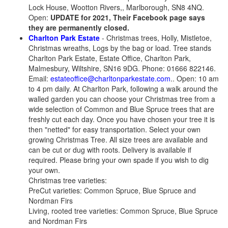
Lock House, Wootton Rivers,, Marlborough, SN8 4NQ.
Open:
UPDATE for 2021, Their Facebook page says
they are permanently closed.
Charlton Park Estate
- Christmas trees, Holly, Mistletoe,
Christmas wreaths, Logs by the bag or load. Tree stands
Charlton Park Estate, Estate Office, Charlton Park,
Malmesbury, Wiltshire, SN16 9DG. Phone: 01666 822146.
Email:
estateoffice@charltonparkestate.com
.. Open: 10 am
to 4 pm daily. At Charlton Park, following a walk around the
walled garden you can choose your Christmas tree from a
wide selection of Common and Blue Spruce trees that are
freshly cut each day. Once you have chosen your tree it is
then "netted" for easy transportation. Select your own
growing Christmas Tree. All size trees are available and
can be cut or dug with roots. Delivery is available if
required. Please bring your own spade if you wish to dig
your own.
Christmas tree varieties:
PreCut varieties: Common Spruce, Blue Spruce and
Nordman Firs
Living, rooted tree varieties: Common Spruce, Blue Spruce
and Nordman Firs