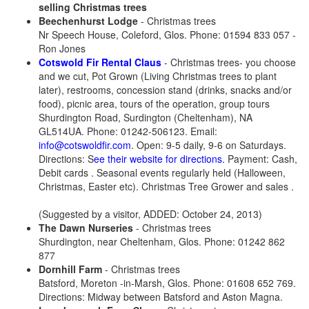
selling Christmas trees
Beechenhurst Lodge
- Christmas trees
Nr Speech House, Coleford, Glos. Phone: 01594 833 057 -
Ron Jones
Cotswold Fir Rental Claus
- Christmas trees- you choose
and we cut, Pot Grown (Living Christmas trees to plant
later), restrooms, concession stand (drinks, snacks and/or
food), picnic area, tours of the operation, group tours
Shurdington Road, Surdington (Cheltenham), NA
GL514UA. Phone: 01242-506123. Email:
info@cotswoldfir.com
. Open: 9-5 daily, 9-6 on Saturdays.
Directions: S
ee their website for directions.
Payment: Cash,
Debit cards . Seasonal events regularly held (Halloween,
Christmas, Easter etc). Christmas Tree Grower and sales .
(Suggested by a visitor, ADDED: October 24, 2013)
The Dawn Nurseries
- Christmas trees
Shurdington, near Cheltenham, Glos. Phone: 01242 862
877
Dornhill Farm
- Christmas trees
Batsford, Moreton -in-Marsh, Glos. Phone: 01608 652 769.
Directions: Midway between Batsford and Aston Magna.