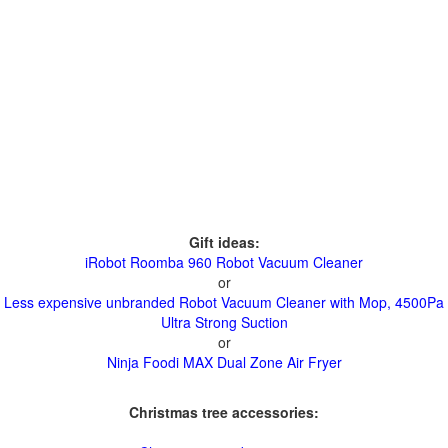
Gift ideas:
iRobot Roomba 960 Robot Vacuum Cleaner
or
Less expensive unbranded Robot Vacuum Cleaner with Mop, 4500Pa
Ultra Strong Suction
or
Ninja Foodi MAX Dual Zone Air Fryer
Christmas tree accessories: