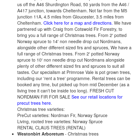
us off the A46 Shurdington Road, 50 yards from the A46 /
A417 junction, towards Cheltenham. Not far from the M5
junction 11A, 4.5 miles from Gloucester, 3.5 miles from
Cheltenham.
Click here for a map and directions.
We have
partnered up with Craig from Cotswold Fir Forestry, to
bring you a full range of Christmas trees. From 2′ potted
Norway spruce to 14′ non needle drop cut Nordmans,
alongside other different sized firs and spruces, We have a
full range of Christmas trees. From 2′ potted Norway
spruce to 10′ non needle drop cut Nordmans alongside
plenty of other different sized firs and spruces to suit all
tastes. Our specialism at Primrose Vale is pot grown trees,
including our 'rent a tree' programme. Rental trees can be
booked any time, but picked up from mid December (as a
living tree it can't be inside too long). FRESH CUT
NORDMAN FIR FOR SALE
See our retail locations for
precut trees here
.
Christmas tree varieties:
PreCut varieties: Nordman Fir, Norway Spruce
Living, rooted tree varieties: Norway Spruce
RENTAL CLAUS TREES (RENTAL)
Westonbirt Arboretum
- Christmas trees