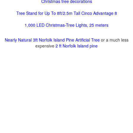
Christmas tree decorations
Tree Stand for Up To 8ft/2.5m Tall Cinco Advantage 8
1,000 LED Christmas-Tree Lights, 25 meters
Nearly Natural 3ft Norfolk Island Pine Artificial Tree
or a much less
expensive
2 ft Norfolk Island pine