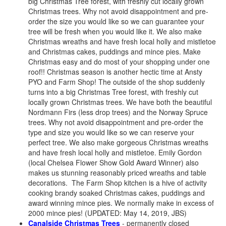
big Christmas Tree forest, with freshly cut locally grown
Christmas trees. Why not avoid disappointment and pre-
order the size you would like so we can guarantee your
tree will be fresh when you would like it. We also make
Christmas wreaths and have fresh local holly and mistletoe
and Christmas cakes, puddings and mince pies. Make
Christmas easy and do most of your shopping under one
roof!! Christmas season is another hectic time at Ansty
PYO and Farm Shop! The outside of the shop suddenly
turns into a big Christmas Tree forest, with freshly cut
locally grown Christmas trees. We have both the beautiful
Nordmann Firs (less drop trees) and the Norway Spruce
trees. Why not avoid disappointment and pre-order the
type and size you would like so we can reserve your
perfect tree. We also make gorgeous Christmas wreaths
and have fresh local holly and mistletoe. Emily Gordon
(local Chelsea Flower Show Gold Award Winner) also
makes us stunning reasonably priced wreaths and table
decorations. The Farm Shop kitchen is a hive of activity
cooking brandy soaked Christmas cakes, puddings and
award winning mince pies. We normally make in excess of
2000 mince pies! (UPDATED: May 14, 2019, JBS)
Canalside Christmas Trees
- permanently closed