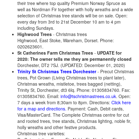
their tree where top quality Premium Norway Spruce as
well as Nordman Fir together with holly wreaths and a wide
selection of Christmas tree stands will be on sale. Open:
every day from 3rd to 21st December 10 am to 4 pm
including Sundays.
Highwood Trees
- Christmas trees
Highwood, East Stoke, Wareham, Dorset. Phone:
0202623601.
St Catherines Farm Christmas Trees
-
UPDATE for
2020: The owner tells me they are permanently closed
Dorchester, DT2 7SJ. (UPDATED: December 01, 2020)
Trinity St Christmas Trees Dorchester
- Precut Christmas
trees, Pot Grown (Living Christmas trees to plant later),
Christmas wreaths, mistletoe, trees bagged (netting),
Trinity St, Dorchester, dt3 6lq. Phone: 01305834760. Fax:
01305834760. Email:
info@tschristmastrees.co.uk
. Open:
7 days a week from 8;30am to 8pm. Directions:
Click here
for a map and directions.
Payment: Cash, Debit cards,
Visa/MasterCard. The Complete Christmas centre for cut
and rooted trees, tree stands, Christmas lighting, noble fir,
holly wreaths and other festive products.
Christmas tree varieties: