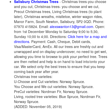
Salisbury Christmas Trees
- Christmas trees-you choose
and you cut, Christmas trees- you choose and we cut,
Precut Christmas trees, Living Christmas trees (to plant
later), Christmas wreaths, mistletoe, winter wagon rides,
Manor Farm, South Newton, Salisbury, SP2 0QD. Phone:
07970 415824. Email:
alexswanton13@gmail.com
. Open:
from 1st December Monday to Saturday 9;00 to 5;30,
Sunday 10;00 to 4;00. Directions:
Click here for a map and
directions
. Payment: Cash, Cheque, Debit cards,
Visa/MasterCard, AmEx. All our trees are freshly cut and
unwrapped and on display undercover, no need to get wet,
allowing you time to browse to pick your perfect tree. Trees
are then netted and help is on hand to load into/onto your
car. We select only the best trees to ensure that you keep
coming back year after year.
Christmas tree varieties:
U-Choose and Cut varieties: Norway Spruce.
You Choose and We cut varieties: Norway Spruce.
PreCut varieties: Nordman Fir, Norway Spruce.
Living, rooted tree varieties: Blue Spruce, Nordman Fir,
Norway Spruce.
(ADDED: November 05, 2019)