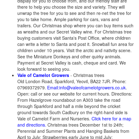
display for you to choose from, and our friendly staff are
there to help you choose the size and variety. They will
unwrap the tree for you to see and then re-net the tree for
you to take home. Ample parking for cars, vans and
trailers. Our Christmas shop where you can buy items such
as wreaths and our Secret Valley wine. For Christmas tree
buying customers visit Santa's Post Office, where children
can write a letter to Santa and post it. Snowball fun area for
children under 10 years. Visit the arctic and nativity scene.
See the Miniature Donkeys and other quirky animals.
Payment at Secret Valley is cash, cheque and card. We
look forward to seeing you.
Vale of Camelot Growers
- Christmas trees
Old London Road, Sparkford, Yeovil, BA22 7JR. Phone:
07969372979.
Email:info@valeofcamelotgrowers.co.uk
.
Open: call or see our website for current hours. Directions:
From Hazelgrove roundabout on A303 take the road
through Sparkford and half a mile beyond the cricket
ground towards South Cadbury on the right-hand side is
Vale of Camelot Farm and Nurseries.
Click here for a map
and directions.
Christmas trees December 1st to 24th;
Perennial and Summer Plants and Hanging Baskets from
April to July; Strawberries early June to mid July;