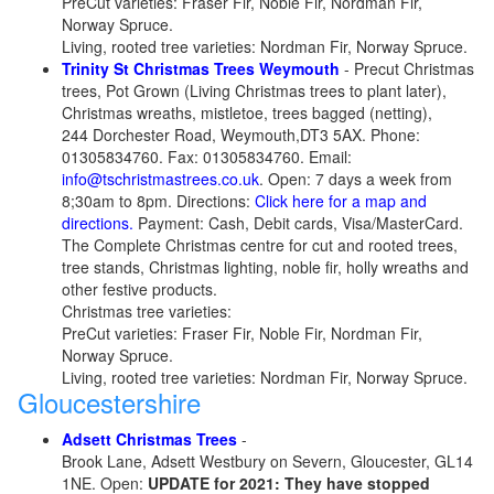
PreCut varieties: Fraser Fir, Noble Fir, Nordman Fir,
Norway Spruce.
Living, rooted tree varieties: Nordman Fir, Norway Spruce.
Trinity St Christmas Trees Weymouth
- Precut Christmas
trees, Pot Grown (Living Christmas trees to plant later),
Christmas wreaths, mistletoe, trees bagged (netting),
244 Dorchester Road, Weymouth,DT3 5AX. Phone:
01305834760. Fax: 01305834760. Email:
info@tschristmastrees.co.uk
. Open: 7 days a week from
8;30am to 8pm. Directions:
Click here for a map and
directions.
Payment: Cash, Debit cards, Visa/MasterCard.
The Complete Christmas centre for cut and rooted trees,
tree stands, Christmas lighting, noble fir, holly wreaths and
other festive products.
Christmas tree varieties:
PreCut varieties: Fraser Fir, Noble Fir, Nordman Fir,
Norway Spruce.
Living, rooted tree varieties: Nordman Fir, Norway Spruce.
Gloucestershire
Adsett Christmas Trees
-
Brook Lane, Adsett Westbury on Severn, Gloucester, GL14
1NE. Open:
UPDATE for 2021: They have stopped