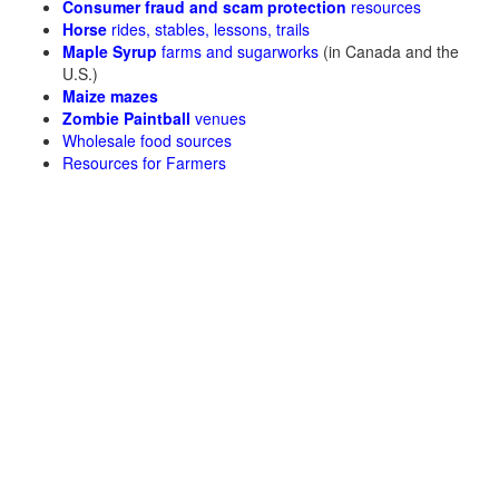
Consumer fraud and scam protection
resources
Horse
rides, stables, lessons, trails
Maple Syrup
farms and sugarworks
(in Canada and the
U.S.)
Maize mazes
Zombie Paintball
venues
Wholesale food sources
Resources for Farmers