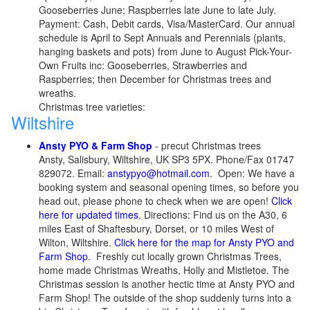
Gooseberries June; Raspberries late June to late July.
Payment: Cash, Debit cards, Visa/MasterCard. Our annual
schedule is April to Sept Annuals and Perennials (plants,
hanging baskets and pots) from June to August Pick-Your-
Own Fruits inc: Gooseberries, Strawberries and
Raspberries; then December for Christmas trees and
wreaths.
Christmas tree varieties:
Wiltshire
Ansty PYO & Farm Shop
- precut Christmas trees
Ansty, Salisbury, Wiltshire, UK SP3 5PX. Phone/Fax 01747
829072. Email:
anstypyo@hotmail.com
. Open: We have a
booking system and seasonal opening times, so before you
head out, please phone to check when we are open!
Click
here for updated times
. Directions: Find us on the A30, 6
miles East of Shaftesbury, Dorset, or 10 miles West of
Wilton, Wiltshire.
Click here for the map for Ansty PYO and
Farm Shop
. Freshly cut locally grown Christmas Trees,
home made Christmas Wreaths, Holly and Mistletoe. The
Christmas session is another hectic time at Ansty PYO and
Farm Shop! The outside of the shop suddenly turns into a