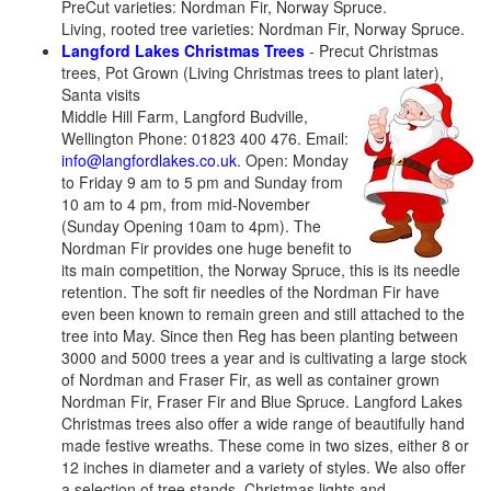
PreCut varieties: Nordman Fir, Norway Spruce.
Living, rooted tree varieties: Nordman Fir, Norway Spruce.
Langford Lakes Christmas Trees
- Precut Christmas
trees, Pot Grown (Living Christmas trees to plant later),
Santa visits
Middle Hill Farm, Langford Budville,
Wellington Phone: 01823 400 476. Email:
info@langfordlakes.co.uk
. Open: Monday
to Friday 9 am to 5 pm and Sunday from
10 am to 4 pm, from mid-November
(Sunday Opening 10am to 4pm). The
Nordman Fir provides one huge benefit to
its main competition, the Norway Spruce, this is its needle
retention. The soft fir needles of the Nordman Fir have
even been known to remain green and still attached to the
tree into May. Since then Reg has been planting between
3000 and 5000 trees a year and is cultivating a large stock
of Nordman and Fraser Fir, as well as container grown
Nordman Fir, Fraser Fir and Blue Spruce. Langford Lakes
Christmas trees also offer a wide range of beautifully hand
made festive wreaths. These come in two sizes, either 8 or
12 inches in diameter and a variety of styles. We also offer
a selection of tree stands, Christmas lights and