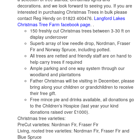
decorations. and we look forward to seeing you. If you are
interested in purchasing Christmas Trees in bulk please
contact Reg Hendy on 01823 400476.
Langford Lakes
Christmas Tree Farm facebook page
. .
150 freshly cut Christmas trees between 3-30 ft on
display undercover
Superb array of low needle drop, Nordman, Fraser
Fir and Norway Spruce, including potted.
All trees are netted and friendly staff are on hand to
help carry trees if required
Ample parking and one way system through our
woodland and plantations
Father Christmas will be visiting in December, please
bring along your children or grandchildren to receive
their free gift.
Free mince pie and drinks available, all donations go
to the Children's Hospice (last year your kind
donations raised over £1000).
Christmas tree varieties:
PreCut varieties: Nordman Fir, Fraser Fir
Living, rooted tree varieties: Nordman Fir, Fraser Fir and
Blue Spruce