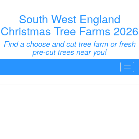
South West England
Christmas Tree Farms 2026
Find a choose and cut tree farm or fresh
pre-cut trees near you!
Toggl
naviga