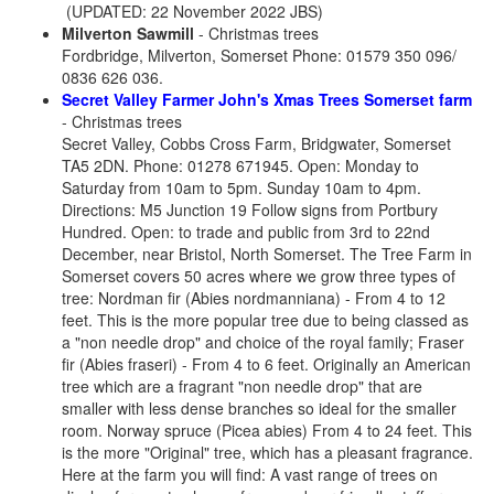
(UPDATED: 22 November 2022 JBS)
Milverton Sawmill
- Christmas trees
Fordbridge, Milverton, Somerset Phone: 01579 350 096/
0836 626 036.
Secret Valley Farmer John's Xmas Trees Somerset farm
- Christmas trees
Secret Valley, Cobbs Cross Farm, Bridgwater, Somerset
TA5 2DN.
Phone: 01278 671945. Open: Monday to
Saturday from 10am to 5pm. Sunday 10am to 4pm.
Directions: M5 Junction 19 Follow signs from Portbury
Hundred. Open: to trade and public from 3rd to 22nd
December, near Bristol, North Somerset. The Tree Farm in
Somerset covers 50 acres where we grow three types of
tree: Nordman fir (Abies nordmanniana) - From 4 to 12
feet. This is the more popular tree due to being classed as
a "non needle drop" and choice of the royal family; Fraser
fir (Abies fraseri) - From 4 to 6 feet. Originally an American
tree which are a fragrant "non needle drop" that are
smaller with less dense branches so ideal for the smaller
room. Norway spruce (Picea abies) From 4 to 24 feet. This
is the more "Original" tree, which has a pleasant fragrance.
Here at the farm you will find: A vast range of trees on