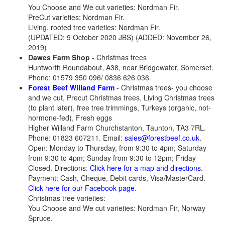
You Choose and We cut varieties: Nordman Fir.
PreCut varieties: Nordman Fir.
Living, rooted tree varieties: Nordman Fir.
(UPDATED: 9 October 2020 JBS) (ADDED: November 26,
2019)
Dawes Farm Shop
- Christmas trees
Huntworth Roundabout, A38, near Bridgewater, Somerset.
Phone: 01579 350 096/ 0836 626 036.
Forest Beef Willand Farm
- Christmas trees- you choose
and we cut, Precut Christmas trees, Living Christmas trees
(to plant later), free tree trimmings, Turkeys (organic, not-
hormone-fed), Fresh eggs
Higher Willand Farm Churchstanton, Taunton, TA3 7RL.
Phone: 01823 607211. Email:
sales@forestbeef.co.uk
.
Open: Monday to Thursday, from 9:30 to 4pm; Saturday
from 9:30 to 4pm; Sunday from 9:30 to 12pm; Friday
Closed. Directions:
Click here for a map and directions.
Payment: Cash, Cheque, Debit cards, Visa/MasterCard.
Click here for our Facebook page
.
Christmas tree varieties:
You Choose and We cut varieties: Nordman Fir, Norway
Spruce.