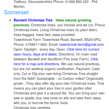
Tedbury, Gloucestershire Phone: 01666 880 220 - Phil
Morton.
Somerset
Banwell Christmas Tree
-
Uses natural growing
practices
, Christmas trees- you choose and we cut, Precut
Christmas trees, Living Christmas trees (to plant later),
trees bagged, trees tied, saws provided,
Towerbrook Farm Towerhead Road, Banwell, BS29 6PQ.
Phone: 07585111865. Email:
towerbrook.farm@gmail.com
.
Open: Daylight - every day. Open:
Click here for current
open hours, days and dates.
Directions: On main road
between Banwell and Sandford (The solar Farm).
Click
here for a map and directions
. We use natural practices,
but are not seeking organic certification. Payment: Cash,
only. Cut or Dig your own living Christmas Tree straight
from the field!! Sustainable - no Carbon miles!! Organically
grown., They also offer dig-your-own Christmas trees. That
means you can plant your tree in your garden after
Christmas and give it a second life. You can bring your own
saw or spade, buy new ones on site and take them away
with you, or borrow the farms' tools.
Christmas tree varieties: