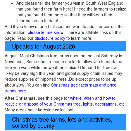
And please tell the farmer you visit in South West England
that you found their farm here! I need the farmers to realize
that you found them here so that they will keep their
information up to date!
And if you know of one I missed and want to add it or correct the
information,
please let me know
! There are affiliate links on this
page. Read our
disclosure policy
to learn more.
Updates for August 2026
August: Most Christmas tree farms open on the last Saturday in
November; Some open a month earlier to allow you to mark the
tree you want while the weather is nicer! Demand for trees will
likely be very high this year, and global supply chain issues may
reduce supplies of imported trees .Do expect prices to be up
about 20%. You can find
Christmas tree facts stats and price
trends here
.
After Christmas,
see this page for
where, when and how to
recycle or dispose of your Christmas tree, lights, decorations, etc
.
Many areas have kerbside collection!
Christmas tree farms, lots and activities,
sorted by county