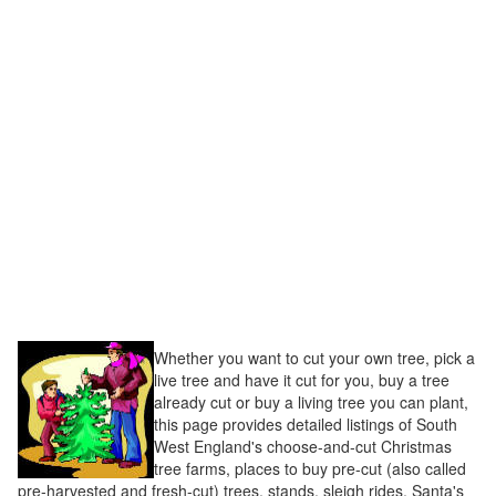
Whether you want to cut your own tree, pick a
live tree and have it cut for you, buy a tree
already cut or buy a living tree you can plant,
this page provides detailed listings of South
West England's choose-and-cut Christmas
tree farms, places to buy pre-cut (also called
pre-harvested and fresh-cut) trees, stands, sleigh rides, Santa's