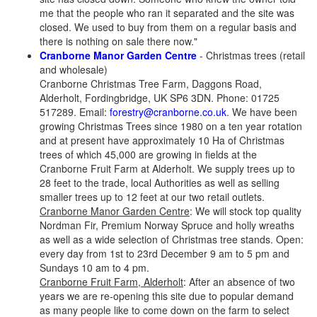
me that the people who ran it separated and the site was
closed. We used to buy from them on a regular basis and
there is nothing on sale there now."
Cranborne Manor Garden Centre
- Christmas trees (retail
and wholesale)
Cranborne Christmas Tree Farm, Daggons Road,
Alderholt, Fordingbridge, UK SP6 3DN. Phone: 01725
517289. Email:
forestry@cranborne.co.uk
. We have been
growing Christmas Trees since 1980 on a ten year rotation
and at present have approximately 10 Ha of Christmas
trees of which 45,000 are growing in fields at the
Cranborne Fruit Farm at Alderholt. We supply trees up to
28 feet to the trade, local Authorities as well as selling
smaller trees up to 12 feet at our two retail outlets.
Cranborne Manor Garden Centre
: We will stock top quality
Nordman Fir, Premium Norway Spruce and holly wreaths
as well as a wide selection of Christmas tree stands. Open:
every day from 1st to 23rd December 9 am to 5 pm and
Sundays 10 am to 4 pm.
Cranborne Fruit Farm, Alderholt
: After an absence of two
years we are re-opening this site due to popular demand
as many people like to come down on the farm to select