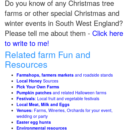
Do you know of any Christmas tree
farms or other special Christmas and
winter events in South West England?
Please tell me about them -
Click here
to write to me!
Related farm Fun and
Resources
Farmshops, farmers markets
and roadside stands
Local Honey
Sources
Pick Your Own Farms
Pumpkin patches
and related Halloween farms
Festivals
: Local fruit and vegetable festivals
Local Meat, Milk and Eggs
Venues:
Farms, Wineries, Orchards for your event,
wedding or party
Easter egg hunts
Environmental resources