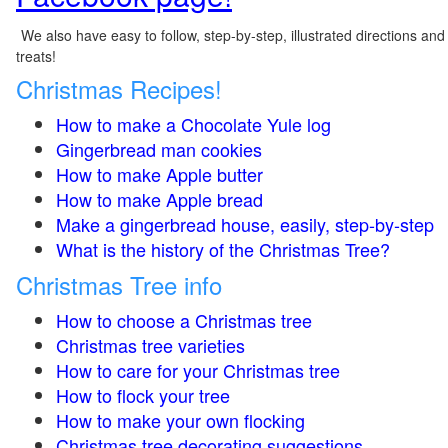
We also have easy to follow, step-by-step, illustrated directions and
treats!
Christmas Recipes!
How to make a Chocolate Yule log
Gingerbread man cookies
How to make Apple butter
How to make Apple bread
Make a gingerbread house, easily, step-by-step
What is the history of the Christmas Tree?
Christmas Tree info
How to choose a Christmas tree
Christmas tree varieties
How to care for your Christmas tree
How to flock your tree
How to make your own flocking
Christmas tree decorating suggestions