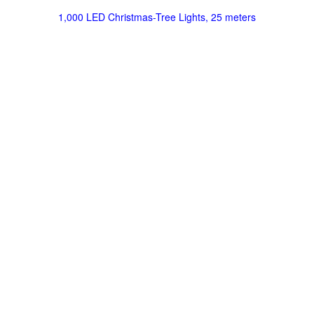
1,000 LED Christmas-Tree Lights, 25 meters