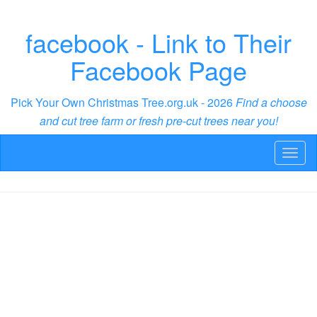
facebook - Link to Their
Facebook Page
Pick Your Own Christmas Tree.org.uk - 2026
Find a choose
and cut tree farm or fresh pre-cut trees near you!
Toggl
naviga