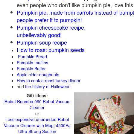
even people who don't like pumpkin pie, love this
Pumpkin pie, made from carrots instead of pump
people prefer it to pumpkin!
Pumpkin cheesecake recipe,
unbelievably good!
Pumpkin soup recipe
How to roast pumpkin seeds
Pumpkin Bread
Pumpkin muffins
Pumpkin Butter
Apple cider doughnuts
How to cook a roast turkey dinner
and
the history of Halloween
Gift ideas:
iRobot Roomba 960 Robot Vacuum
Cleaner
or
Less expensive unbranded Robot
Vacuum Cleaner with Mop, 4500Pa
Ultra Strong Suction