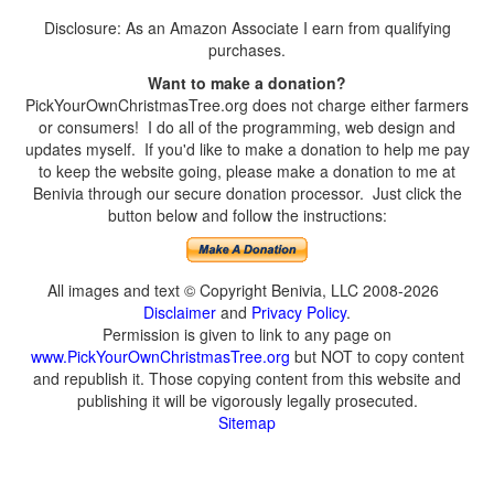
Disclosure: As an Amazon Associate I earn from qualifying
purchases.
Want to make a donation?
PickYourOwnChristmasTree.org does not charge either farmers
or consumers! I do all of the programming, web design and
updates myself. If you'd like to make a donation to help me pay
to keep the website going, please make a donation to me at
Benivia through our secure donation processor. Just click the
button below and follow the instructions:
All images and text © Copyright Benivia, LLC 2008-2026
Disclaimer
and
Privacy Policy
.
Permission is given to link to any page on
www.PickYourOwnChristmasTree.org
but NOT to copy content
and republish it. Those copying content from this website and
publishing it will be vigorously legally prosecuted.
Sitemap