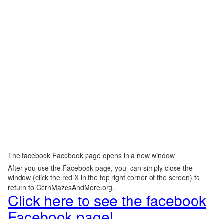
The facebook Facebook page opens in a new window.
After you use the Facebook page, you can simply close the
window (click the red X in the top right corner of the screen) to
return to CornMazesAndMore.org.
Click here to see the facebook
Facebook page!