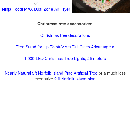
or
Ninja Foodi MAX Dual Zone Air Fryer
Christmas tree accessories:
Christmas tree decorations
Tree Stand for Up To 8ft/2.5m Tall Cinco Advantage 8
1,000 LED Christmas-Tree Lights, 25 meters
Nearly Natural 3ft Norfolk Island Pine Artificial Tree
or a much less
expensive
2 ft Norfolk Island pine