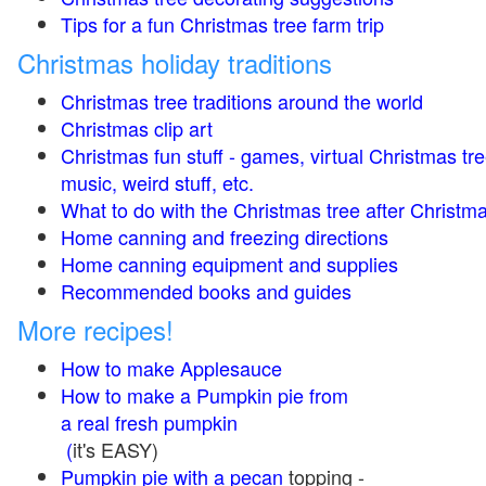
Tips for a fun Christmas tree farm trip
Christmas holiday traditions
Christmas tree traditions around the world
Christmas clip art
Christmas fun stuff - games, virtual Christmas tre
music, weird stuff, etc.
What to do with the Christmas tree after Christma
Home canning and freezing directions
Home canning equipment and supplies
Recommended books and guides
More recipes!
How to make Applesauce
How to make a Pumpkin pie from
a real fresh pumpkin
(
it's EASY)
Pumpkin pie with a pecan
topping -