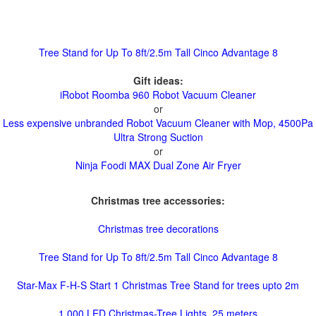
Tree Stand for Up To 8ft/2.5m Tall Cinco Advantage 8
Gift ideas:
iRobot Roomba 960 Robot Vacuum Cleaner
or
Less expensive unbranded Robot Vacuum Cleaner with Mop, 4500Pa
Ultra Strong Suction
or
Ninja Foodi MAX Dual Zone Air Fryer
Christmas tree accessories:
Christmas tree decorations
Tree Stand for Up To 8ft/2.5m Tall Cinco Advantage 8
Star-Max F-H-S Start 1 Christmas Tree Stand for trees upto 2m
1,000 LED Christmas-Tree Lights, 25 meters