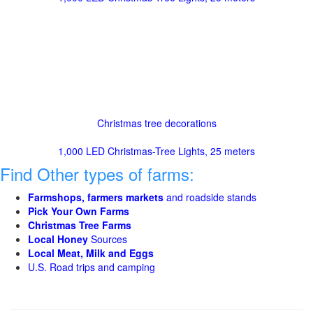
Christmas tree decorations
1,000 LED Christmas-Tree Lights, 25 meters
Find Other types of farms:
Farmshops, farmers markets
and roadside stands
Pick Your Own Farms
Christmas Tree Farms
Local Honey
Sources
Local Meat, Milk and Eggs
U.S. Road trips and camping