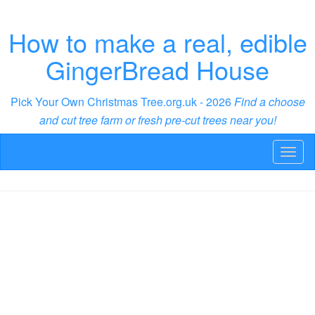
How to make a real, edible
GingerBread House
Pick Your Own Christmas Tree.org.uk - 2026
Find a choose
and cut tree farm or fresh pre-cut trees near you!
Toggl
naviga