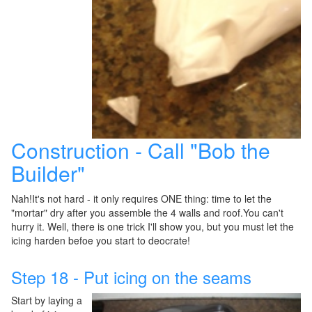
Construction - Call "Bob the
Builder"
Nah!It's not hard - it only requires ONE thing: time to let the
"mortar" dry after you assemble the 4 walls and roof.You can't
hurry it. Well, there is one trick I'll show you, but you must let the
icing harden befoe you start to deocrate!
Step 18 - Put icing on the seams
Start by laying a