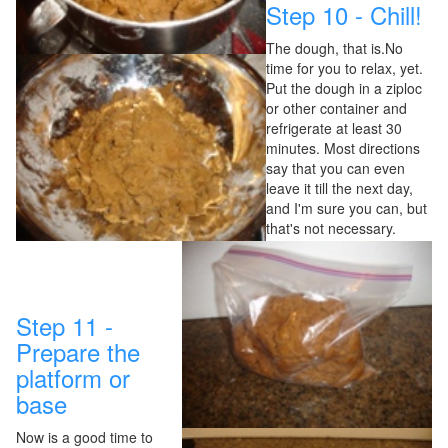
Step 10 - Chill!
The dough, that is.No
time for you to relax, yet.
Put the dough in a ziploc
or other container and
refrigerate at least 30
minutes. Most directions
say that you can even
leave it till the next day,
and I'm sure you can, but
that's not necessary.
Step 11 -
Prepare the
platform or
base
Now is a good time to