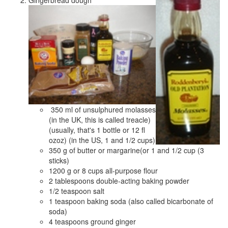
Gingerbread dough
350 ml of unsulphured molasses
(in the UK, this is called treacle)
(usually, that's 1 bottle or 12 fl
ozoz) (in the US, 1 and 1/2 cups)
350 g of butter or margarine(or 1 and 1/2 cup (3
sticks)
1200 g or 8 cups all-purpose flour
2 tablespoons double-acting baking powder
1/2 teaspoon salt
1 teaspoon baking soda (also called bicarbonate of
soda)
4 teaspoons ground ginger