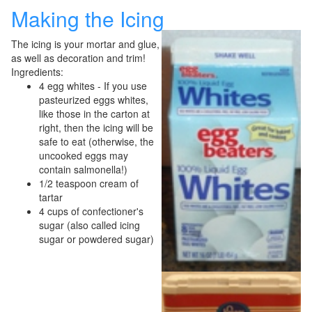
Making the Icing
The icing is your mortar and glue,
as well as decoration and trim!
Ingredients:
4 egg whites - If you use
pasteurized eggs whites,
like those in the carton at
right, then the icing will be
safe to eat (otherwise, the
uncooked eggs may
contain salmonella!)
1/2 teaspoon cream of
tartar
4 cups of confectioner's
sugar (also called icing
sugar or powdered sugar)