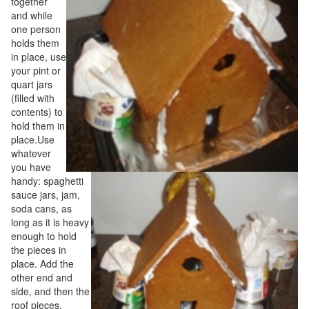
together
and while
one person
holds them
in place, use
your pint or
quart jars
(filled with
contents) to
hold them in
place.Use
whatever
you have
handy: spaghetti
sauce jars, jam,
soda cans, as
long as it is heavy
enough to hold
the pieces in
place. Add the
other end and
side, and then the
roof pieces.