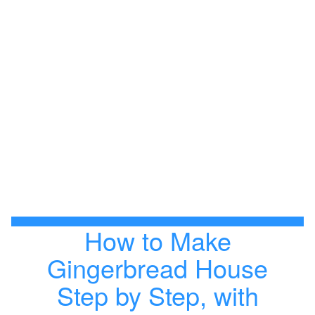
How to Make
Gingerbread House
Step by Step, with