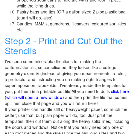
while the icing dries.
Pastry bags and tips (OR a gallon sized Ziploc plastic bag
(quart will do, also)
Candies: M&M's, gumdrops, lifesavers, coloured sprinkles,
etc.
Step 2 - Print and Cut Out the
Stencils
I've seen some miserable directions for making the
patterns/stencils, so complicated, they looked like a college
geometry exam!So,instead of giving you measurements, a ruler,
a protractor and instructing you on making right triangles to
superimpose on trapezoids...I've already made the templates for
you, put them in a printable pdf file!All you need to do is
click here
(which will open a new window)
and then print the file that comes
up.Then close that page and you will return here!
If your printer can handle stiff or heavyweight paper, so much the
better; use that, but plain paper will do, too. Just print the
templates, then cut them out along the heavy solid lines, including
the doors and windows. Notice that you really need only one of
each roof pieces and the side (since the two long sides and two