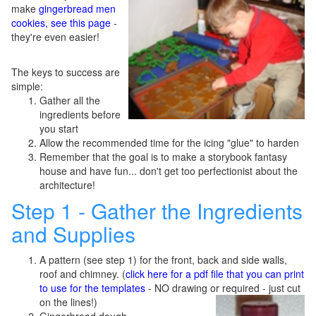
make
gingerbread men
cookies, see this page
-
they're even easier!
The keys to success are
simple:
Gather all the
ingredients before
you start
Allow the recommended time for the icing "glue" to harden
Remember that the goal is to make a storybook fantasy
house and have fun... don't get too perfectionist about the
architecture!
Step 1 - Gather the Ingredients
and Supplies
A pattern (see step 1) for the front, back and side walls,
roof and chimney. (
click here for a pdf file that you can print
to use for the templates
- NO drawing or required - just cut
on the lines!)