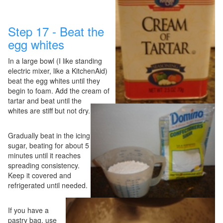
Step 17 - Beat the
egg whites
In a large bowl (I like standing
electric mixer, like a KitchenAid)
beat the egg whites until they
begin to foam. Add the cream of
tartar and beat until the
whites are stiff but not dry.
Gradually beat in the icing
sugar, beating for about 5
minutes until it reaches
spreading consistency.
Keep it covered and
refrigerated until needed.
If you have a
pastry bag, use