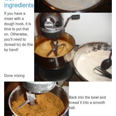
ingredients
If you have a
mixer with a
dough hook, it is
time to put that
on. Otherwise,
you'll need to
(knead to) do this
by hand!
Done mixing
Back into the bowl and
knead it into a smooth
ball.