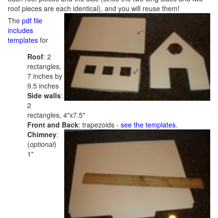
roof pieces are each identical), and you will reuse them!
The
pdf file
includes
templates
for
Roof
: 2
rectangles,
7 inches by
9.5 inches
Side walls
:
2
rectangles, 4"x7.5"
Front and Back
: trapezoids -
see the templates
.
Chimney
:
(
optional
)
1"