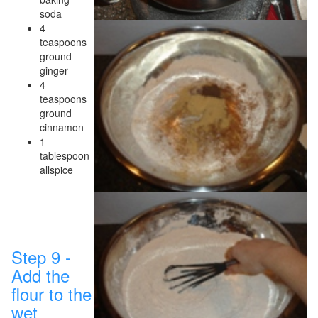
soda
4
teaspoons
ground
ginger
4
teaspoons
ground
cinnamon
1
tablespoon
allspice
Step 9 -
Add the
flour to the
wet