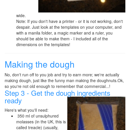
wide.
Note: If you don't have a printer - or it is not working, don't
despair. Just look at the templates on your computer, and
with a manila folder, a magic marker and a ruler, you
should be able to make them - I included all of the
dimensions on the templates!
Making the dough
No, don't run off to you job and try to earn more; we're actually
making dough, just like the funny man making the doughnuts.Ok,
so you're not old enough to remember that commercial...!
Step 3 - Get the dough ingredients
ready
Here's what you'll need:
350 ml of unsulphured
molasses (in the UK, this is
called treacle) (usually,