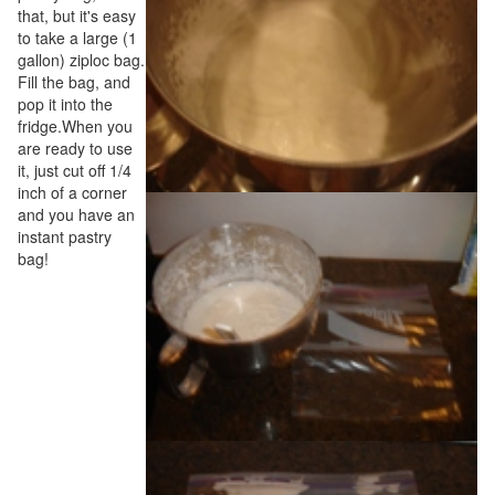
that, but it's easy
to take a large (1
gallon) ziploc bag.
Fill the bag, and
pop it into the
fridge.When you
are ready to use
it, just cut off 1/4
inch of a corner
and you have an
instant pastry
bag!