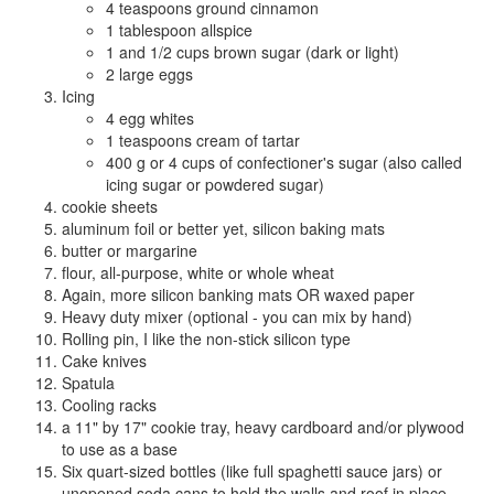
4 teaspoons ground cinnamon
1 tablespoon allspice
1 and 1/2 cups brown sugar (dark or light)
2 large eggs
Icing
4 egg whites
1 teaspoons cream of tartar
400 g or 4 cups of confectioner's sugar (also called
icing sugar or powdered sugar)
cookie sheets
aluminum foil or better yet, silicon baking mats
butter or margarine
flour, all-purpose, white or whole wheat
Again, more silicon banking mats OR waxed paper
Heavy duty mixer (optional - you can mix by hand)
Rolling pin, I like the non-stick silicon type
Cake knives
Spatula
Cooling racks
a 11" by 17" cookie tray, heavy cardboard and/or plywood
to use as a base
Six quart-sized bottles (like full spaghetti sauce jars) or
unopened soda cans to hold the walls and roof in place