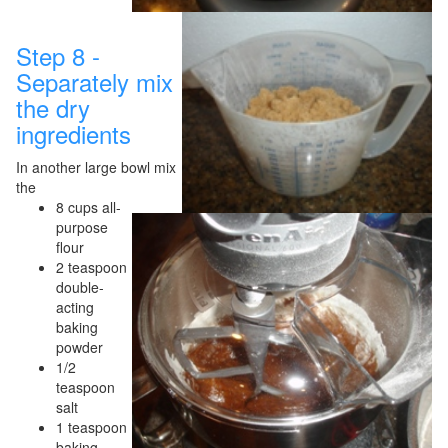
Step 8 -
Separately mix
the dry
ingredients
In another large bowl mix
the
8 cups all-
purpose
flour
2 teaspoon
double-
acting
baking
powder
1/2
teaspoon
salt
1 teaspoon
baking