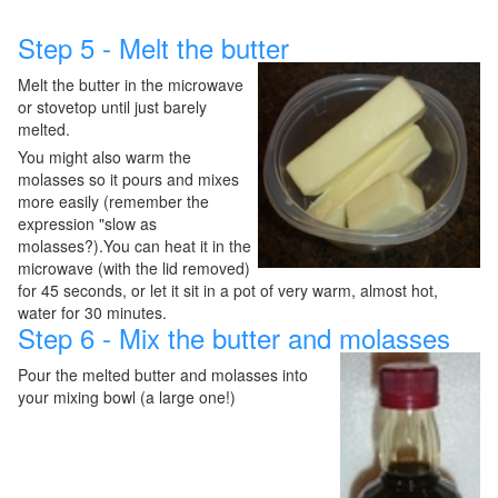
Step 5 - Melt the butter
Melt the butter in the microwave
or stovetop until just barely
melted.
You might also warm the
molasses so it pours and mixes
more easily (remember the
expression "slow as
molasses?).You can heat it in the
microwave (with the lid removed)
for 45 seconds, or let it sit in a pot of very warm, almost hot,
water for 30 minutes.
Step 6 - Mix the butter and molasses
Pour the melted butter and molasses into
your mixing bowl (a large one!)