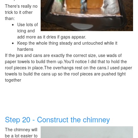
There's really no
trick to it other
than:
Use lots of
icing and
add more as it dries if gaps appear.
Keep the whole thing steady and untouched while it
hardens
If the jars and cans are exactly the correct size, use wads of
paper towels to build them up.You'll notice I did that to hold the
roof pieces in place.The overhangs rest on the cans.I used paper
towels to build the cans up so the roof pieces are pushed tight
together
Step 20 - Construct the chimney
The chimney will
be a lot easier to