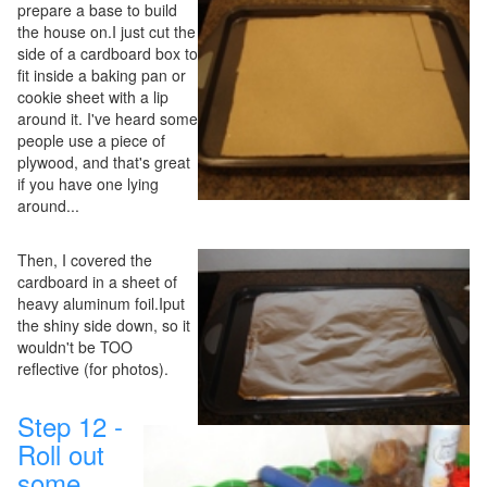
prepare a base to build
the house on.I just cut the
side of a cardboard box to
fit inside a baking pan or
cookie sheet with a lip
around it. I've heard some
people use a piece of
plywood, and that's great
if you have one lying
around...
Then, I covered the
cardboard in a sheet of
heavy aluminum foil.Iput
the shiny side down, so it
wouldn't be TOO
reflective (for photos).
Step 12 -
Roll out
some