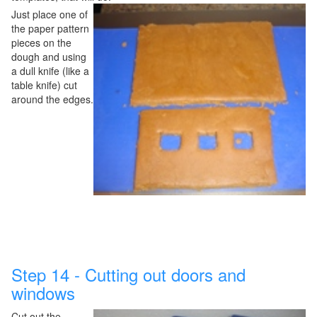
Just place one of
the paper pattern
pieces on the
dough and using
a dull knife (like a
table knife) cut
around the edges.
Step 14 - Cutting out doors and
windows
Cut out the