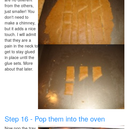
from the others,
just smaller! You
don't need to
make a chimney,
but it adds a nice
touch. I will admit
that they are a
pain in the neck to
get to stay glued
in place until the
glue sets. More
about that later.
Step 16 - Pop them into the oven
Now pop the tray