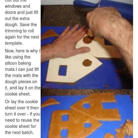
windows and
doors and just lift
out the extra
dough. Save the
trimming to roll
again for the next
template.
Now, here is why I
like using the
silicon baking
mats.I can just lift
the mats with the
dough pieces on
it, and lay it on the
cookie sheet.
Or lay the cookie
sheet over it then
turn it over - if you
need to reuse the
cookie sheet for
the next batch.