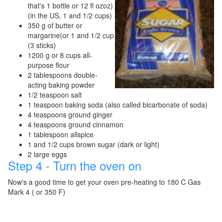
that's 1 bottle or 12 fl ozoz)
(in the US, 1 and 1/2 cups)
350 g of butter or
margarine(or 1 and 1/2 cup
(3 sticks)
1200 g or 8 cups all-
purpose flour
2 tablespoons double-
acting baking powder
1/2 teaspoon salt
1 teaspoon baking soda (also called bicarbonate of soda)
4 teaspoons ground ginger
4 teaspoons ground cinnamon
1 tablespoon allspice
1 and 1/2 cups brown sugar (dark or light)
2 large eggs
Step 4 - Turn the oven on
Now's a good time to get your oven pre-heating to 180 C Gas
Mark 4 ( or 350 F)