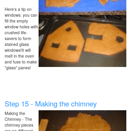
Here's a tip on
windows: you can
fill the empty
window holes with
crushed life-
savers to form
stained glass
windows!It will
melt in the oven
and fuse to make
"glass" panes!
Step 15 - Making the chimney
Making the
Chimney - The
chimney pieces
are no different