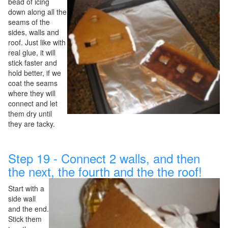
bead of icing
down along all the
seams of the
sides, walls and
roof. Just like with
real glue, it will
stick faster and
hold better, if we
coat the seams
where they will
connect and let
them dry until
they are tacky.
Step 19 - Connect 2 walls, and then
the next, the fourth and the the roof!
Start with a
side wall
and the end.
Stick them