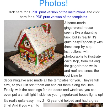
Photos!
Click here for a
PDF print version of the instructions
and click
here for a
PDF print version of the templates
A home-made
gingerbread house
seems like a daunting
task, but in reality, it's
quite easy!Especially with
these step-by-step
instructions, with
photographs to illustrate
each step, from making
the gingerbread walls
and roof and snow, the
roof icing to
decorating.I've also made all the templates for you. They're full
size, so you just print them out and cut them along the lines!
Finally, with the openings for the doors and windows, you can
even put a small light inside, so your gingerbread house lights up!
It's really quite easy - my 2 1/2 year old helped and had a great
time!
And if you want to