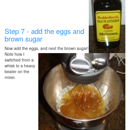
Step 7 - add the eggs and
brown sugar
Now add the eggs, and next the brown sugar!
Note how I
switched
from a
whisk to a heavy
beater on the
mixer.