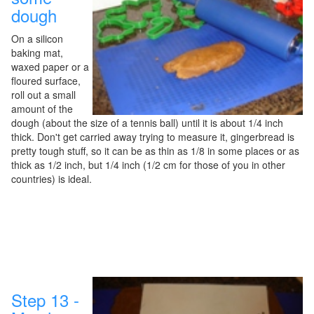
dough
On a silicon
baking mat,
waxed paper or a
floured surface,
roll out a small
amount of the
dough (about the size of a tennis ball) until it is about 1/4 inch
thick. Don't get carried away trying to measure it, gingerbread is
pretty tough stuff, so it can be as thin as 1/8 in some places or as
thick as 1/2 inch, but 1/4 inch (1/2 cm for those of you in other
countries) is ideal.
Step 13 -