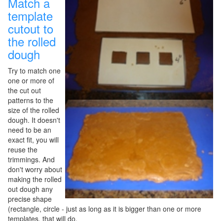
Match a
template
cutout to
the rolled
dough
Try to match one
one or more of
the cut out
patterns to the
size of the rolled
dough. It doesn't
need to be an
exact fit, you will
reuse the
trimmings. And
don't worry about
making the rolled
out dough any
precise shape
(rectangle, circle - just as long as it is bigger than one or more
templates, that will do.