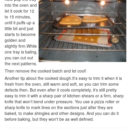
into the oven and
let it cook for 12
to 15 minutes,
until it puffs up a
little bit and just
starts to become
golden and
slightly firm.While
one tray is baling,
you can cut out
the next patterns.
Then remove the cooked batch and let cool!
Another tip about the cooked dough.It's easy to trim it when it is
fresh from the oven, still warm and soft, so you can trim some
defects then. But even after it cools completely, it's still pretty
easy to trim it with a sharp pair of kitchen shears or a firm, sharp
knife that won't bend under pressure. You use a pizza roller or
sharp knife to mark lines on the sections just after they are
baked, to make shingles and other designs. And you can do it
before baking, but they won't be as well defined.