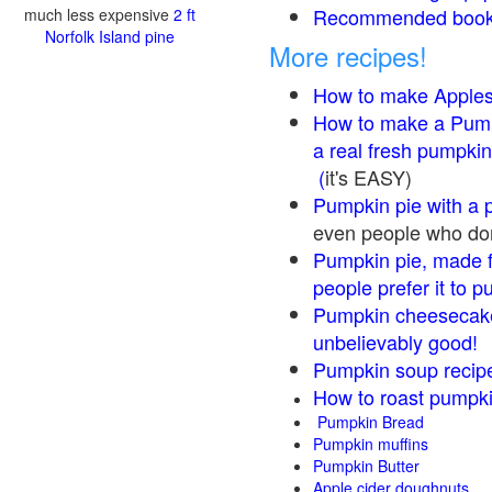
Recommended books
much less expensive
2 ft
Norfolk Island pine
More recipes!
How to make Apple
How to make a Pump
a real fresh pumpkin
(
it's EASY)
Pumpkin pie with a 
even people who don'
Pumpkin pie, made f
people prefer it to 
Pumpkin cheesecake
unbelievably good!
Pumpkin soup recip
How to roast pumpk
Pumpkin Bread
Pumpkin muffins
Pumpkin Butter
Apple cider doughnuts