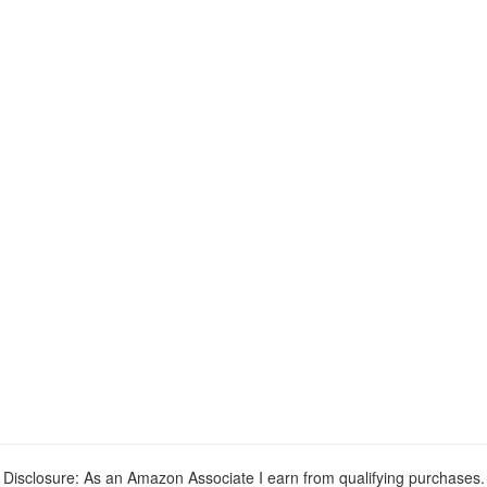
Disclosure: As an Amazon Associate I earn from qualifying purchases.