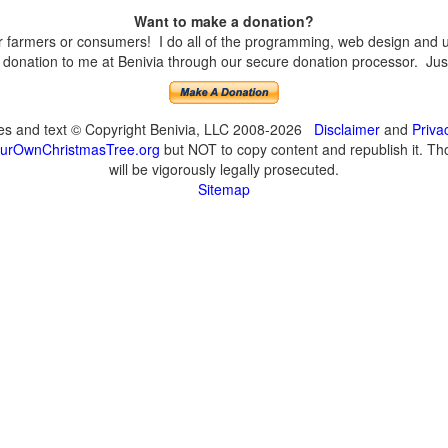
Want to make a donation?
farmers or consumers! I do all of the programming, web design and upd
onation to me at Benivia through our secure donation processor. Just c
ges and text © Copyright Benivia, LLC 2008-2026
Disclaimer
and
Priva
urOwnChristmasTree.org
but NOT to copy content and republish it. Tho
will be vigorously legally prosecuted.
Sitemap