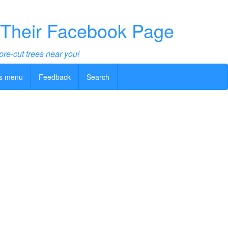
 Their Facebook Page
pre-cut trees near you!
s menu
Feedback
Search