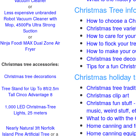
Vacuum Cleaner
or
Christmas Tree inf
Less expensive unbranded
Robot Vacuum Cleaner with
How to choose a Chr
Mop, 4500Pa Ultra Strong
Christmas tree varie
Suction
How to care for your
or
How to flock your tr
Ninja Foodi MAX Dual Zone Air
Fryer
How to make your o
Christmas tree deco
Christmas tree accessories:
Tips for a fun Christ
Christmas holiday t
Christmas tree decorations
Christmas tree tradi
Tree Stand for Up To 8ft/2.5m
Christmas clip art
Tall Cinco Advantage 8
Christmas fun stuff 
1,000 LED Christmas-Tree
music, weird stuff, e
Lights, 25 meters
What to do with the 
Home canning and fr
Nearly Natural 3ft Norfolk
Home canning equip
Island Pine Artificial Tree
or a