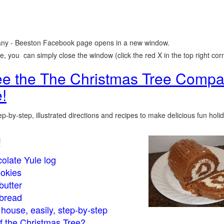
ny - Beeston Facebook page opens in a new window.
 you can simply close the window (click the red X in the top right corn
see the The Christmas Tree Compa
!
p-by-step, illustrated directions and recipes to make delicious fun holi
!
olate Yule log
okies
butter
bread
house, easily, step-by-step
of the Christmas Tree?