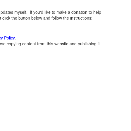
ates myself. If you'd like to make a donation to help
lick the button below and follow the instructions:
cy Policy
.
se copying content from this website and publishing it