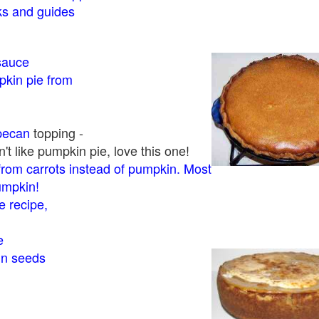
 and guides
sauce
kin pie from
pecan
topping -
t like pumpkin pie, love this one!
rom carrots instead of pumpkin. Most
pumpkin!
 recipe,
e
in seeds