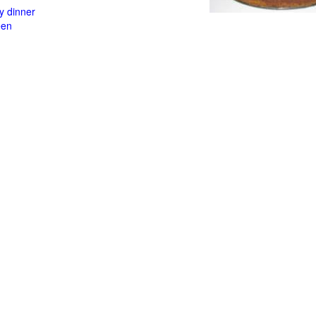
y dinner
een