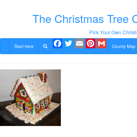
The Christmas Tree 
Pick Your Own Christ
Facebook
Twitter
Email
Pinterest
Gmail
Start here
County Map