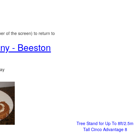
er of the screen) to return to
ny - Beeston
day
Tree Stand for Up To 8ft/2.5m
Tall Cinco Advantage 8