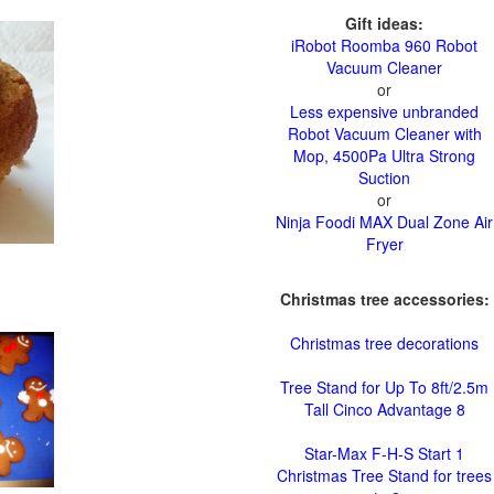
Gift ideas:
iRobot Roomba 960 Robot
Vacuum Cleaner
or
Less expensive unbranded
Robot Vacuum Cleaner with
Mop, 4500Pa Ultra Strong
Suction
or
Ninja Foodi MAX Dual Zone Air
Fryer
Christmas tree accessories:
Christmas tree decorations
Tree Stand for Up To 8ft/2.5m
Tall Cinco Advantage 8
Star-Max F-H-S Start 1
Christmas Tree Stand for trees