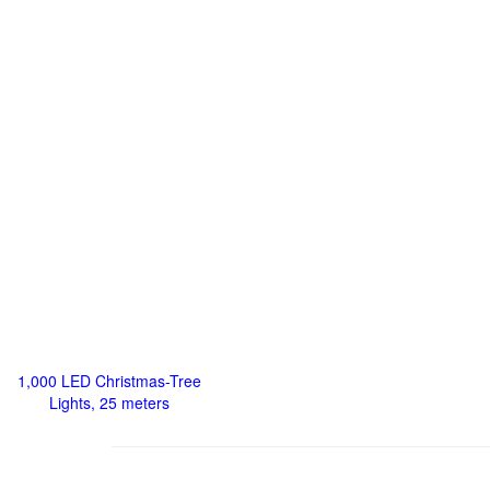
1,000 LED Christmas-Tree
Lights, 25 meters