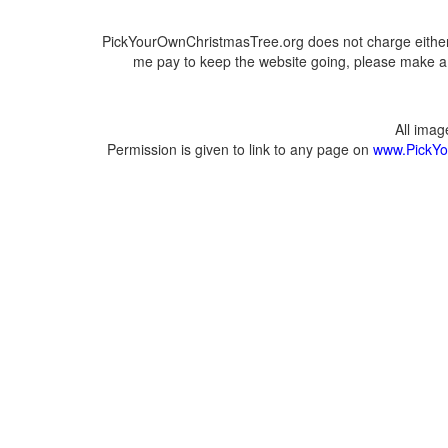
PickYourOwnChristmasTree.org does not charge either 
me pay to keep the website going, please make a d
All ima
Permission is given to link to any page on
www.PickYo