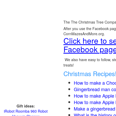
The The Christmas Tree Compa
After you use the Facebook page,
CornMazesAndMore.org.
Click here to 
Facebook page
We also have easy to follow, ste
treats!
Christmas Recipes
How to make a Choc
Gingerbread man co
How to make Apple 
How to make Apple 
Gift ideas:
Make a gingerbread 
iRobot Roomba 960 Robot
What is the history 