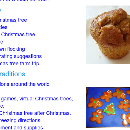
o
istmas tree
ties
 Christmas tree
ee
wn flocking
rating suggestions
mas tree farm trip
raditions
tions around the world
- games, virtual Christmas trees,
tc.
Christmas tree after Christmas.
eezing directions
ment and supplies