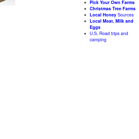
Pick Your Own Farms
Christmas Tree Farms
Local Honey
Sources
Local Meat, Milk and
Eggs
U.S. Road trips and
camping