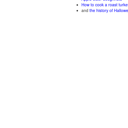
How to cook a roast turke
and
the history of Hallow