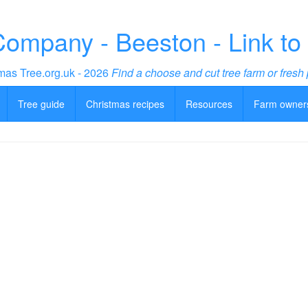
Company - Beeston - Link to
mas Tree.org.uk - 2026
Find a choose and cut tree farm or fresh 
Tree guide
Christmas recipes
Resources
Farm owner