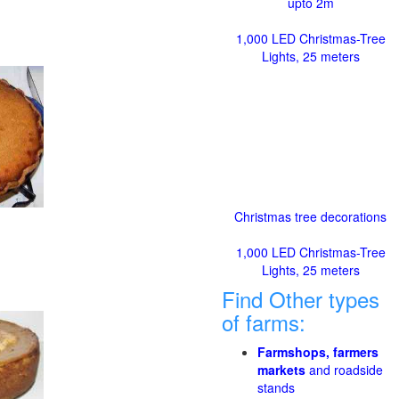
upto 2m
1,000 LED Christmas-Tree
Lights, 25 meters
Christmas tree decorations
1,000 LED Christmas-Tree
Lights, 25 meters
Find Other types
of farms:
Farmshops, farmers
markets
and roadside
stands