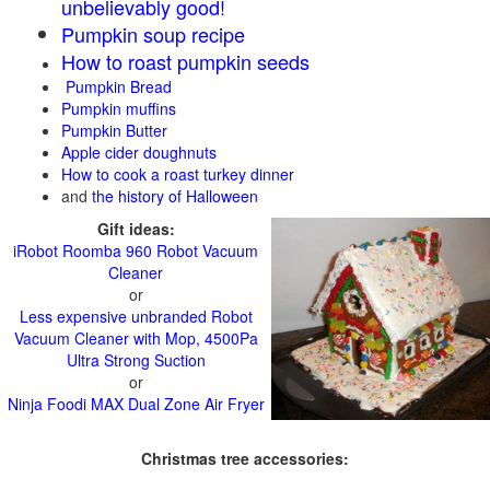
unbelievably good!
Pumpkin soup recipe
How to roast pumpkin seeds
Pumpkin Bread
Pumpkin muffins
Pumpkin Butter
Apple cider doughnuts
How to cook a roast turkey dinner
and
the history of Halloween
Gift ideas:
iRobot Roomba 960 Robot Vacuum
Cleaner
or
Less expensive unbranded Robot
Vacuum Cleaner with Mop, 4500Pa
Ultra Strong Suction
or
Ninja Foodi MAX Dual Zone Air Fryer
Christmas tree accessories: