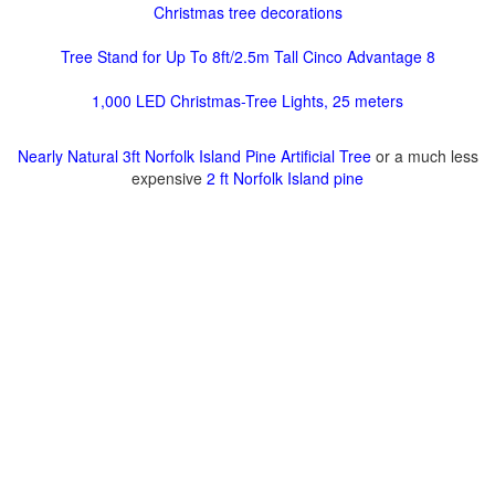
Christmas tree decorations
Tree Stand for Up To 8ft/2.5m Tall Cinco Advantage 8
1,000 LED Christmas-Tree Lights, 25 meters
Nearly Natural 3ft Norfolk Island Pine Artificial Tree
or a much less
expensive
2 ft Norfolk Island pine