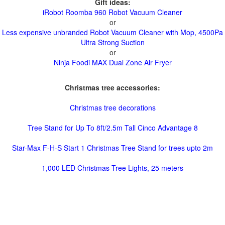
Gift ideas:
iRobot Roomba 960 Robot Vacuum Cleaner
or
Less expensive unbranded Robot Vacuum Cleaner with Mop, 4500Pa
Ultra Strong Suction
or
Ninja Foodi MAX Dual Zone Air Fryer
Christmas tree accessories:
Christmas tree decorations
Tree Stand for Up To 8ft/2.5m Tall Cinco Advantage 8
Star-Max F-H-S Start 1 Christmas Tree Stand for trees upto 2m
1,000 LED Christmas-Tree Lights, 25 meters