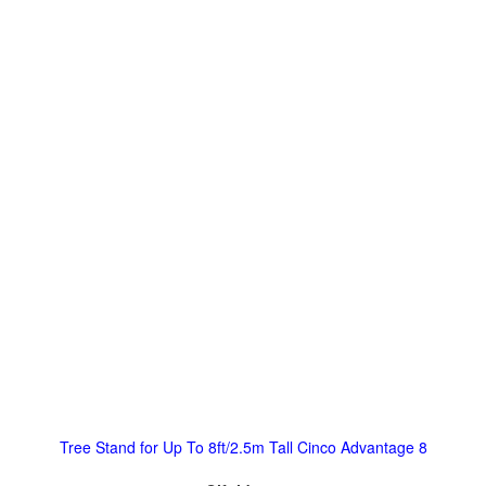
Tree Stand for Up To 8ft/2.5m Tall Cinco Advantage 8