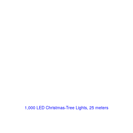
1,000 LED Christmas-Tree Lights, 25 meters