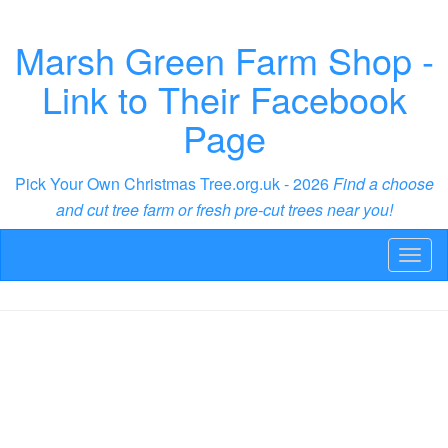
Marsh Green Farm Shop -
Link to Their Facebook
Page
Pick Your Own Christmas Tree.org.uk - 2026
Find a choose
and cut tree farm or fresh pre-cut trees near you!
Toggl
naviga