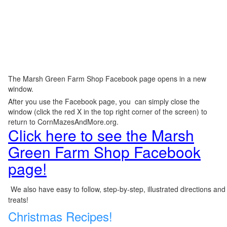
The Marsh Green Farm Shop Facebook page opens in a new
window.
After you use the Facebook page, you can simply close the
window (click the red X in the top right corner of the screen) to
return to CornMazesAndMore.org.
Click here to see the Marsh
Green Farm Shop Facebook
page!
We also have easy to follow, step-by-step, illustrated directions and
treats!
Christmas Recipes!