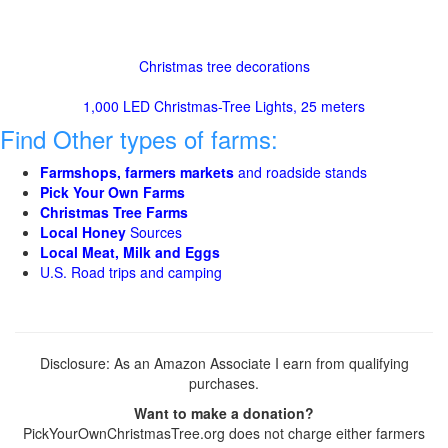
Christmas tree decorations
1,000 LED Christmas-Tree Lights, 25 meters
Find Other types of farms:
Farmshops, farmers markets
and roadside stands
Pick Your Own Farms
Christmas Tree Farms
Local Honey
Sources
Local Meat, Milk and Eggs
U.S. Road trips and camping
Disclosure: As an Amazon Associate I earn from qualifying
purchases.
Want to make a donation?
PickYourOwnChristmasTree.org does not charge either farmers