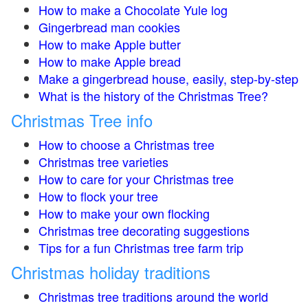
How to make a Chocolate Yule log
Gingerbread man cookies
How to make Apple butter
How to make Apple bread
Make a gingerbread house, easily, step-by-step
What is the history of the Christmas Tree?
Christmas Tree info
How to choose a Christmas tree
Christmas tree varieties
How to care for your Christmas tree
How to flock your tree
How to make your own flocking
Christmas tree decorating suggestions
Tips for a fun Christmas tree farm trip
Christmas holiday traditions
Christmas tree traditions around the world