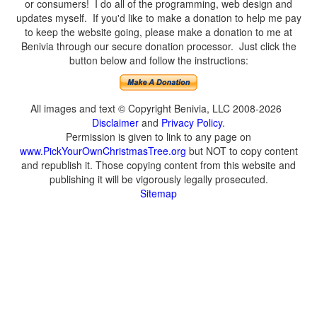
or consumers! I do all of the programming, web design and
updates myself. If you'd like to make a donation to help me pay
to keep the website going, please make a donation to me at
Benivia through our secure donation processor. Just click the
button below and follow the instructions:
All images and text © Copyright Benivia, LLC 2008-2026
Disclaimer
and
Privacy Policy
.
Permission is given to link to any page on
www.PickYourOwnChristmasTree.org
but NOT to copy content
and republish it. Those copying content from this website and
publishing it will be vigorously legally prosecuted.
Sitemap