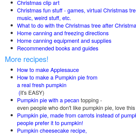
Christmas clip art
Christmas fun stuff - games, virtual Christmas tre
music, weird stuff, etc.
What to do with the Christmas tree after Christma
Home canning and freezing directions
Home canning equipment and supplies
Recommended books and guides
More recipes!
How to make Applesauce
How to make a Pumpkin pie from
a real fresh pumpkin
(
it's EASY)
Pumpkin pie with a pecan
topping -
even people who don't like pumpkin pie, love this
Pumpkin pie, made from carrots instead of pump
people prefer it to pumpkin!
Pumpkin cheesecake recipe,