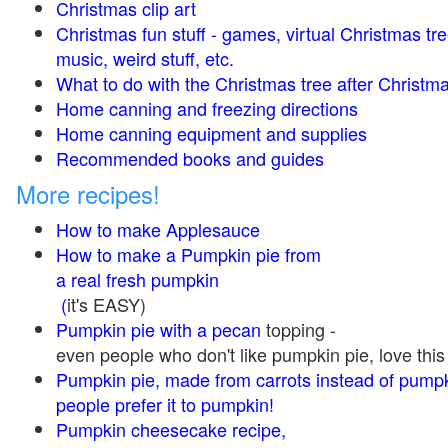
Christmas clip art
Christmas fun stuff - games, virtual Christmas tre
music, weird stuff, etc.
What to do with the Christmas tree after Christma
Home canning and freezing directions
Home canning equipment and supplies
Recommended books and guides
More recipes!
How to make Applesauce
How to make a Pumpkin pie from
a real fresh pumpkin
(
it's EASY)
Pumpkin pie with a pecan
topping -
even people who don't like pumpkin pie, love this
Pumpkin pie, made from carrots instead of pump
people prefer it to pumpkin!
Pumpkin cheesecake recipe,