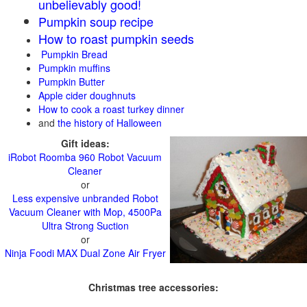
unbelievably good!
Pumpkin soup recipe
How to roast pumpkin seeds
Pumpkin Bread
Pumpkin muffins
Pumpkin Butter
Apple cider doughnuts
How to cook a roast turkey dinner
and
the history of Halloween
Gift ideas:
iRobot Roomba 960 Robot Vacuum
Cleaner
or
Less expensive unbranded Robot
Vacuum Cleaner with Mop, 4500Pa
Ultra Strong Suction
or
Ninja Foodi MAX Dual Zone Air Fryer
Christmas tree accessories: