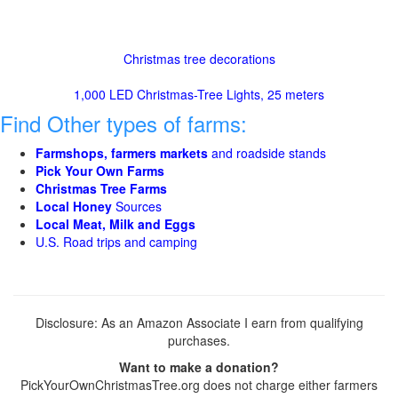
Christmas tree decorations
1,000 LED Christmas-Tree Lights, 25 meters
Find Other types of farms:
Farmshops, farmers markets
and roadside stands
Pick Your Own Farms
Christmas Tree Farms
Local Honey
Sources
Local Meat, Milk and Eggs
U.S. Road trips and camping
Disclosure: As an Amazon Associate I earn from qualifying
purchases.
Want to make a donation?
PickYourOwnChristmasTree.org does not charge either farmers