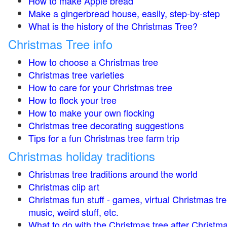
How to make Apple bread
Make a gingerbread house, easily, step-by-step
What is the history of the Christmas Tree?
Christmas Tree info
How to choose a Christmas tree
Christmas tree varieties
How to care for your Christmas tree
How to flock your tree
How to make your own flocking
Christmas tree decorating suggestions
Tips for a fun Christmas tree farm trip
Christmas holiday traditions
Christmas tree traditions around the world
Christmas clip art
Christmas fun stuff - games, virtual Christmas tre
music, weird stuff, etc.
What to do with the Christmas tree after Christma