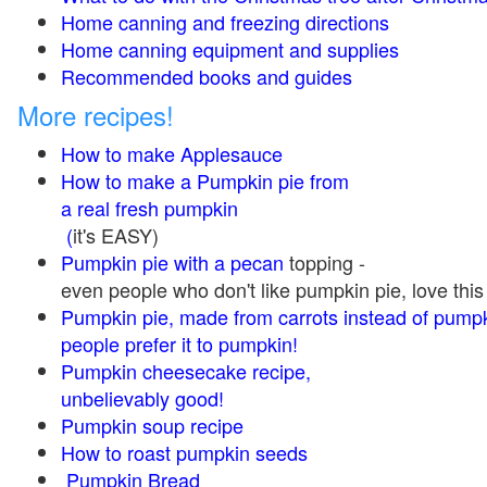
Home canning and freezing directions
Home canning equipment and supplies
Recommended books and guides
More recipes!
How to make Applesauce
How to make a Pumpkin pie from
a real fresh pumpkin
(
it's EASY)
Pumpkin pie with a pecan
topping -
even people who don't like pumpkin pie, love this
Pumpkin pie, made from carrots instead of pump
people prefer it to pumpkin!
Pumpkin cheesecake recipe,
unbelievably good!
Pumpkin soup recipe
How to roast pumpkin seeds
Pumpkin Bread