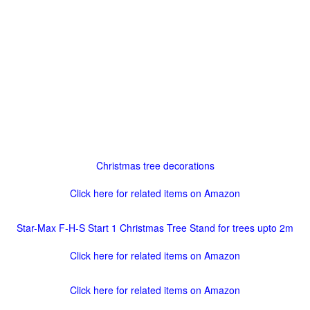
Christmas tree decorations
Click here for related items on Amazon
Star-Max F-H-S Start 1 Christmas Tree Stand for trees upto 2m
Click here for related items on Amazon
Click here for related items on Amazon