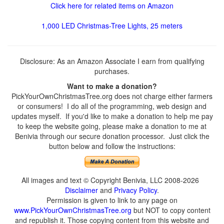
Click here for related items on Amazon
1,000 LED Christmas-Tree Lights, 25 meters
Disclosure: As an Amazon Associate I earn from qualifying
purchases.
Want to make a donation?
PickYourOwnChristmasTree.org does not charge either farmers
or consumers! I do all of the programming, web design and
updates myself. If you'd like to make a donation to help me pay
to keep the website going, please make a donation to me at
Benivia through our secure donation processor. Just click the
button below and follow the instructions:
All images and text © Copyright Benivia, LLC 2008-2026
Disclaimer
and
Privacy Policy
.
Permission is given to link to any page on
www.PickYourOwnChristmasTree.org
but NOT to copy content
and republish it. Those copying content from this website and