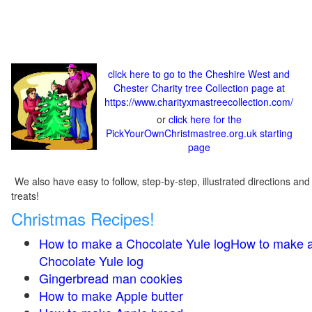
click here to go to the Cheshire West and
Chester Charity tree Collection page at
https://www.charityxmastreecollection.com/
or
click here for the
PickYourOwnChristmastree.org.uk starting
page
We also have easy to follow, step-by-step, illustrated directions and
treats!
Christmas Recipes!
How to make a Chocolate Yule logHow to make 
Chocolate Yule log
Gingerbread man cookies
How to make Apple butter