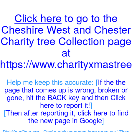
Click here
to go to the
Cheshire West and Chester
Charity tree Collection page
at
https://www.charityxmastree
Help me keep this accurate: [
If the the
page that comes up is wrong, broken or
gone, hit the BACK key and then Click
here to report it!
]
[
Then after reporting it, click here to find
the new page in Google
]
PickYourOwn.org -
Find a pick-your-own farm near you! Then