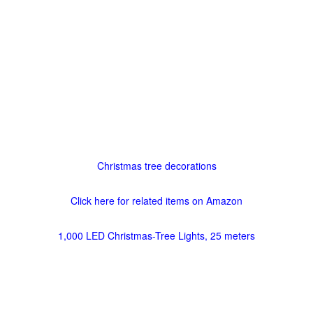
Christmas tree decorations
Click here for related items on Amazon
1,000 LED Christmas-Tree Lights, 25 meters