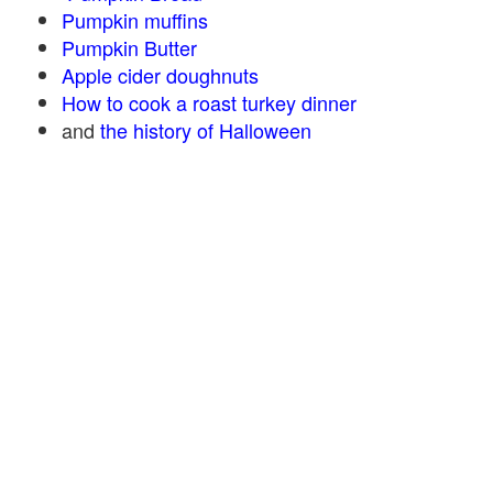
Pumpkin muffins
Pumpkin Butter
Apple cider doughnuts
How to cook a roast turkey dinner
and
the history of Halloween