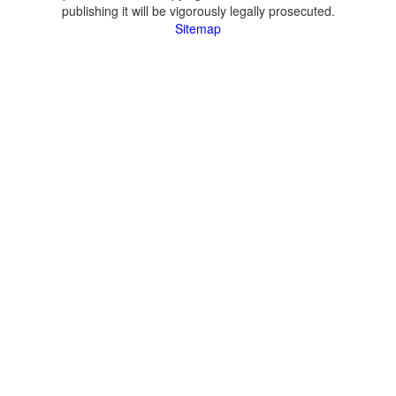
publishing it will be vigorously legally prosecuted.
Sitemap