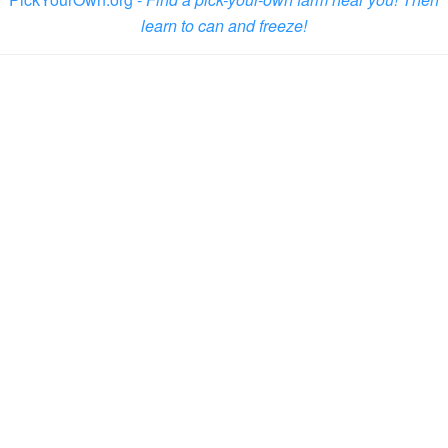
learn to can and freeze!