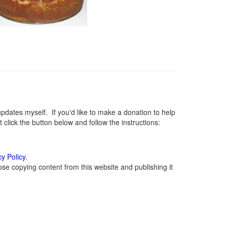
ates myself. If you'd like to make a donation to help
lick the button below and follow the instructions:
cy Policy
.
se copying content from this website and publishing it