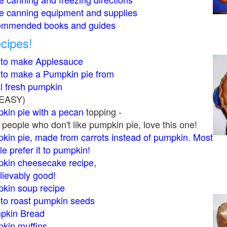
 canning equipment and supplies
mmended books and guides
cipes!
to make Applesauce
to make a Pumpkin pie from
al fresh pumpkin
s EASY)
kin pie with a pecan
topping -
people who don't like pumpkin pie, love this one!
kin pie, made from carrots instead of pumpkin. Most
e prefer it to pumpkin!
kin cheesecake recipe,
lievably good!
kin soup recipe
to roast pumpkin seeds
pkin Bread
kin muffins