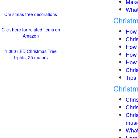
Make
What 
Christmas tree decorations
Christm
Click here for related items on
How 
Amazon
Chris
How 
1,000 LED Christmas-Tree
How t
Lights, 25 meters
How 
Chri
Tips 
Christm
Chris
Chris
Chris
music
What 
Home