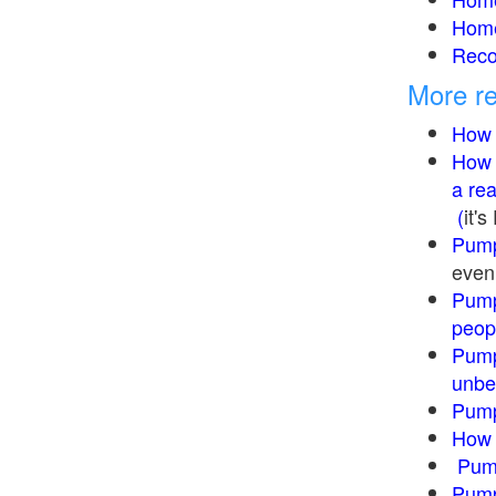
Home
Reco
More re
How 
How 
a re
(
it'
Pump
even 
Pump
peopl
Pump
unbe
Pump
How 
Pum
Pump