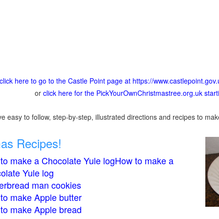
click here to go to the Castle Point page at https://www.castlepoint.gov.
or
click here for the PickYourOwnChristmastree.org.uk star
 easy to follow, step-by-step, illustrated directions and recipes to mak
mas Recipes!
to make a Chocolate Yule logHow to make a
olate Yule log
erbread man cookies
to make Apple butter
to make Apple bread