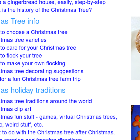
 a gingerbread house, easily, step-by-step
is the history of the Christmas Tree?
as Tree info
to choose a Christmas tree
tmas tree varieties
to care for your Christmas tree
o flock your tree
to make your own flocking
stmas tree decorating suggestions
for a fun Christmas tree farm trip
as holiday traditions
tmas tree traditions around the world
tmas clip art
tmas fun stuff - games, virtual Christmas trees,
, weird stuff, etc.
to do with the Christmas tree after Christmas.
 canning and freezing directions