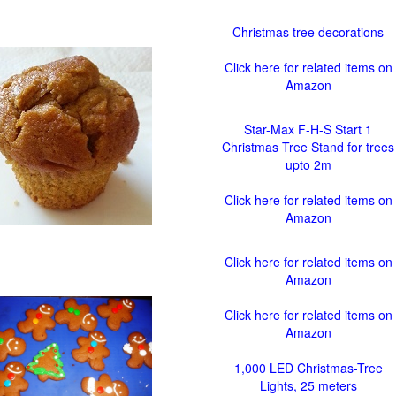
Christmas tree decorations
Click here for related items on
Amazon
Star-Max F-H-S Start 1
Christmas Tree Stand for trees
upto 2m
Click here for related items on
Amazon
Click here for related items on
Amazon
Click here for related items on
Amazon
1,000 LED Christmas-Tree
Lights, 25 meters