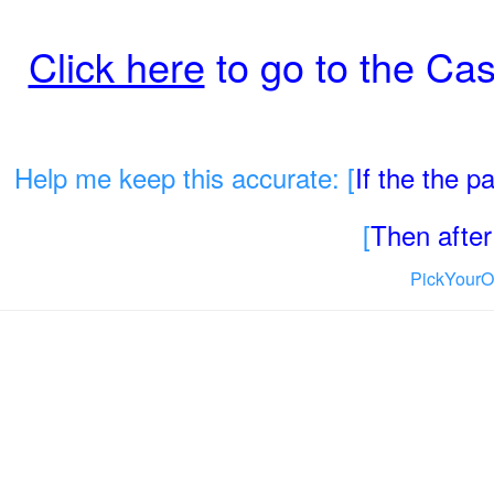
Click here
to go to the Cas
Help me keep this accurate: [
If the the 
[
Then after 
PickYourO