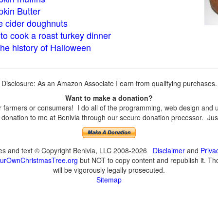
kin Butter
e cider doughnuts
to cook a roast turkey dinner
the history of Halloween
Disclosure: As an Amazon Associate I earn from qualifying purchases.
Want to make a donation?
farmers or consumers! I do all of the programming, web design and upd
onation to me at Benivia through our secure donation processor. Just c
ges and text © Copyright Benivia, LLC 2008-2026
Disclaimer
and
Priva
urOwnChristmasTree.org
but NOT to copy content and republish it. Tho
will be vigorously legally prosecuted.
Sitemap