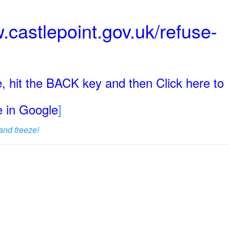
.castlepoint.gov.uk/refuse-
, hit the BACK key and then Click here to
ge in Google
]
and freeze!