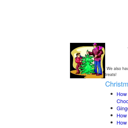
We also have
treats!
Christ
How 
Choc
Ging
How 
How 