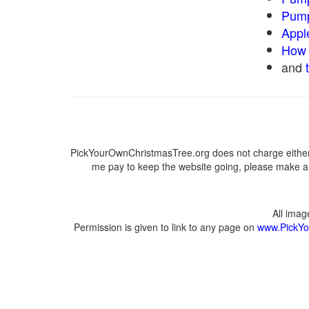
Pump
Appl
How 
and
PickYourOwnChristmasTree.org does not charge either 
me pay to keep the website going, please make a d
All ima
Permission is given to link to any page on
www.PickYo