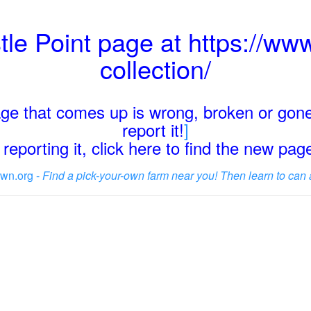
tle Point page at https://www
collection/
page that comes up is wrong, broken or gone
report it!
]
reporting it, click here to find the new pa
wn.org -
Find a pick-your-own farm near you! Then learn to can 