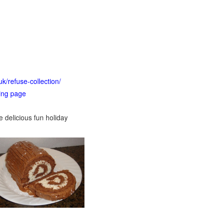
uk/refuse-collection/
ting page
e delicious fun holiday