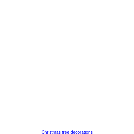
Christmas tree decorations