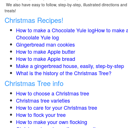
We also have easy to follow, step-by-step, illustrated directions and
treats!
Christmas Recipes!
How to make a Chocolate Yule logHow to make 
Chocolate Yule log
Gingerbread man cookies
How to make Apple butter
How to make Apple bread
Make a gingerbread house, easily, step-by-step
What is the history of the Christmas Tree?
Christmas Tree info
How to choose a Christmas tree
Christmas tree varieties
How to care for your Christmas tree
How to flock your tree
How to make your own flocking