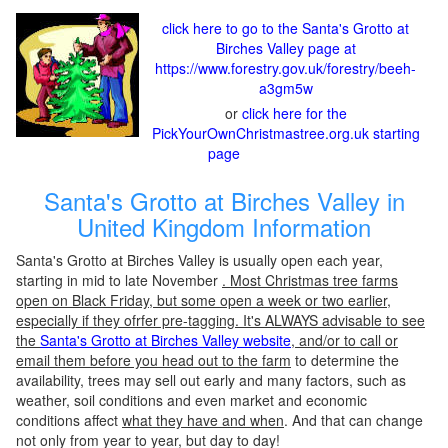
click here to go to the Santa's Grotto at
Birches Valley page at
https://www.forestry.gov.uk/forestry/beeh-
a3gm5w
or
click here for the
PickYourOwnChristmastree.org.uk starting
page
Santa's Grotto at Birches Valley in
United Kingdom Information
Santa's Grotto at Birches Valley is usually open each year,
starting in mid to late November
. Most Christmas tree farms
open on Black Friday, but some open a week or two earlier,
especially if they ofrfer pre-tagging. It's ALWAYS advisable to see
the
Santa's Grotto at Birches Valley website
, and/or to call or
email them before you head out to the farm
to determine the
availability, trees may sell out early and many factors, such as
weather, soil conditions and even market and economic
conditions affect
what they have and when
. And that can change
not only from year to year, but day to day!