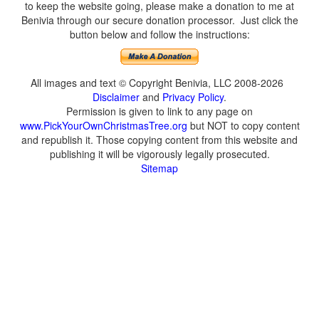
to keep the website going, please make a donation to me at
Benivia through our secure donation processor. Just click the
button below and follow the instructions:
All images and text © Copyright Benivia, LLC 2008-2026
Disclaimer
and
Privacy Policy
.
Permission is given to link to any page on
www.PickYourOwnChristmasTree.org
but NOT to copy content
and republish it. Those copying content from this website and
publishing it will be vigorously legally prosecuted.
Sitemap