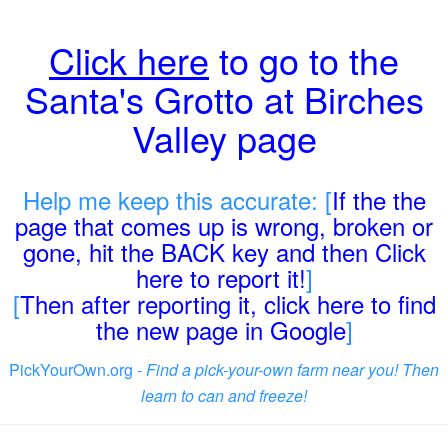
Click here
to go to the
Santa's Grotto at Birches
Valley page
Help me keep this accurate: [
If the the
page that comes up is wrong, broken or
gone, hit the BACK key and then Click
here to report it!
]
[
Then after reporting it, click here to find
the new page in Google
]
PickYourOwn.org -
Find a pick-your-own farm near you! Then
learn to can and freeze!