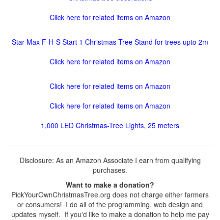
Click here for related items on Amazon
Star-Max F-H-S Start 1 Christmas Tree Stand for trees upto 2m
Click here for related items on Amazon
Click here for related items on Amazon
Click here for related items on Amazon
1,000 LED Christmas-Tree Lights, 25 meters
Disclosure: As an Amazon Associate I earn from qualifying
purchases.
Want to make a donation?
PickYourOwnChristmasTree.org does not charge either farmers
or consumers! I do all of the programming, web design and
updates myself. If you'd like to make a donation to help me pay