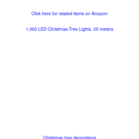
Click here for related items on Amazon
1,000 LED Christmas-Tree Lights, 25 meters
Christmas tree decorations