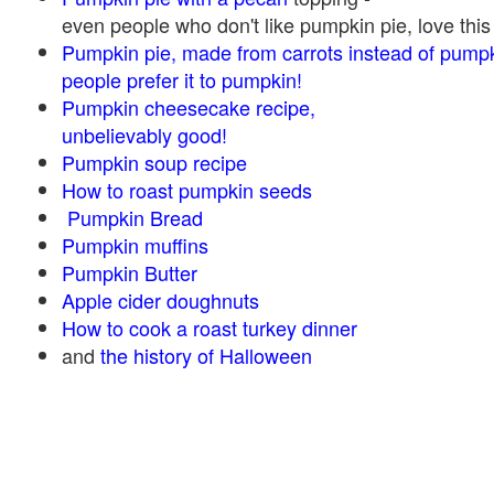
even people who don't like pumpkin pie, love this
Pumpkin pie, made from carrots instead of pump
people prefer it to pumpkin!
Pumpkin cheesecake recipe,
unbelievably good!
Pumpkin soup recipe
How to roast pumpkin seeds
Pumpkin Bread
Pumpkin muffins
Pumpkin Butter
Apple cider doughnuts
How to cook a roast turkey dinner
and
the history of Halloween