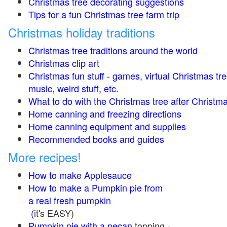
Christmas tree decorating suggestions
Tips for a fun Christmas tree farm trip
Christmas holiday traditions
Christmas tree traditions around the world
Christmas clip art
Christmas fun stuff - games, virtual Christmas tre
music, weird stuff, etc.
What to do with the Christmas tree after Christma
Home canning and freezing directions
Home canning equipment and supplies
Recommended books and guides
More recipes!
How to make Applesauce
How to make a Pumpkin pie from
a real fresh pumpkin
(
it's EASY)
Pumpkin pie with a pecan
topping -