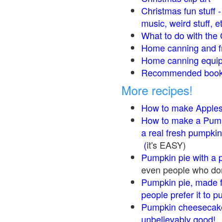
Christmas fun stuff 
music, weird stuff, e
What to do with the 
Home canning and fr
Home canning equip
Recommended books
More recipes!
How to make Apple
How to make a Pump
a real fresh pumpkin
(
it's EASY)
Pumpkin pie with a 
even people who don'
Pumpkin pie, made f
people prefer it to 
Pumpkin cheesecake
unbelievably good!