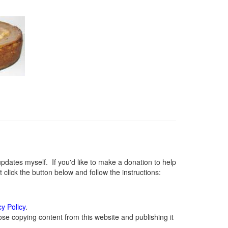
ates myself. If you'd like to make a donation to help
lick the button below and follow the instructions:
cy Policy
.
se copying content from this website and publishing it