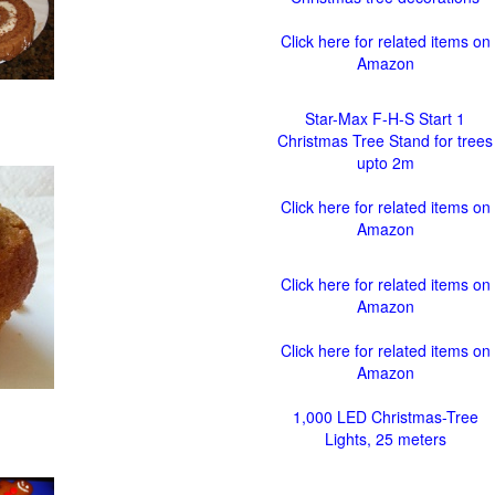
Click here for related items on
Amazon
Star-Max F-H-S Start 1
Christmas Tree Stand for trees
upto 2m
Click here for related items on
Amazon
Click here for related items on
Amazon
Click here for related items on
Amazon
1,000 LED Christmas-Tree
Lights, 25 meters