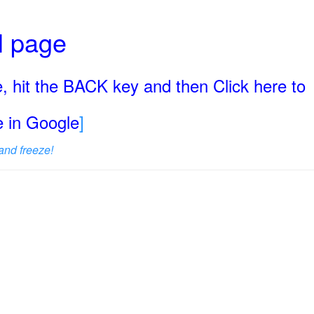
ll page
, hit the BACK key and then Click here to
ge in Google
]
and freeze!