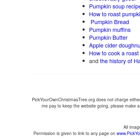
Pumpkin soup recip
How to roast pumpk
Pumpkin Bread
Pumpkin muffins
Pumpkin Butter
Apple cider doughnu
How to cook a roast 
and
the history of H
PickYourOwnChristmasTree.org does not charge either 
me pay to keep the website going, please make a d
All ima
Permission is given to link to any page on
www.PickYo