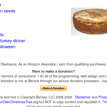
e
in seeds
ts
turkey dinner
alloween
Disclosure: As an Amazon Associate I earn from qualifying purchases.
Want to make a donation?
farmers or consumers! I do all of the programming, web design and upd
onation to me at Benivia through our secure donation processor. Just c
ges and text © Copyright Benivia, LLC 2008-2026
Disclaimer
and
Priva
urOwnChristmasTree.org
but NOT to copy content and republish it. Tho
will be vigorously legally prosecuted.