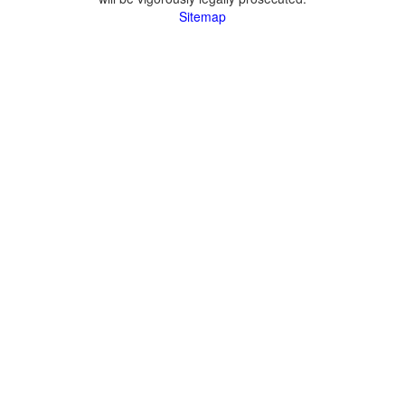
Sitemap