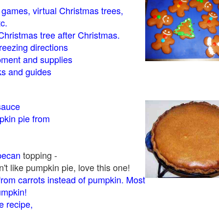
- games, virtual Christmas trees,
tc.
Christmas tree after Christmas.
eezing directions
ment and supplies
 and guides
sauce
kin pie from
pecan
topping -
t like pumpkin pie, love this one!
rom carrots instead of pumpkin. Most
pumpkin!
 recipe,