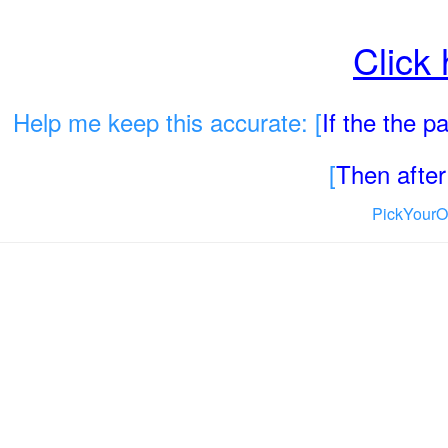
Click
Help me keep this accurate: [
If the the 
[
Then after 
PickYourO