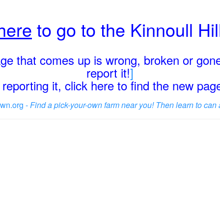
 here
to go to the Kinnoull Hi
page that comes up is wrong, broken or gone
report it!
]
reporting it, click here to find the new pa
wn.org -
Find a pick-your-own farm near you! Then learn to can 