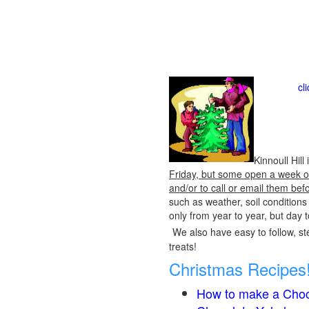
cl
Kinnoull Hil
Friday, but some open a week or 
and/or to call or email them bef
such as weather, soil condition
only from year to year, but day 
We also have easy to follow, ste
treats!
Christmas Recipes
How to make a Choc