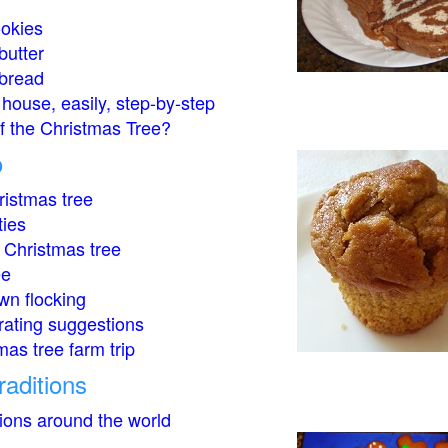
okies
butter
bread
house, easily, step-by-step
of the Christmas Tree?
o
istmas tree
ties
 Christmas tree
ee
wn flocking
rating suggestions
mas tree farm trip
raditions
tions around the world