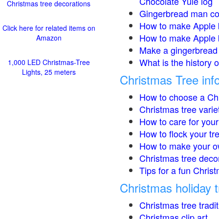
Chocolate Yule log
Christmas tree decorations
Gingerbread man co
How to make Apple 
Click here for related items on
How to make Apple 
Amazon
Make a gingerbread 
What is the history 
1,000 LED Christmas-Tree
Lights, 25 meters
Christmas Tree inf
How to choose a Chr
Christmas tree varie
How to care for your
How to flock your tr
How to make your o
Christmas tree deco
Tips for a fun Christ
Christmas holiday t
Christmas tree tradi
Christmas clip art