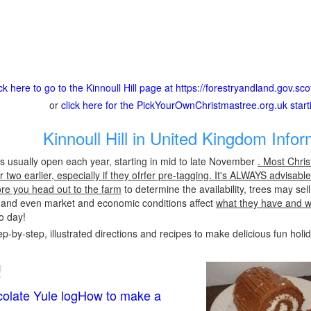
ick here to go to the Kinnoull Hill page at https://forestryandland.gov.sc
or
click here for the PickYourOwnChristmastree.org.uk star
Kinnoull Hill in United Kingdom Infor
l is usually open each year, starting in mid to late November
. Most Chri
two earlier, especially if they ofrfer pre-tagging. It's ALWAYS advisabl
ore you head out to the farm
to determine the availability, trees may sel
s and even market and economic conditions affect
what they have and 
to day!
p-by-step, illustrated directions and recipes to make delicious fun holi
!
olate Yule logHow to make a