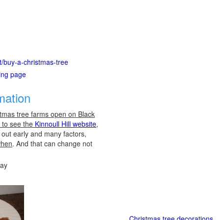
ot/buy-a-christmas-tree
ting page
mation
stmas tree farms open on Black
e to see the
Kinnoull Hill website
,
l out early and many factors,
when
. And that can change not
day
Christmas tree decorations