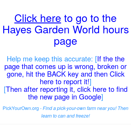
Click here
to go to the
Hayes Garden World hours
page
Help me keep this accurate: [
If the the
page that comes up is wrong, broken or
gone, hit the BACK key and then Click
here to report it!
]
[
Then after reporting it, click here to find
the new page in Google
]
PickYourOwn.org -
Find a pick-your-own farm near you! Then
learn to can and freeze!