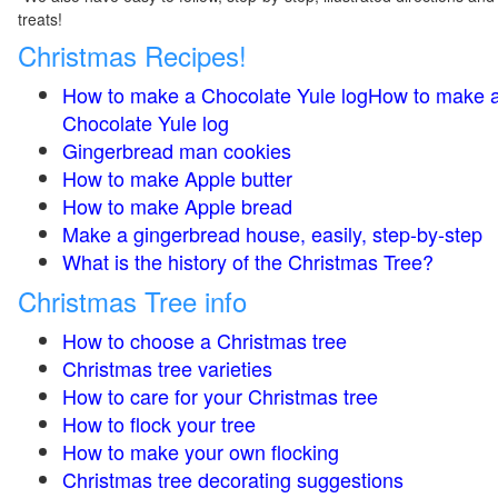
treats!
Christmas Recipes!
How to make a Chocolate Yule logHow to make 
Chocolate Yule log
Gingerbread man cookies
How to make Apple butter
How to make Apple bread
Make a gingerbread house, easily, step-by-step
What is the history of the Christmas Tree?
Christmas Tree info
How to choose a Christmas tree
Christmas tree varieties
How to care for your Christmas tree
How to flock your tree
How to make your own flocking
Christmas tree decorating suggestions