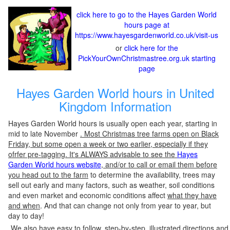
click here to go to the Hayes Garden World
hours page at
https://www.hayesgardenworld.co.uk/visit-us
or
click here for the
PickYourOwnChristmastree.org.uk starting
page
Hayes Garden World hours in United
Kingdom Information
Hayes Garden World hours is usually open each year, starting in
mid to late November
. Most Christmas tree farms open on Black
Friday, but some open a week or two earlier, especially if they
ofrfer pre-tagging. It's ALWAYS advisable to see the
Hayes
Garden World hours website
, and/or to call or email them before
you head out to the farm
to determine the availability, trees may
sell out early and many factors, such as weather, soil conditions
and even market and economic conditions affect
what they have
and when
. And that can change not only from year to year, but
day to day!
We also have easy to follow, step-by-step, illustrated directions and