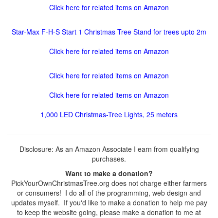
Click here for related items on Amazon
Star-Max F-H-S Start 1 Christmas Tree Stand for trees upto 2m
Click here for related items on Amazon
Click here for related items on Amazon
Click here for related items on Amazon
1,000 LED Christmas-Tree Lights, 25 meters
Disclosure: As an Amazon Associate I earn from qualifying
purchases.
Want to make a donation?
PickYourOwnChristmasTree.org does not charge either farmers
or consumers! I do all of the programming, web design and
updates myself. If you'd like to make a donation to help me pay
to keep the website going, please make a donation to me at