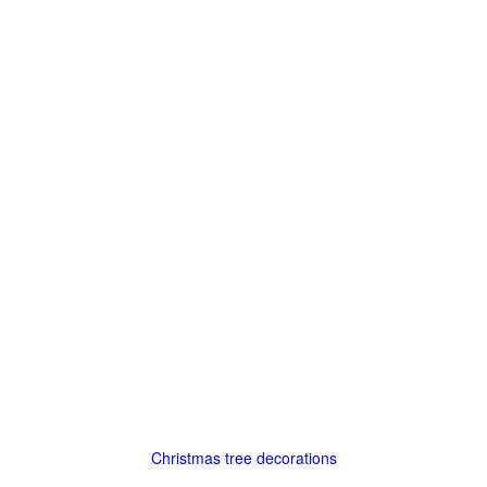
Christmas tree decorations