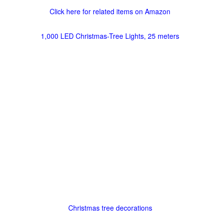
Click here for related items on Amazon
1,000 LED Christmas-Tree Lights, 25 meters
Christmas tree decorations