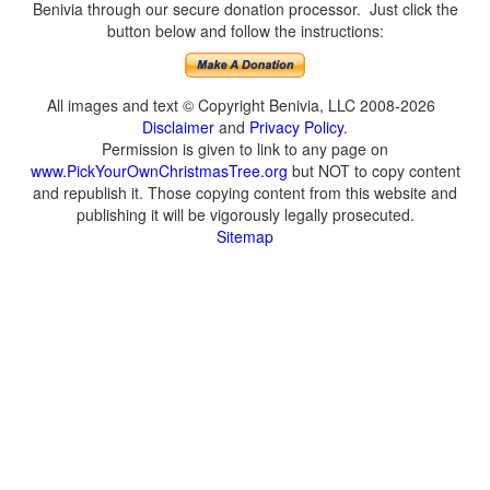
Benivia through our secure donation processor. Just click the
button below and follow the instructions:
All images and text © Copyright Benivia, LLC 2008-2026
Disclaimer
and
Privacy Policy
.
Permission is given to link to any page on
www.PickYourOwnChristmasTree.org
but NOT to copy content
and republish it. Those copying content from this website and
publishing it will be vigorously legally prosecuted.
Sitemap