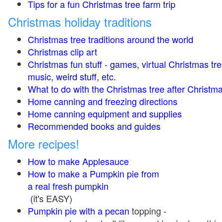
Tips for a fun Christmas tree farm trip
Christmas holiday traditions
Christmas tree traditions around the world
Christmas clip art
Christmas fun stuff - games, virtual Christmas tre
music, weird stuff, etc.
What to do with the Christmas tree after Christma
Home canning and freezing directions
Home canning equipment and supplies
Recommended books and guides
More recipes!
How to make Applesauce
How to make a Pumpkin pie from
a real fresh pumpkin
(
it's EASY)
Pumpkin pie with a pecan
topping -