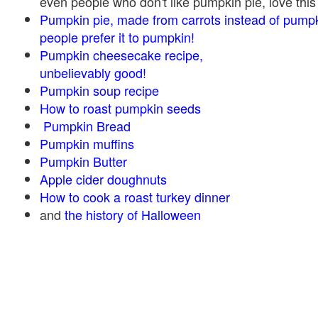
even people who don't like pumpkin pie, love this
Pumpkin pie, made from carrots instead of pump
people prefer it to pumpkin!
Pumpkin cheesecake recipe,
unbelievably good!
Pumpkin soup recipe
How to roast pumpkin seeds
Pumpkin Bread
Pumpkin muffins
Pumpkin Butter
Apple cider doughnuts
How to cook a roast turkey dinner
and
the history of Halloween