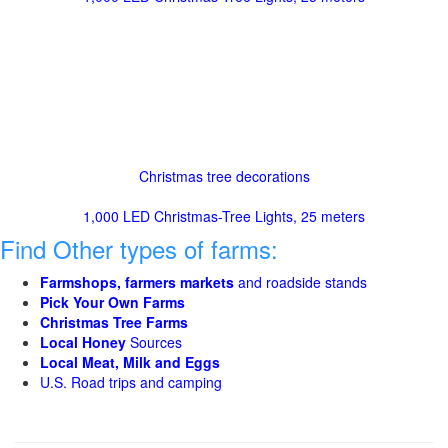
Christmas tree decorations
1,000 LED Christmas-Tree Lights, 25 meters
Find Other types of farms:
Farmshops, farmers markets
and roadside stands
Pick Your Own Farms
Christmas Tree Farms
Local Honey
Sources
Local Meat, Milk and Eggs
U.S. Road trips and camping