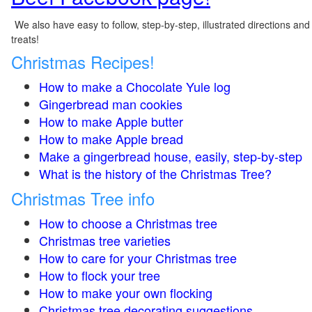
We also have easy to follow, step-by-step, illustrated directions and
treats!
Christmas Recipes!
How to make a Chocolate Yule log
Gingerbread man cookies
How to make Apple butter
How to make Apple bread
Make a gingerbread house, easily, step-by-step
What is the history of the Christmas Tree?
Christmas Tree info
How to choose a Christmas tree
Christmas tree varieties
How to care for your Christmas tree
How to flock your tree
How to make your own flocking
Christmas tree decorating suggestions