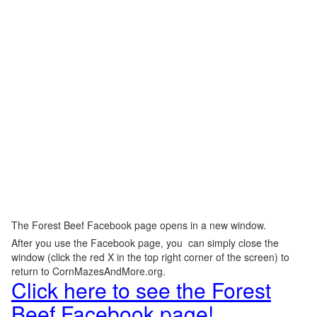
The Forest Beef Facebook page opens in a new window.
After you use the Facebook page, you can simply close the
window (click the red X in the top right corner of the screen) to
return to CornMazesAndMore.org.
Click here to see the Forest
Beef Facebook page!