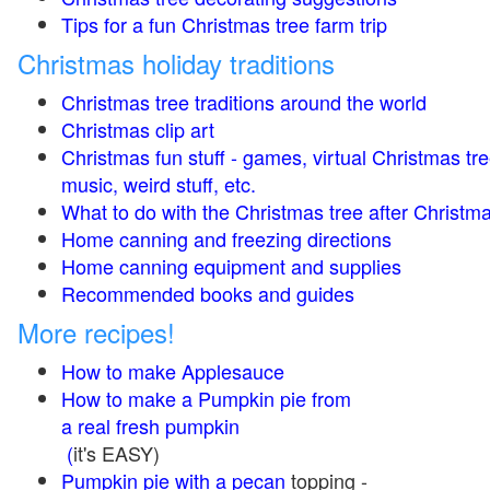
Tips for a fun Christmas tree farm trip
Christmas holiday traditions
Christmas tree traditions around the world
Christmas clip art
Christmas fun stuff - games, virtual Christmas tre
music, weird stuff, etc.
What to do with the Christmas tree after Christma
Home canning and freezing directions
Home canning equipment and supplies
Recommended books and guides
More recipes!
How to make Applesauce
How to make a Pumpkin pie from
a real fresh pumpkin
(
it's EASY)
Pumpkin pie with a pecan
topping -