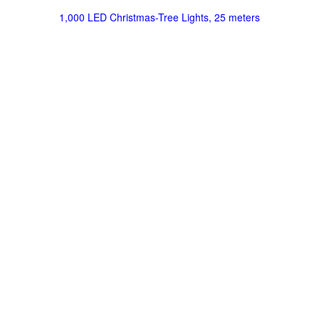
1,000 LED Christmas-Tree Lights, 25 meters