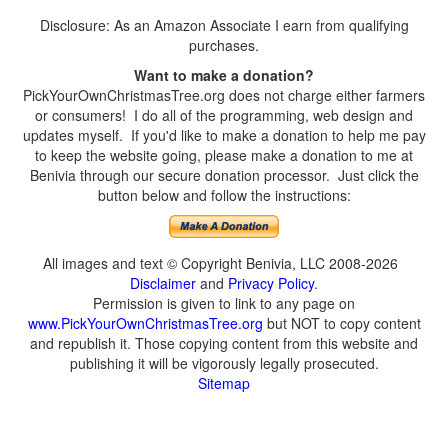
Disclosure: As an Amazon Associate I earn from qualifying
purchases.
Want to make a donation?
PickYourOwnChristmasTree.org does not charge either farmers
or consumers! I do all of the programming, web design and
updates myself. If you'd like to make a donation to help me pay
to keep the website going, please make a donation to me at
Benivia through our secure donation processor. Just click the
button below and follow the instructions:
All images and text © Copyright Benivia, LLC 2008-2026
Disclaimer
and
Privacy Policy
.
Permission is given to link to any page on
www.PickYourOwnChristmasTree.org
but NOT to copy content
and republish it. Those copying content from this website and
publishing it will be vigorously legally prosecuted.
Sitemap