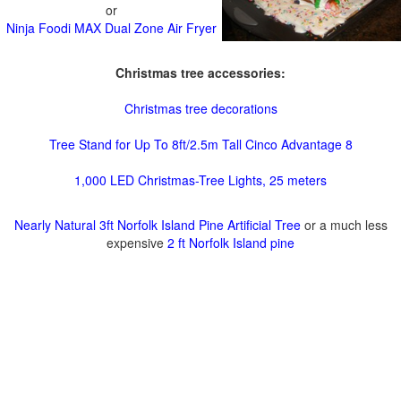
or
Ninja Foodi MAX Dual Zone Air Fryer
Christmas tree accessories:
Christmas tree decorations
Tree Stand for Up To 8ft/2.5m Tall Cinco Advantage 8
1,000 LED Christmas-Tree Lights, 25 meters
Nearly Natural 3ft Norfolk Island Pine Artificial Tree
or a much less
expensive
2 ft Norfolk Island pine