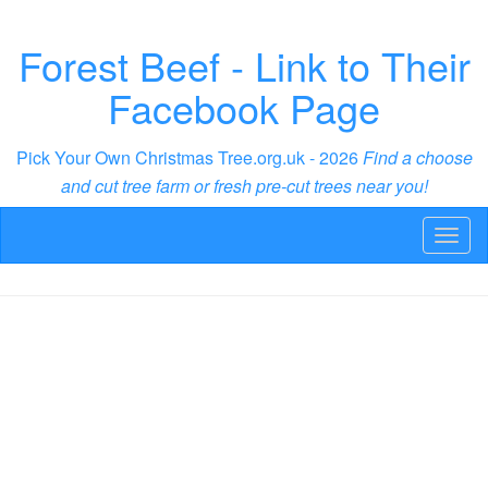
Forest Beef - Link to Their
Facebook Page
Pick Your Own Christmas Tree.org.uk - 2026
Find a choose
and cut tree farm or fresh pre-cut trees near you!
Toggl
naviga