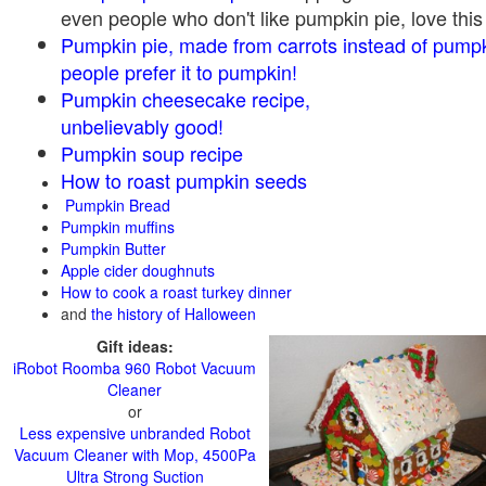
even people who don't like pumpkin pie, love this
Pumpkin pie, made from carrots instead of pump
people prefer it to pumpkin!
Pumpkin cheesecake recipe,
unbelievably good!
Pumpkin soup recipe
How to roast pumpkin seeds
Pumpkin Bread
Pumpkin muffins
Pumpkin Butter
Apple cider doughnuts
How to cook a roast turkey dinner
and
the history of Halloween
Gift ideas:
iRobot Roomba 960 Robot Vacuum
Cleaner
or
Less expensive unbranded Robot
Vacuum Cleaner with Mop, 4500Pa
Ultra Strong Suction