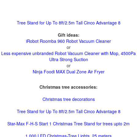
Tree Stand for Up To 8ft/2.5m Tall Cinco Advantage 8
Gift ideas:
iRobot Roomba 960 Robot Vacuum Cleaner
or
Less expensive unbranded Robot Vacuum Cleaner with Mop, 4500Pa
Ultra Strong Suction
or
Ninja Foodi MAX Dual Zone Air Fryer
Christmas tree accessories:
Christmas tree decorations
Tree Stand for Up To 8ft/2.5m Tall Cinco Advantage 8
Star-Max F-H-S Start 1 Christmas Tree Stand for trees upto 2m
1,000 LED Christmas-Tree Lights, 25 meters