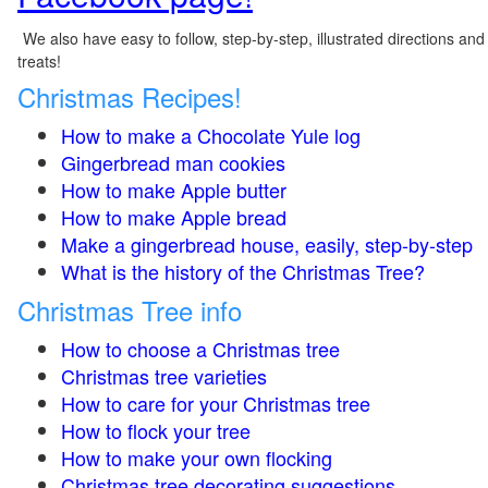
We also have easy to follow, step-by-step, illustrated directions and
treats!
Christmas Recipes!
How to make a Chocolate Yule log
Gingerbread man cookies
How to make Apple butter
How to make Apple bread
Make a gingerbread house, easily, step-by-step
What is the history of the Christmas Tree?
Christmas Tree info
How to choose a Christmas tree
Christmas tree varieties
How to care for your Christmas tree
How to flock your tree
How to make your own flocking
Christmas tree decorating suggestions