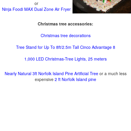
or
Ninja Foodi MAX Dual Zone Air Fryer
Christmas tree accessories:
Christmas tree decorations
Tree Stand for Up To 8ft/2.5m Tall Cinco Advantage 8
1,000 LED Christmas-Tree Lights, 25 meters
Nearly Natural 3ft Norfolk Island Pine Artificial Tree
or a much less
expensive
2 ft Norfolk Island pine