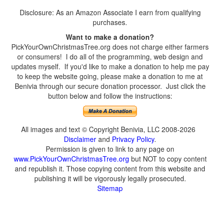
Disclosure: As an Amazon Associate I earn from qualifying
purchases.
Want to make a donation?
PickYourOwnChristmasTree.org does not charge either farmers
or consumers! I do all of the programming, web design and
updates myself. If you'd like to make a donation to help me pay
to keep the website going, please make a donation to me at
Benivia through our secure donation processor. Just click the
button below and follow the instructions:
All images and text © Copyright Benivia, LLC 2008-2026
Disclaimer
and
Privacy Policy
.
Permission is given to link to any page on
www.PickYourOwnChristmasTree.org
but NOT to copy content
and republish it. Those copying content from this website and
publishing it will be vigorously legally prosecuted.
Sitemap