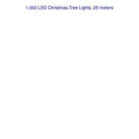
1,000 LED Christmas-Tree Lights, 25 meters