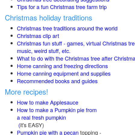
Tips for a fun Christmas tree farm trip
Christmas holiday traditions
Christmas tree traditions around the world
Christmas clip art
Christmas fun stuff - games, virtual Christmas tre
music, weird stuff, etc.
What to do with the Christmas tree after Christma
Home canning and freezing directions
Home canning equipment and supplies
Recommended books and guides
More recipes!
How to make Applesauce
How to make a Pumpkin pie from
a real fresh pumpkin
(
it's EASY)
Pumpkin pie with a pecan
topping -