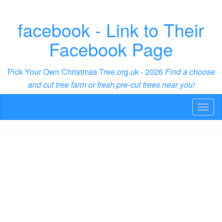
facebook - Link to Their
Facebook Page
Pick Your Own Christmas Tree.org.uk - 2026
Find a choose
and cut tree farm or fresh pre-cut trees near you!
Toggl
naviga