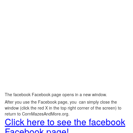
The facebook Facebook page opens in a new window.
After you use the Facebook page, you can simply close the
window (click the red X in the top right corner of the screen) to
return to CornMazesAndMore.org.
Click here to see the facebook
Facebook page!