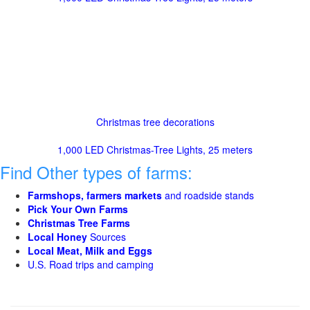
Christmas tree decorations
1,000 LED Christmas-Tree Lights, 25 meters
Find Other types of farms:
Farmshops, farmers markets
and roadside stands
Pick Your Own Farms
Christmas Tree Farms
Local Honey
Sources
Local Meat, Milk and Eggs
U.S. Road trips and camping