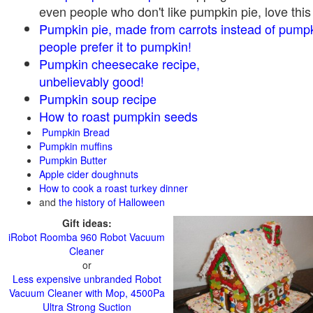
even people who don't like pumpkin pie, love this
Pumpkin pie, made from carrots instead of pump
people prefer it to pumpkin!
Pumpkin cheesecake recipe,
unbelievably good!
Pumpkin soup recipe
How to roast pumpkin seeds
Pumpkin Bread
Pumpkin muffins
Pumpkin Butter
Apple cider doughnuts
How to cook a roast turkey dinner
and
the history of Halloween
Gift ideas:
iRobot Roomba 960 Robot Vacuum
Cleaner
or
Less expensive unbranded Robot
Vacuum Cleaner with Mop, 4500Pa
Ultra Strong Suction