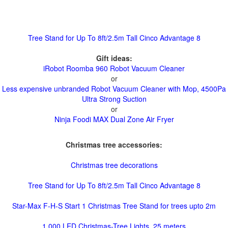
Tree Stand for Up To 8ft/2.5m Tall Cinco Advantage 8
Gift ideas:
iRobot Roomba 960 Robot Vacuum Cleaner
or
Less expensive unbranded Robot Vacuum Cleaner with Mop, 4500Pa
Ultra Strong Suction
or
Ninja Foodi MAX Dual Zone Air Fryer
Christmas tree accessories:
Christmas tree decorations
Tree Stand for Up To 8ft/2.5m Tall Cinco Advantage 8
Star-Max F-H-S Start 1 Christmas Tree Stand for trees upto 2m
1,000 LED Christmas-Tree Lights, 25 meters