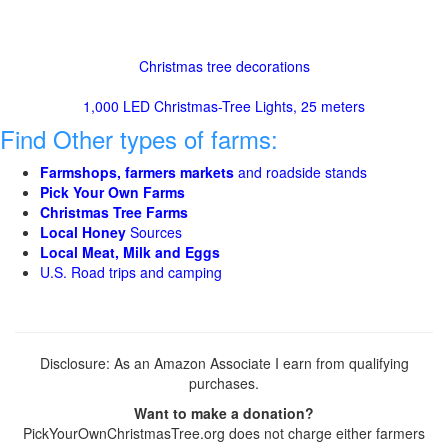
Christmas tree decorations
1,000 LED Christmas-Tree Lights, 25 meters
Find Other types of farms:
Farmshops, farmers markets
and roadside stands
Pick Your Own Farms
Christmas Tree Farms
Local Honey
Sources
Local Meat, Milk and Eggs
U.S. Road trips and camping
Disclosure: As an Amazon Associate I earn from qualifying
purchases.
Want to make a donation?
PickYourOwnChristmasTree.org does not charge either farmers