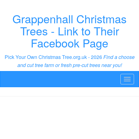
Grappenhall Christmas
Trees - Link to Their
Facebook Page
Pick Your Own Christmas Tree.org.uk - 2026
Find a choose
and cut tree farm or fresh pre-cut trees near you!
Toggl
naviga