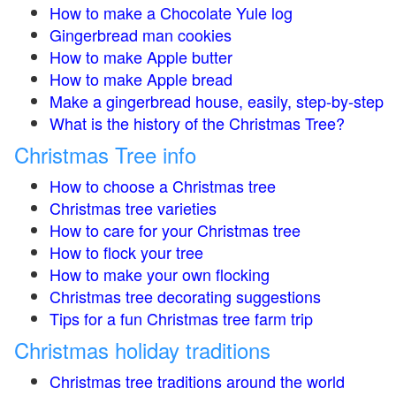
How to make a Chocolate Yule log
Gingerbread man cookies
How to make Apple butter
How to make Apple bread
Make a gingerbread house, easily, step-by-step
What is the history of the Christmas Tree?
Christmas Tree info
How to choose a Christmas tree
Christmas tree varieties
How to care for your Christmas tree
How to flock your tree
How to make your own flocking
Christmas tree decorating suggestions
Tips for a fun Christmas tree farm trip
Christmas holiday traditions
Christmas tree traditions around the world