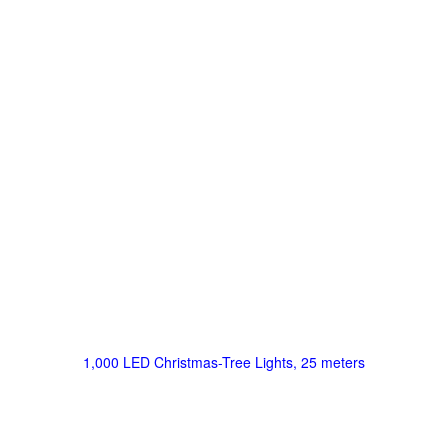
1,000 LED Christmas-Tree Lights, 25 meters