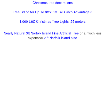
Christmas tree decorations
Tree Stand for Up To 8ft/2.5m Tall Cinco Advantage 8
1,000 LED Christmas-Tree Lights, 25 meters
Nearly Natural 3ft Norfolk Island Pine Artificial Tree
or a much less
expensive
2 ft Norfolk Island pine