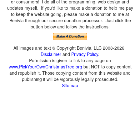
or consumers! I do all of the programming, web design and
updates myself. If you'd like to make a donation to help me pay
to keep the website going, please make a donation to me at
Benivia through our secure donation processor. Just click the
button below and follow the instructions:
All images and text © Copyright Benivia, LLC 2008-2026
Disclaimer
and
Privacy Policy
.
Permission is given to link to any page on
www.PickYourOwnChristmasTree.org
but NOT to copy content
and republish it. Those copying content from this website and
publishing it will be vigorously legally prosecuted.
Sitemap