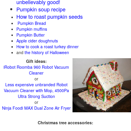
unbelievably good!
Pumpkin soup recipe
How to roast pumpkin seeds
Pumpkin Bread
Pumpkin muffins
Pumpkin Butter
Apple cider doughnuts
How to cook a roast turkey dinner
and
the history of Halloween
Gift ideas:
iRobot Roomba 960 Robot Vacuum
Cleaner
or
Less expensive unbranded Robot
Vacuum Cleaner with Mop, 4500Pa
Ultra Strong Suction
or
Ninja Foodi MAX Dual Zone Air Fryer
Christmas tree accessories: