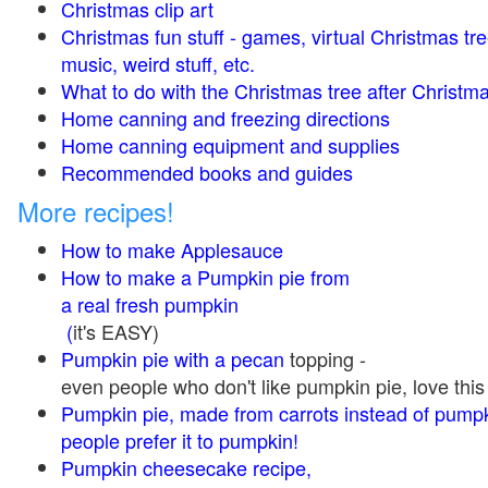
Christmas clip art
Christmas fun stuff - games, virtual Christmas tre
music, weird stuff, etc.
What to do with the Christmas tree after Christma
Home canning and freezing directions
Home canning equipment and supplies
Recommended books and guides
More recipes!
How to make Applesauce
How to make a Pumpkin pie from
a real fresh pumpkin
(
it's EASY)
Pumpkin pie with a pecan
topping -
even people who don't like pumpkin pie, love this
Pumpkin pie, made from carrots instead of pump
people prefer it to pumpkin!
Pumpkin cheesecake recipe,