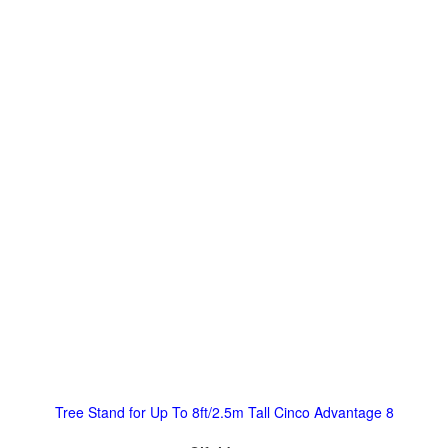
Tree Stand for Up To 8ft/2.5m Tall Cinco Advantage 8