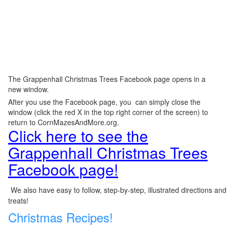
The Grappenhall Christmas Trees Facebook page opens in a
new window.
After you use the Facebook page, you can simply close the
window (click the red X in the top right corner of the screen) to
return to CornMazesAndMore.org.
Click here to see the
Grappenhall Christmas Trees
Facebook page!
We also have easy to follow, step-by-step, illustrated directions and
treats!
Christmas Recipes!