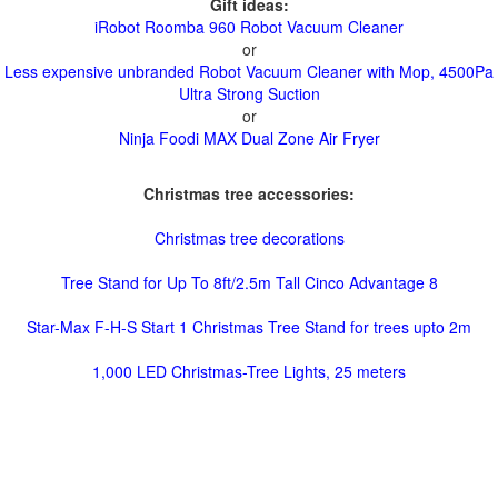
Gift ideas:
iRobot Roomba 960 Robot Vacuum Cleaner
or
Less expensive unbranded Robot Vacuum Cleaner with Mop, 4500Pa
Ultra Strong Suction
or
Ninja Foodi MAX Dual Zone Air Fryer
Christmas tree accessories:
Christmas tree decorations
Tree Stand for Up To 8ft/2.5m Tall Cinco Advantage 8
Star-Max F-H-S Start 1 Christmas Tree Stand for trees upto 2m
1,000 LED Christmas-Tree Lights, 25 meters