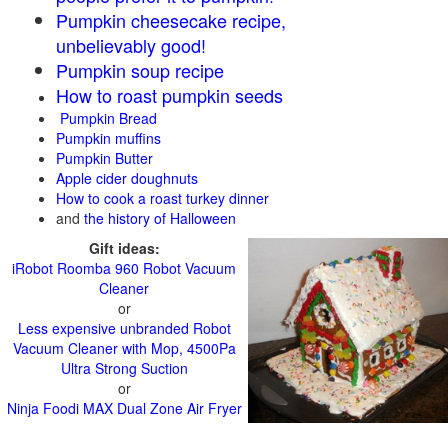
Pumpkin cheesecake recipe,
unbelievably good!
Pumpkin soup recipe
How to roast pumpkin seeds
Pumpkin Bread
Pumpkin muffins
Pumpkin Butter
Apple cider doughnuts
How to cook a roast turkey dinner
and
the history of Halloween
Gift ideas:
iRobot Roomba 960 Robot Vacuum
Cleaner
or
Less expensive unbranded Robot
Vacuum Cleaner with Mop, 4500Pa
Ultra Strong Suction
or
Ninja Foodi MAX Dual Zone Air Fryer