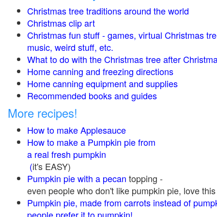
Christmas tree traditions around the world
Christmas clip art
Christmas fun stuff - games, virtual Christmas tre
music, weird stuff, etc.
What to do with the Christmas tree after Christma
Home canning and freezing directions
Home canning equipment and supplies
Recommended books and guides
More recipes!
How to make Applesauce
How to make a Pumpkin pie from
a real fresh pumpkin
(
it's EASY)
Pumpkin pie with a pecan
topping -
even people who don't like pumpkin pie, love this
Pumpkin pie, made from carrots instead of pump
people prefer it to pumpkin!