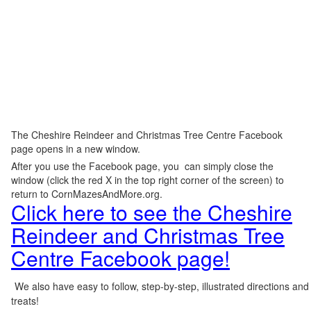
The Cheshire Reindeer and Christmas Tree Centre Facebook
page opens in a new window.
After you use the Facebook page, you can simply close the
window (click the red X in the top right corner of the screen) to
return to CornMazesAndMore.org.
Click here to see the Cheshire
Reindeer and Christmas Tree
Centre Facebook page!
We also have easy to follow, step-by-step, illustrated directions and
treats!