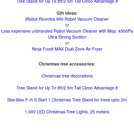
Tree Stand for Up To 8ft/2.5m Tall Cinco Advantage 8
Gift ideas:
iRobot Roomba 960 Robot Vacuum Cleaner
or
Less expensive unbranded Robot Vacuum Cleaner with Mop, 4500Pa
Ultra Strong Suction
or
Ninja Foodi MAX Dual Zone Air Fryer
Christmas tree accessories:
Christmas tree decorations
Tree Stand for Up To 8ft/2.5m Tall Cinco Advantage 8
Star-Max F-H-S Start 1 Christmas Tree Stand for trees upto 2m
1,000 LED Christmas-Tree Lights, 25 meters