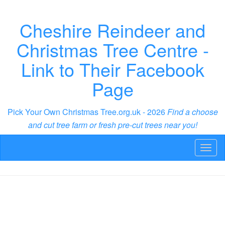
Cheshire Reindeer and
Christmas Tree Centre -
Link to Their Facebook
Page
Pick Your Own Christmas Tree.org.uk - 2026
Find a choose
and cut tree farm or fresh pre-cut trees near you!
Toggl
naviga