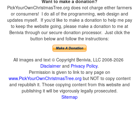
Want to make a donation?
PickYourOwnChristmasTree.org does not charge either farmers
or consumers! I do all of the programming, web design and
updates myself. If you'd like to make a donation to help me pay
to keep the website going, please make a donation to me at
Benivia through our secure donation processor. Just click the
button below and follow the instructions:
All images and text © Copyright Benivia, LLC 2008-2026
Disclaimer
and
Privacy Policy
.
Permission is given to link to any page on
www.PickYourOwnChristmasTree.org
but NOT to copy content
and republish it. Those copying content from this website and
publishing it will be vigorously legally prosecuted.
Sitemap