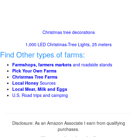
Christmas tree decorations
1,000 LED Christmas-Tree Lights, 25 meters
Find Other types of farms:
Farmshops, farmers markets
and roadside stands
Pick Your Own Farms
Christmas Tree Farms
Local Honey
Sources
Local Meat, Milk and Eggs
U.S. Road trips and camping
Disclosure: As an Amazon Associate I earn from qualifying
purchases.