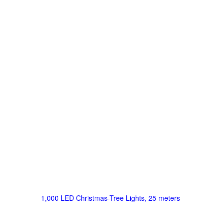
1,000 LED Christmas-Tree Lights, 25 meters