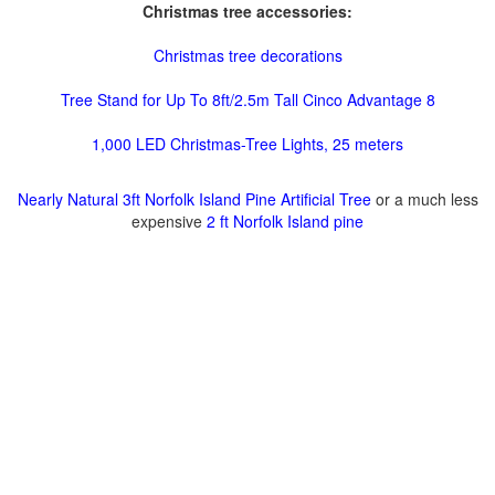
Christmas tree accessories:
Christmas tree decorations
Tree Stand for Up To 8ft/2.5m Tall Cinco Advantage 8
1,000 LED Christmas-Tree Lights, 25 meters
Nearly Natural 3ft Norfolk Island Pine Artificial Tree
or a much less
expensive
2 ft Norfolk Island pine