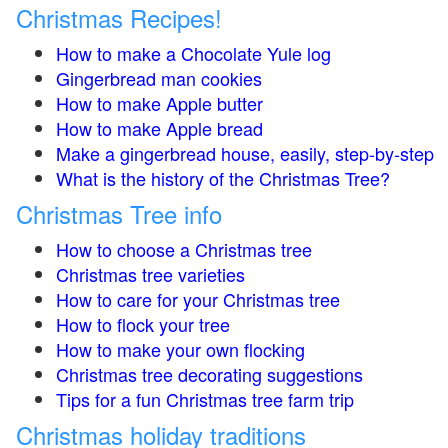
Christmas Recipes!
How to make a Chocolate Yule log
Gingerbread man cookies
How to make Apple butter
How to make Apple bread
Make a gingerbread house, easily, step-by-step
What is the history of the Christmas Tree?
Christmas Tree info
How to choose a Christmas tree
Christmas tree varieties
How to care for your Christmas tree
How to flock your tree
How to make your own flocking
Christmas tree decorating suggestions
Tips for a fun Christmas tree farm trip
Christmas holiday traditions