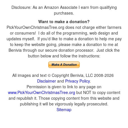
Disclosure: As an Amazon Associate I earn from qualifying
purchases.
Want to make a donation?
PickYourOwnChristmasTree.org does not charge either farmers
or consumers! I do all of the programming, web design and
updates myself. If you'd like to make a donation to help me pay
to keep the website going, please make a donation to me at
Benivia through our secure donation processor. Just click the
button below and follow the instructions:
All images and text © Copyright Benivia, LLC 2008-2026
Disclaimer
and
Privacy Policy
.
Permission is given to link to any page on
www.PickYourOwnChristmasTree.org
but NOT to copy content
and republish it. Those copying content from this website and
publishing it will be vigorously legally prosecuted.
Sitemap