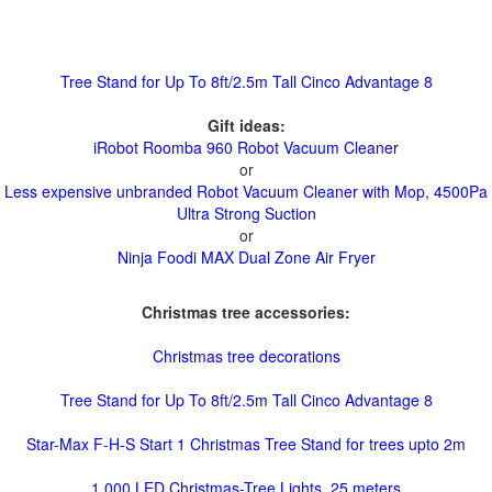
Tree Stand for Up To 8ft/2.5m Tall Cinco Advantage 8
Gift ideas:
iRobot Roomba 960 Robot Vacuum Cleaner
or
Less expensive unbranded Robot Vacuum Cleaner with Mop, 4500Pa
Ultra Strong Suction
or
Ninja Foodi MAX Dual Zone Air Fryer
Christmas tree accessories:
Christmas tree decorations
Tree Stand for Up To 8ft/2.5m Tall Cinco Advantage 8
Star-Max F-H-S Start 1 Christmas Tree Stand for trees upto 2m
1,000 LED Christmas-Tree Lights, 25 meters