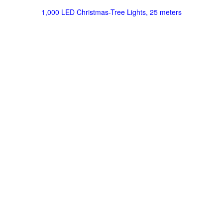
1,000 LED Christmas-Tree Lights, 25 meters