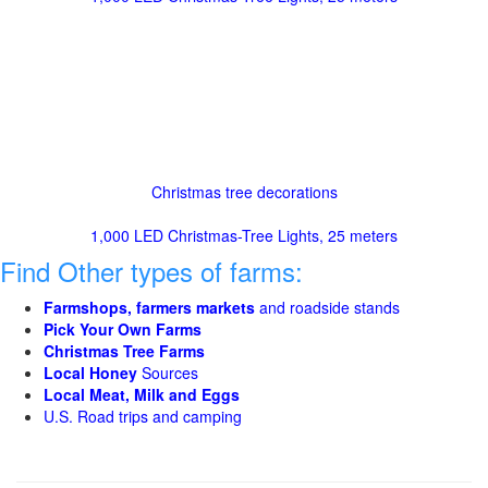
Christmas tree decorations
1,000 LED Christmas-Tree Lights, 25 meters
Find Other types of farms:
Farmshops, farmers markets
and roadside stands
Pick Your Own Farms
Christmas Tree Farms
Local Honey
Sources
Local Meat, Milk and Eggs
U.S. Road trips and camping