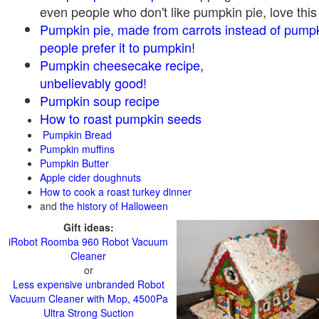
even people who don't like pumpkin pie, love this
Pumpkin pie, made from carrots instead of pump
people prefer it to pumpkin!
Pumpkin cheesecake recipe,
unbelievably good!
Pumpkin soup recipe
How to roast pumpkin seeds
Pumpkin Bread
Pumpkin muffins
Pumpkin Butter
Apple cider doughnuts
How to cook a roast turkey dinner
and
the history of Halloween
Gift ideas:
iRobot Roomba 960 Robot Vacuum
Cleaner
or
Less expensive unbranded Robot
Vacuum Cleaner with Mop, 4500Pa
Ultra Strong Suction