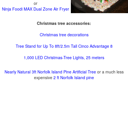
or
Ninja Foodi MAX Dual Zone Air Fryer
Christmas tree accessories:
Christmas tree decorations
Tree Stand for Up To 8ft/2.5m Tall Cinco Advantage 8
1,000 LED Christmas-Tree Lights, 25 meters
Nearly Natural 3ft Norfolk Island Pine Artificial Tree
or a much less
expensive
2 ft Norfolk Island pine