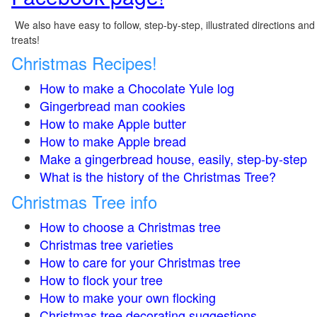
We also have easy to follow, step-by-step, illustrated directions and
treats!
Christmas Recipes!
How to make a Chocolate Yule log
Gingerbread man cookies
How to make Apple butter
How to make Apple bread
Make a gingerbread house, easily, step-by-step
What is the history of the Christmas Tree?
Christmas Tree info
How to choose a Christmas tree
Christmas tree varieties
How to care for your Christmas tree
How to flock your tree
How to make your own flocking
Christmas tree decorating suggestions