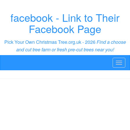
facebook - Link to Their
Facebook Page
Pick Your Own Christmas Tree.org.uk - 2026
Find a choose
and cut tree farm or fresh pre-cut trees near you!
Toggl
naviga