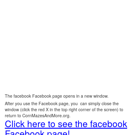
The facebook Facebook page opens in a new window.
After you use the Facebook page, you can simply close the
window (click the red X in the top right corner of the screen) to
return to CornMazesAndMore.org.
Click here to see the facebook
Facebook page!