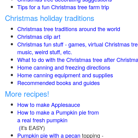
Tips for a fun Christmas tree farm trip
Christmas holiday traditions
Christmas tree traditions around the world
Christmas clip art
Christmas fun stuff - games, virtual Christmas tre
music, weird stuff, etc.
What to do with the Christmas tree after Christma
Home canning and freezing directions
Home canning equipment and supplies
Recommended books and guides
More recipes!
How to make Applesauce
How to make a Pumpkin pie from
a real fresh pumpkin
(
it's EASY)
Pumpkin pie with a pecan
topping -