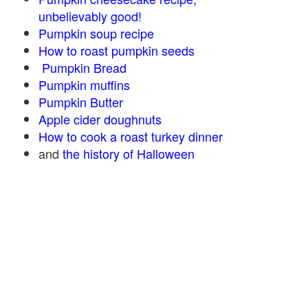
unbelievably good!
Pumpkin soup recipe
How to roast pumpkin seeds
Pumpkin Bread
Pumpkin muffins
Pumpkin Butter
Apple cider doughnuts
How to cook a roast turkey dinner
and
the history of Halloween