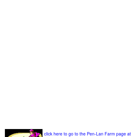
click here to go to the Pen-Lan Farm page at