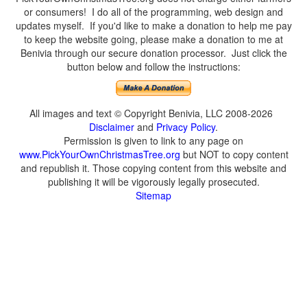
or consumers! I do all of the programming, web design and
updates myself. If you'd like to make a donation to help me pay
to keep the website going, please make a donation to me at
Benivia through our secure donation processor. Just click the
button below and follow the instructions:
All images and text © Copyright Benivia, LLC 2008-2026
Disclaimer
and
Privacy Policy
.
Permission is given to link to any page on
www.PickYourOwnChristmasTree.org
but NOT to copy content
and republish it. Those copying content from this website and
publishing it will be vigorously legally prosecuted.
Sitemap