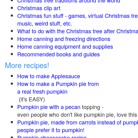
Christmas tree traditions around the world
Christmas clip art
Christmas fun stuff - games, virtual Christmas tre
music, weird stuff, etc.
What to do with the Christmas tree after Christma
Home canning and freezing directions
Home canning equipment and supplies
Recommended books and guides
More recipes!
How to make Applesauce
How to make a Pumpkin pie from
a real fresh pumpkin
(
it's EASY)
Pumpkin pie with a pecan
topping -
even people who don't like pumpkin pie, love this
Pumpkin pie, made from carrots instead of pump
people prefer it to pumpkin!
Pumpkin cheesecake recipe,