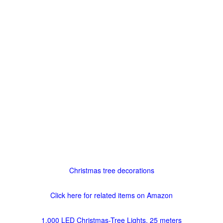
Christmas tree decorations
Click here for related items on Amazon
1,000 LED Christmas-Tree Lights, 25 meters