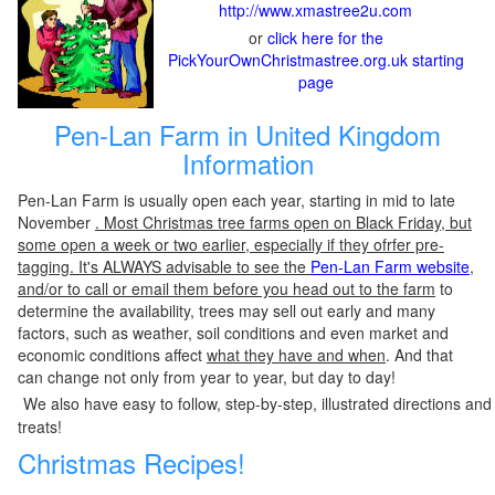
http://www.xmastree2u.com
or
click here for the
PickYourOwnChristmastree.org.uk starting
page
Pen-Lan Farm in United Kingdom
Information
Pen-Lan Farm is usually open each year, starting in mid to late
November
. Most Christmas tree farms open on Black Friday, but
some open a week or two earlier, especially if they ofrfer pre-
tagging. It's ALWAYS advisable to see the
Pen-Lan Farm website
,
and/or to call or email them before you head out to the farm
to
determine the availability, trees may sell out early and many
factors, such as weather, soil conditions and even market and
economic conditions affect
what they have and when
. And that
can change not only from year to year, but day to day!
We also have easy to follow, step-by-step, illustrated directions and
treats!
Christmas Recipes!