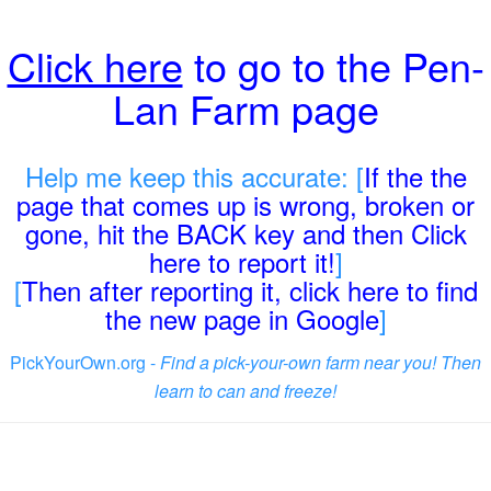
Click here
to go to the Pen-
Lan Farm page
Help me keep this accurate: [
If the the
page that comes up is wrong, broken or
gone, hit the BACK key and then Click
here to report it!
]
[
Then after reporting it, click here to find
the new page in Google
]
PickYourOwn.org -
Find a pick-your-own farm near you! Then
learn to can and freeze!