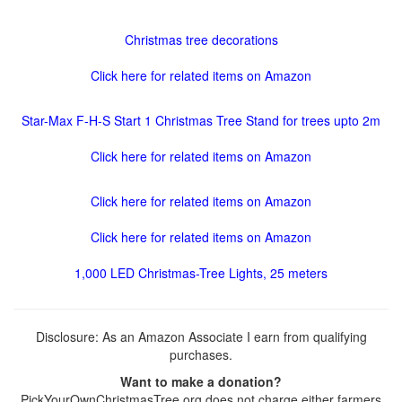
Christmas tree decorations
Click here for related items on Amazon
Star-Max F-H-S Start 1 Christmas Tree Stand for trees upto 2m
Click here for related items on Amazon
Click here for related items on Amazon
Click here for related items on Amazon
1,000 LED Christmas-Tree Lights, 25 meters
Disclosure: As an Amazon Associate I earn from qualifying
purchases.
Want to make a donation?
PickYourOwnChristmasTree.org does not charge either farmers