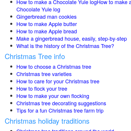
How to make a Chocolate Yule logHow to make 
Chocolate Yule log
Gingerbread man cookies
How to make Apple butter
How to make Apple bread
Make a gingerbread house, easily, step-by-step
What is the history of the Christmas Tree?
Christmas Tree info
How to choose a Christmas tree
Christmas tree varieties
How to care for your Christmas tree
How to flock your tree
How to make your own flocking
Christmas tree decorating suggestions
Tips for a fun Christmas tree farm trip
Christmas holiday traditions