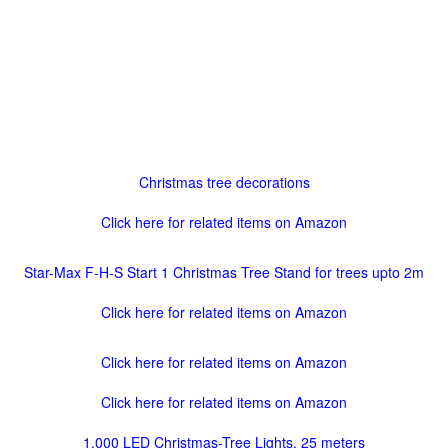
Christmas tree decorations
Click here for related items on Amazon
Star-Max F-H-S Start 1 Christmas Tree Stand for trees upto 2m
Click here for related items on Amazon
Click here for related items on Amazon
Click here for related items on Amazon
1,000 LED Christmas-Tree Lights, 25 meters