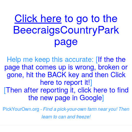
Click here
to go to the
BeecraigsCountryPark
page
Help me keep this accurate: [
If the the
page that comes up is wrong, broken or
gone, hit the BACK key and then Click
here to report it!
]
[
Then after reporting it, click here to find
the new page in Google
]
PickYourOwn.org -
Find a pick-your-own farm near you! Then
learn to can and freeze!