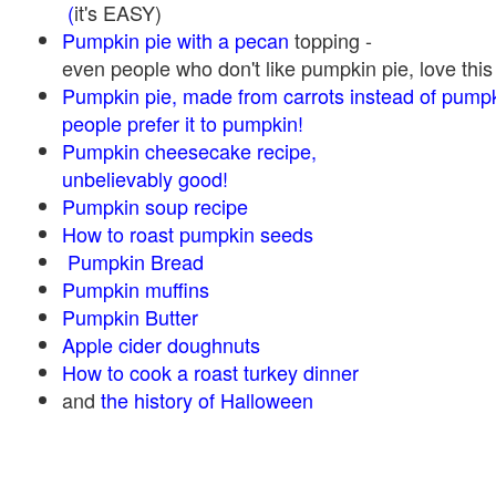
(
it's EASY)
Pumpkin pie with a pecan
topping -
even people who don't like pumpkin pie, love this
Pumpkin pie, made from carrots instead of pump
people prefer it to pumpkin!
Pumpkin cheesecake recipe,
unbelievably good!
Pumpkin soup recipe
How to roast pumpkin seeds
Pumpkin Bread
Pumpkin muffins
Pumpkin Butter
Apple cider doughnuts
How to cook a roast turkey dinner
and
the history of Halloween