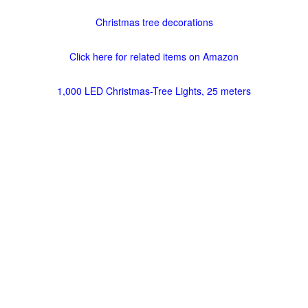
Christmas tree decorations
Click here for related items on Amazon
1,000 LED Christmas-Tree Lights, 25 meters