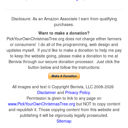
Disclosure: As an Amazon Associate I earn from qualifying
purchases.
Want to make a donation?
PickYourOwnChristmasTree.org does not charge either farmers
or consumers! I do all of the programming, web design and
updates myself. If you'd like to make a donation to help me pay
to keep the website going, please make a donation to me at
Benivia through our secure donation processor. Just click the
button below and follow the instructions:
All images and text © Copyright Benivia, LLC 2008-2026
Disclaimer
and
Privacy Policy
.
Permission is given to link to any page on
www.PickYourOwnChristmasTree.org
but NOT to copy content
and republish it. Those copying content from this website and
publishing it will be vigorously legally prosecuted.
Sitemap