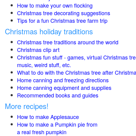
How to make your own flocking
Christmas tree decorating suggestions
Tips for a fun Christmas tree farm trip
Christmas holiday traditions
Christmas tree traditions around the world
Christmas clip art
Christmas fun stuff - games, virtual Christmas tre
music, weird stuff, etc.
What to do with the Christmas tree after Christma
Home canning and freezing directions
Home canning equipment and supplies
Recommended books and guides
More recipes!
How to make Applesauce
How to make a Pumpkin pie from
a real fresh pumpkin