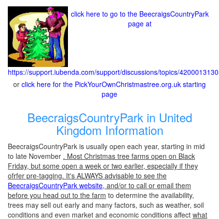
click here to go to the BeecraigsCountryPark
page at
https://support.iubenda.com/support/discussions/topics/420001313
or
click here for the PickYourOwnChristmastree.org.uk starting
page
BeecraigsCountryPark in United
Kingdom Information
BeecraigsCountryPark is usually open each year, starting in mid
to late November
. Most Christmas tree farms open on Black
Friday, but some open a week or two earlier, especially if they
ofrfer pre-tagging. It's ALWAYS advisable to see the
BeecraigsCountryPark website
, and/or to call or email them
before you head out to the farm
to determine the availability,
trees may sell out early and many factors, such as weather, soil
conditions and even market and economic conditions affect
what