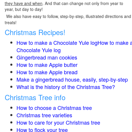
they have and when
. And that can change not only from year to
year, but day to day!
We also have easy to follow, step-by-step, illustrated directions and
treats!
Christmas Recipes!
How to make a Chocolate Yule logHow to make 
Chocolate Yule log
Gingerbread man cookies
How to make Apple butter
How to make Apple bread
Make a gingerbread house, easily, step-by-step
What is the history of the Christmas Tree?
Christmas Tree info
How to choose a Christmas tree
Christmas tree varieties
How to care for your Christmas tree
How to flock your tree