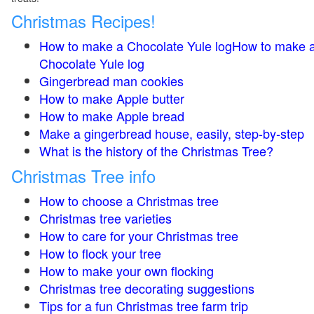
Christmas Recipes!
How to make a Chocolate Yule logHow to make 
Chocolate Yule log
Gingerbread man cookies
How to make Apple butter
How to make Apple bread
Make a gingerbread house, easily, step-by-step
What is the history of the Christmas Tree?
Christmas Tree info
How to choose a Christmas tree
Christmas tree varieties
How to care for your Christmas tree
How to flock your tree
How to make your own flocking
Christmas tree decorating suggestions
Tips for a fun Christmas tree farm trip