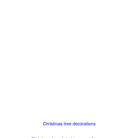
Christmas tree decorations