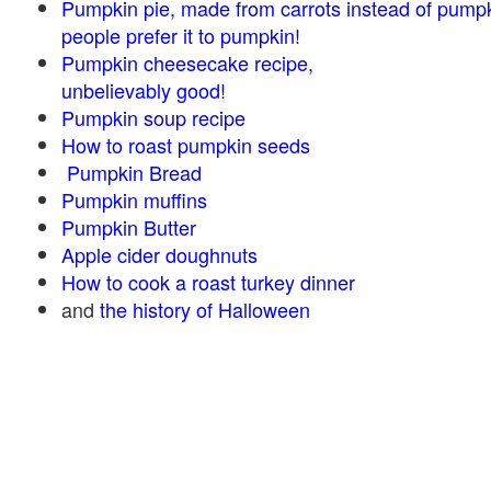
Pumpkin pie, made from carrots instead of pump
people prefer it to pumpkin!
Pumpkin cheesecake recipe,
unbelievably good!
Pumpkin soup recipe
How to roast pumpkin seeds
Pumpkin Bread
Pumpkin muffins
Pumpkin Butter
Apple cider doughnuts
How to cook a roast turkey dinner
and
the history of Halloween