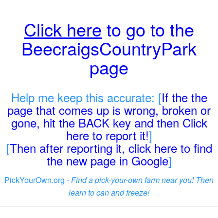
Click here
to go to the
BeecraigsCountryPark
page
Help me keep this accurate: [
If the the
page that comes up is wrong, broken or
gone, hit the BACK key and then Click
here to report it!
]
[
Then after reporting it, click here to find
the new page in Google
]
PickYourOwn.org -
Find a pick-your-own farm near you! Then
learn to can and freeze!