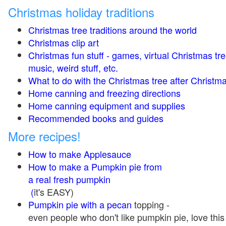
Christmas holiday traditions
Christmas tree traditions around the world
Christmas clip art
Christmas fun stuff - games, virtual Christmas tre
music, weird stuff, etc.
What to do with the Christmas tree after Christma
Home canning and freezing directions
Home canning equipment and supplies
Recommended books and guides
More recipes!
How to make Applesauce
How to make a Pumpkin pie from
a real fresh pumpkin
(
it's EASY)
Pumpkin pie with a pecan
topping -
even people who don't like pumpkin pie, love this