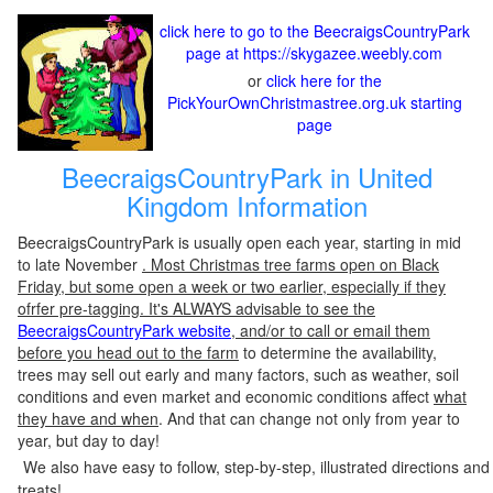
click here to go to the BeecraigsCountryPark
page at https://skygazee.weebly.com
or
click here for the
PickYourOwnChristmastree.org.uk starting
page
BeecraigsCountryPark in United
Kingdom Information
BeecraigsCountryPark is usually open each year, starting in mid
to late November
. Most Christmas tree farms open on Black
Friday, but some open a week or two earlier, especially if they
ofrfer pre-tagging. It's ALWAYS advisable to see the
BeecraigsCountryPark website
, and/or to call or email them
before you head out to the farm
to determine the availability,
trees may sell out early and many factors, such as weather, soil
conditions and even market and economic conditions affect
what
they have and when
. And that can change not only from year to
year, but day to day!
We also have easy to follow, step-by-step, illustrated directions and
treats!