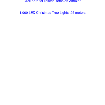
Click here for related items on Amazon
1,000 LED Christmas-Tree Lights, 25 meters