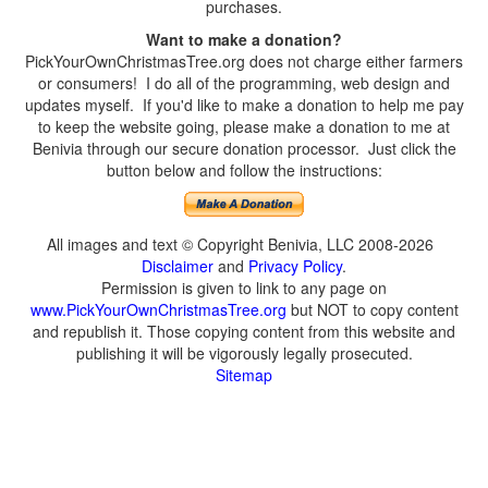
purchases.
Want to make a donation?
PickYourOwnChristmasTree.org does not charge either farmers
or consumers! I do all of the programming, web design and
updates myself. If you'd like to make a donation to help me pay
to keep the website going, please make a donation to me at
Benivia through our secure donation processor. Just click the
button below and follow the instructions:
All images and text © Copyright Benivia, LLC 2008-2026
Disclaimer
and
Privacy Policy
.
Permission is given to link to any page on
www.PickYourOwnChristmasTree.org
but NOT to copy content
and republish it. Those copying content from this website and
publishing it will be vigorously legally prosecuted.
Sitemap