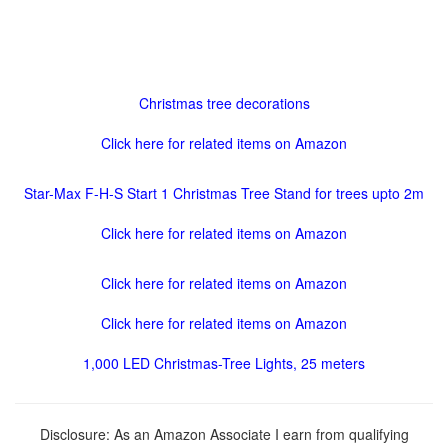
Christmas tree decorations
Click here for related items on Amazon
Star-Max F-H-S Start 1 Christmas Tree Stand for trees upto 2m
Click here for related items on Amazon
Click here for related items on Amazon
Click here for related items on Amazon
1,000 LED Christmas-Tree Lights, 25 meters
Disclosure: As an Amazon Associate I earn from qualifying