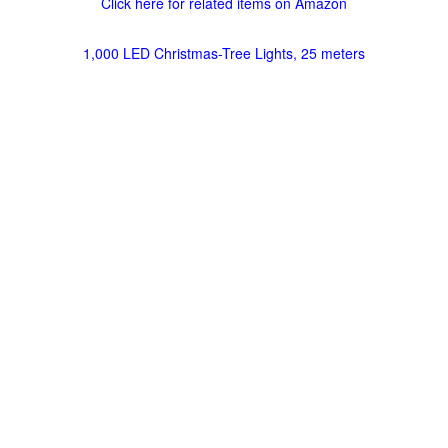
Click here for related items on Amazon
1,000 LED Christmas-Tree Lights, 25 meters