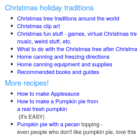
Christmas holiday traditions
Christmas tree traditions around the world
Christmas clip art
Christmas fun stuff - games, virtual Christmas tre
music, weird stuff, etc.
What to do with the Christmas tree after Christma
Home canning and freezing directions
Home canning equipment and supplies
Recommended books and guides
More recipes!
How to make Applesauce
How to make a Pumpkin pie from
a real fresh pumpkin
(
it's EASY)
Pumpkin pie with a pecan
topping -
even people who don't like pumpkin pie, love this