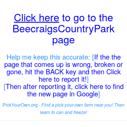
Click here
to go to the
BeecraigsCountryPark
page
Help me keep this accurate: [
If the the
page that comes up is wrong, broken or
gone, hit the BACK key and then Click
here to report it!
]
[
Then after reporting it, click here to find
the new page in Google
]
PickYourOwn.org -
Find a pick-your-own farm near you! Then
learn to can and freeze!