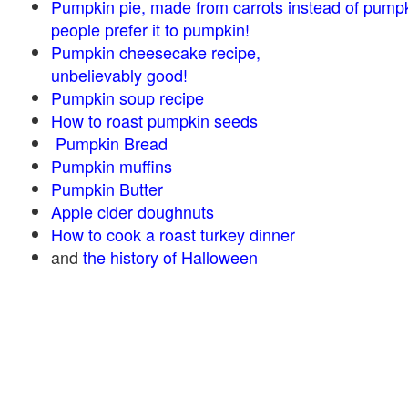
Pumpkin pie, made from carrots instead of pump
people prefer it to pumpkin!
Pumpkin cheesecake recipe,
unbelievably good!
Pumpkin soup recipe
How to roast pumpkin seeds
Pumpkin Bread
Pumpkin muffins
Pumpkin Butter
Apple cider doughnuts
How to cook a roast turkey dinner
and
the history of Halloween