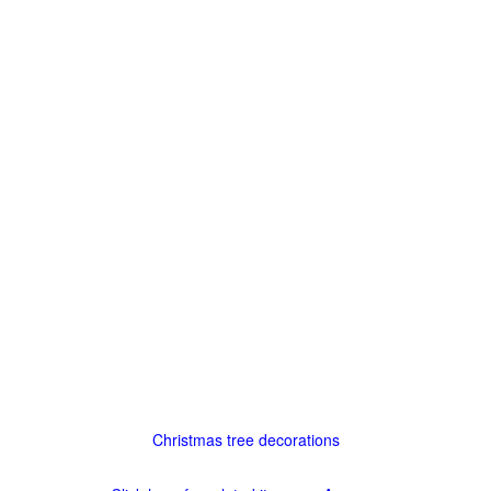
Christmas tree decorations