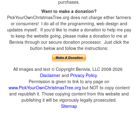
purchases.
Want to make a donation?
PickYourOwnChristmasTree.org does not charge either farmers
or consumers! I do all of the programming, web design and
updates myself. If you'd like to make a donation to help me pay
to keep the website going, please make a donation to me at
Benivia through our secure donation processor. Just click the
button below and follow the instructions:
All images and text © Copyright Benivia, LLC 2008-2026
Disclaimer
and
Privacy Policy
.
Permission is given to link to any page on
www.PickYourOwnChristmasTree.org
but NOT to copy content
and republish it. Those copying content from this website and
publishing it will be vigorously legally prosecuted.
Sitemap