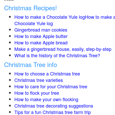
Christmas Recipes!
How to make a Chocolate Yule logHow to make 
Chocolate Yule log
Gingerbread man cookies
How to make Apple butter
How to make Apple bread
Make a gingerbread house, easily, step-by-step
What is the history of the Christmas Tree?
Christmas Tree info
How to choose a Christmas tree
Christmas tree varieties
How to care for your Christmas tree
How to flock your tree
How to make your own flocking
Christmas tree decorating suggestions
Tips for a fun Christmas tree farm trip