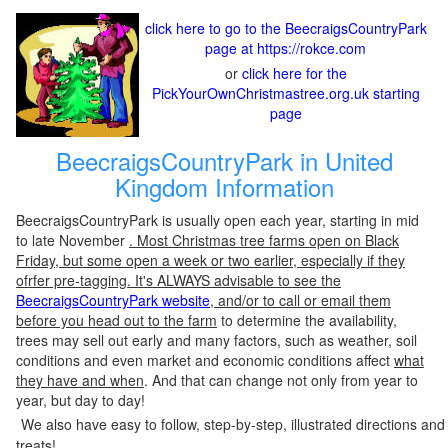
click here to go to the BeecraigsCountryPark
page at https://rokce.com
or
click here for the
PickYourOwnChristmastree.org.uk starting
page
BeecraigsCountryPark in United
Kingdom Information
BeecraigsCountryPark is usually open each year, starting in mid
to late November
. Most Christmas tree farms open on Black
Friday, but some open a week or two earlier, especially if they
ofrfer pre-tagging. It's ALWAYS advisable to see the
BeecraigsCountryPark website
, and/or to call or email them
before you head out to the farm
to determine the availability,
trees may sell out early and many factors, such as weather, soil
conditions and even market and economic conditions affect
what
they have and when
. And that can change not only from year to
year, but day to day!
We also have easy to follow, step-by-step, illustrated directions and
treats!