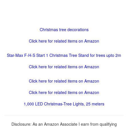
Christmas tree decorations
Click here for related items on Amazon
Star-Max F-H-S Start 1 Christmas Tree Stand for trees upto 2m
Click here for related items on Amazon
Click here for related items on Amazon
Click here for related items on Amazon
1,000 LED Christmas-Tree Lights, 25 meters
Disclosure: As an Amazon Associate I earn from qualifying