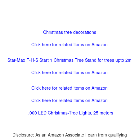
Christmas tree decorations
Click here for related items on Amazon
Star-Max F-H-S Start 1 Christmas Tree Stand for trees upto 2m
Click here for related items on Amazon
Click here for related items on Amazon
Click here for related items on Amazon
1,000 LED Christmas-Tree Lights, 25 meters
Disclosure: As an Amazon Associate I earn from qualifying