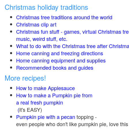
Christmas holiday traditions
Christmas tree traditions around the world
Christmas clip art
Christmas fun stuff - games, virtual Christmas tre
music, weird stuff, etc.
What to do with the Christmas tree after Christma
Home canning and freezing directions
Home canning equipment and supplies
Recommended books and guides
More recipes!
How to make Applesauce
How to make a Pumpkin pie from
a real fresh pumpkin
(
it's EASY)
Pumpkin pie with a pecan
topping -
even people who don't like pumpkin pie, love this