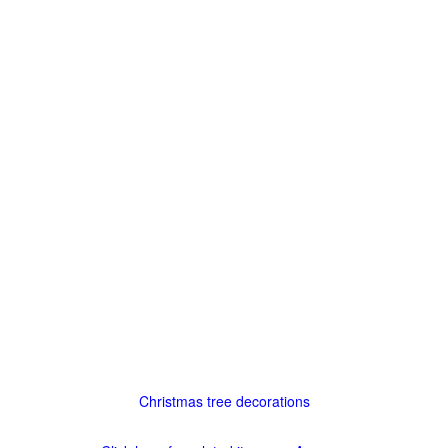
Christmas tree decorations