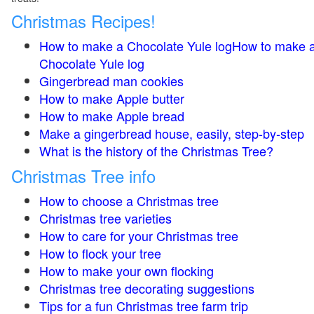
Christmas Recipes!
How to make a Chocolate Yule logHow to make 
Chocolate Yule log
Gingerbread man cookies
How to make Apple butter
How to make Apple bread
Make a gingerbread house, easily, step-by-step
What is the history of the Christmas Tree?
Christmas Tree info
How to choose a Christmas tree
Christmas tree varieties
How to care for your Christmas tree
How to flock your tree
How to make your own flocking
Christmas tree decorating suggestions
Tips for a fun Christmas tree farm trip