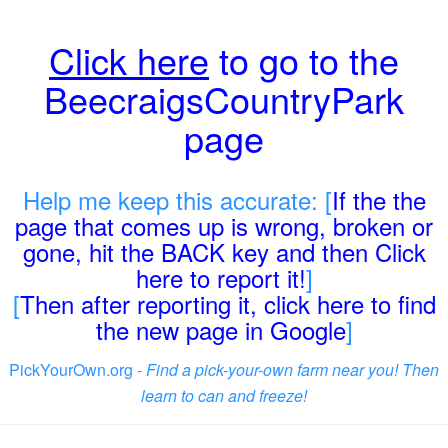
Click here
to go to the
BeecraigsCountryPark
page
Help me keep this accurate: [
If the the
page that comes up is wrong, broken or
gone, hit the BACK key and then Click
here to report it!
]
[
Then after reporting it, click here to find
the new page in Google
]
PickYourOwn.org -
Find a pick-your-own farm near you! Then
learn to can and freeze!