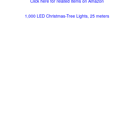
Click here for related items on Amazon
1,000 LED Christmas-Tree Lights, 25 meters