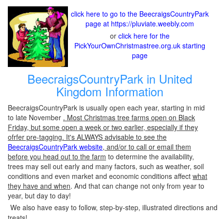
click here to go to the BeecraigsCountryPark
page at https://pluviate.weebly.com
or
click here for the
PickYourOwnChristmastree.org.uk starting
page
BeecraigsCountryPark in United
Kingdom Information
BeecraigsCountryPark is usually open each year, starting in mid
to late November
. Most Christmas tree farms open on Black
Friday, but some open a week or two earlier, especially if they
ofrfer pre-tagging. It's ALWAYS advisable to see the
BeecraigsCountryPark website
, and/or to call or email them
before you head out to the farm
to determine the availability,
trees may sell out early and many factors, such as weather, soil
conditions and even market and economic conditions affect
what
they have and when
. And that can change not only from year to
year, but day to day!
We also have easy to follow, step-by-step, illustrated directions and
treats!