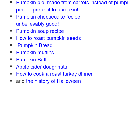
Pumpkin pie, made from carrots instead of pump
people prefer it to pumpkin!
Pumpkin cheesecake recipe,
unbelievably good!
Pumpkin soup recipe
How to roast pumpkin seeds
Pumpkin Bread
Pumpkin muffins
Pumpkin Butter
Apple cider doughnuts
How to cook a roast turkey dinner
and
the history of Halloween