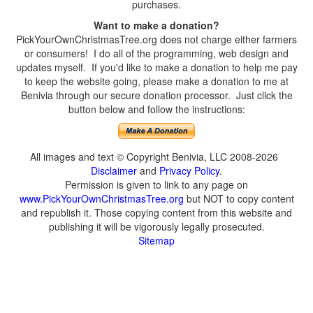
purchases.
Want to make a donation?
PickYourOwnChristmasTree.org does not charge either farmers
or consumers! I do all of the programming, web design and
updates myself. If you'd like to make a donation to help me pay
to keep the website going, please make a donation to me at
Benivia through our secure donation processor. Just click the
button below and follow the instructions:
All images and text © Copyright Benivia, LLC 2008-2026
Disclaimer
and
Privacy Policy
.
Permission is given to link to any page on
www.PickYourOwnChristmasTree.org
but NOT to copy content
and republish it. Those copying content from this website and
publishing it will be vigorously legally prosecuted.
Sitemap