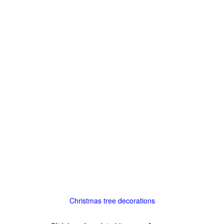
Christmas tree decorations