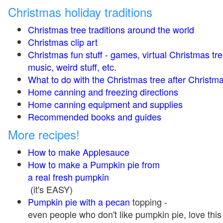
Christmas holiday traditions
Christmas tree traditions around the world
Christmas clip art
Christmas fun stuff - games, virtual Christmas tre
music, weird stuff, etc.
What to do with the Christmas tree after Christma
Home canning and freezing directions
Home canning equipment and supplies
Recommended books and guides
More recipes!
How to make Applesauce
How to make a Pumpkin pie from
a real fresh pumpkin
(
it's EASY)
Pumpkin pie with a pecan
topping -
even people who don't like pumpkin pie, love this