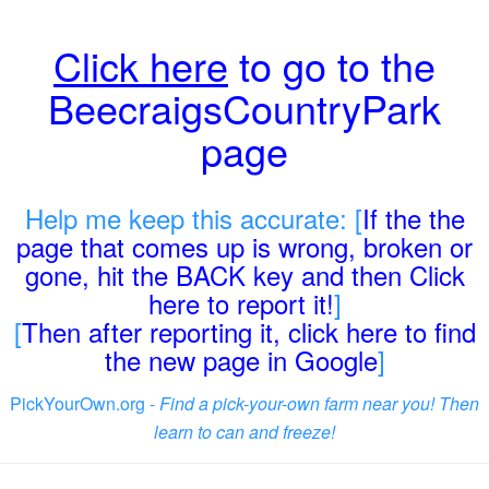
Click here
to go to the
BeecraigsCountryPark
page
Help me keep this accurate: [
If the the
page that comes up is wrong, broken or
gone, hit the BACK key and then Click
here to report it!
]
[
Then after reporting it, click here to find
the new page in Google
]
PickYourOwn.org -
Find a pick-your-own farm near you! Then
learn to can and freeze!