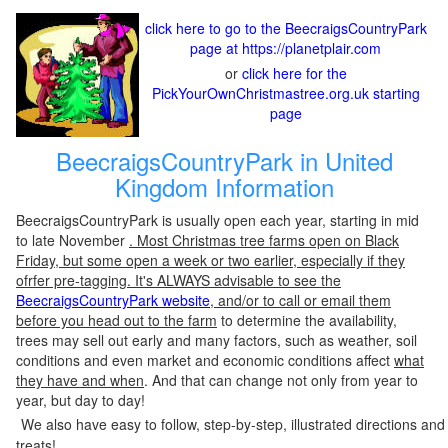
click here to go to the BeecraigsCountryPark
page at https://planetplair.com
or
click here for the
PickYourOwnChristmastree.org.uk starting
page
BeecraigsCountryPark in United
Kingdom Information
BeecraigsCountryPark is usually open each year, starting in mid
to late November
. Most Christmas tree farms open on Black
Friday, but some open a week or two earlier, especially if they
ofrfer pre-tagging. It's ALWAYS advisable to see the
BeecraigsCountryPark website
, and/or to call or email them
before you head out to the farm
to determine the availability,
trees may sell out early and many factors, such as weather, soil
conditions and even market and economic conditions affect
what
they have and when
. And that can change not only from year to
year, but day to day!
We also have easy to follow, step-by-step, illustrated directions and
treats!