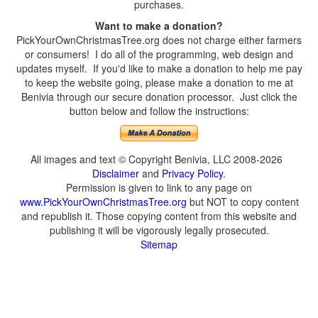
purchases.
Want to make a donation?
PickYourOwnChristmasTree.org does not charge either farmers
or consumers! I do all of the programming, web design and
updates myself. If you'd like to make a donation to help me pay
to keep the website going, please make a donation to me at
Benivia through our secure donation processor. Just click the
button below and follow the instructions:
All images and text © Copyright Benivia, LLC 2008-2026
Disclaimer
and
Privacy Policy
.
Permission is given to link to any page on
www.PickYourOwnChristmasTree.org
but NOT to copy content
and republish it. Those copying content from this website and
publishing it will be vigorously legally prosecuted.
Sitemap