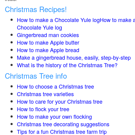
Christmas Recipes!
How to make a Chocolate Yule logHow to make 
Chocolate Yule log
Gingerbread man cookies
How to make Apple butter
How to make Apple bread
Make a gingerbread house, easily, step-by-step
What is the history of the Christmas Tree?
Christmas Tree info
How to choose a Christmas tree
Christmas tree varieties
How to care for your Christmas tree
How to flock your tree
How to make your own flocking
Christmas tree decorating suggestions
Tips for a fun Christmas tree farm trip