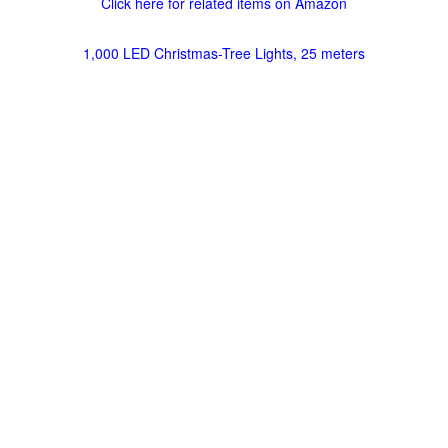
Click here for related items on Amazon
1,000 LED Christmas-Tree Lights, 25 meters