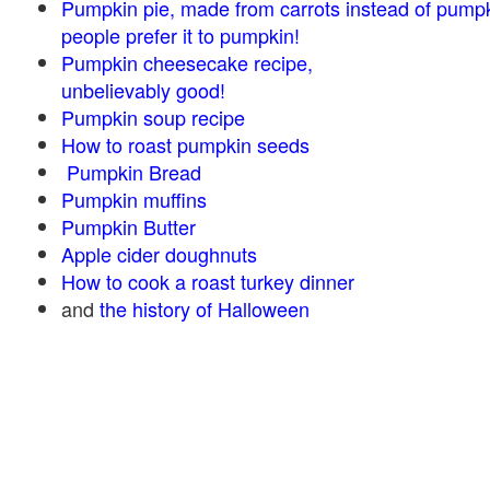
Pumpkin pie, made from carrots instead of pump
people prefer it to pumpkin!
Pumpkin cheesecake recipe,
unbelievably good!
Pumpkin soup recipe
How to roast pumpkin seeds
Pumpkin Bread
Pumpkin muffins
Pumpkin Butter
Apple cider doughnuts
How to cook a roast turkey dinner
and
the history of Halloween