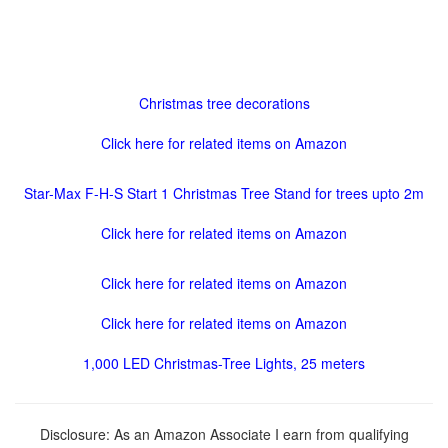
Christmas tree decorations
Click here for related items on Amazon
Star-Max F-H-S Start 1 Christmas Tree Stand for trees upto 2m
Click here for related items on Amazon
Click here for related items on Amazon
Click here for related items on Amazon
1,000 LED Christmas-Tree Lights, 25 meters
Disclosure: As an Amazon Associate I earn from qualifying