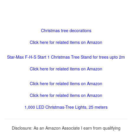
Christmas tree decorations
Click here for related items on Amazon
Star-Max F-H-S Start 1 Christmas Tree Stand for trees upto 2m
Click here for related items on Amazon
Click here for related items on Amazon
Click here for related items on Amazon
1,000 LED Christmas-Tree Lights, 25 meters
Disclosure: As an Amazon Associate I earn from qualifying