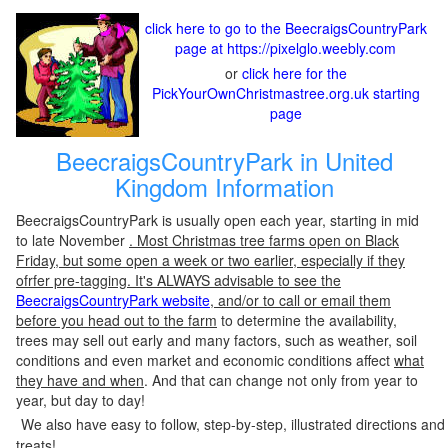
click here to go to the BeecraigsCountryPark
page at https://pixelglo.weebly.com
or
click here for the
PickYourOwnChristmastree.org.uk starting
page
BeecraigsCountryPark in United
Kingdom Information
BeecraigsCountryPark is usually open each year, starting in mid
to late November
. Most Christmas tree farms open on Black
Friday, but some open a week or two earlier, especially if they
ofrfer pre-tagging. It's ALWAYS advisable to see the
BeecraigsCountryPark website
, and/or to call or email them
before you head out to the farm
to determine the availability,
trees may sell out early and many factors, such as weather, soil
conditions and even market and economic conditions affect
what
they have and when
. And that can change not only from year to
year, but day to day!
We also have easy to follow, step-by-step, illustrated directions and
treats!