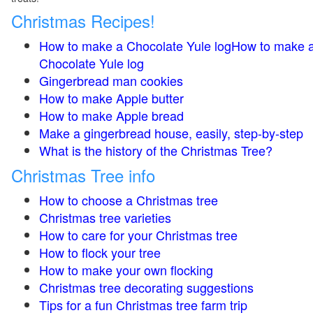
Christmas Recipes!
How to make a Chocolate Yule logHow to make 
Chocolate Yule log
Gingerbread man cookies
How to make Apple butter
How to make Apple bread
Make a gingerbread house, easily, step-by-step
What is the history of the Christmas Tree?
Christmas Tree info
How to choose a Christmas tree
Christmas tree varieties
How to care for your Christmas tree
How to flock your tree
How to make your own flocking
Christmas tree decorating suggestions
Tips for a fun Christmas tree farm trip