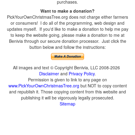
purchases.
Want to make a donation?
PickYourOwnChristmasTree.org does not charge either farmers
or consumers! I do all of the programming, web design and
updates myself. If you'd like to make a donation to help me pay
to keep the website going, please make a donation to me at
Benivia through our secure donation processor. Just click the
button below and follow the instructions:
All images and text © Copyright Benivia, LLC 2008-2026
Disclaimer
and
Privacy Policy
.
Permission is given to link to any page on
www.PickYourOwnChristmasTree.org
but NOT to copy content
and republish it. Those copying content from this website and
publishing it will be vigorously legally prosecuted.
Sitemap