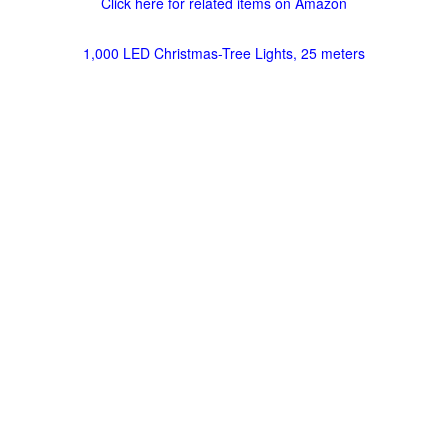
Click here for related items on Amazon
1,000 LED Christmas-Tree Lights, 25 meters