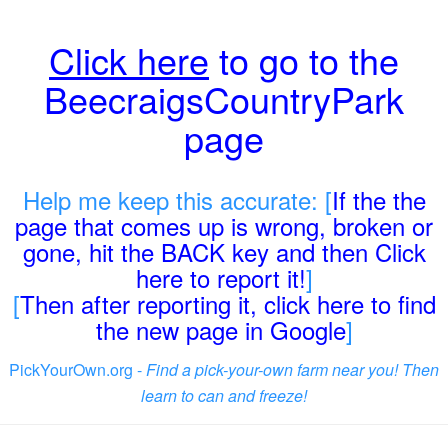
Click here
to go to the
BeecraigsCountryPark
page
Help me keep this accurate: [
If the the
page that comes up is wrong, broken or
gone, hit the BACK key and then Click
here to report it!
]
[
Then after reporting it, click here to find
the new page in Google
]
PickYourOwn.org -
Find a pick-your-own farm near you! Then
learn to can and freeze!