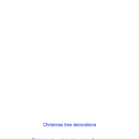
Christmas tree decorations