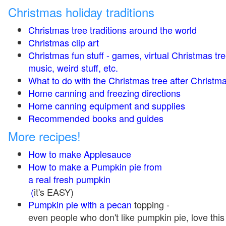
Christmas holiday traditions
Christmas tree traditions around the world
Christmas clip art
Christmas fun stuff - games, virtual Christmas tre
music, weird stuff, etc.
What to do with the Christmas tree after Christma
Home canning and freezing directions
Home canning equipment and supplies
Recommended books and guides
More recipes!
How to make Applesauce
How to make a Pumpkin pie from
a real fresh pumpkin
(
it's EASY)
Pumpkin pie with a pecan
topping -
even people who don't like pumpkin pie, love this