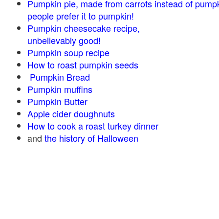
Pumpkin pie, made from carrots instead of pump
people prefer it to pumpkin!
Pumpkin cheesecake recipe,
unbelievably good!
Pumpkin soup recipe
How to roast pumpkin seeds
Pumpkin Bread
Pumpkin muffins
Pumpkin Butter
Apple cider doughnuts
How to cook a roast turkey dinner
and
the history of Halloween