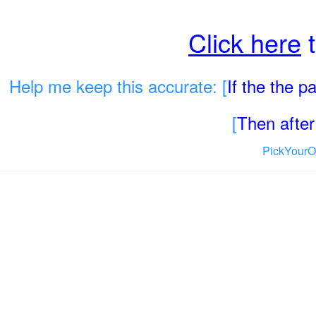
Click here
t
Help me keep this accurate: [
If the the 
[
Then after 
PickYourO