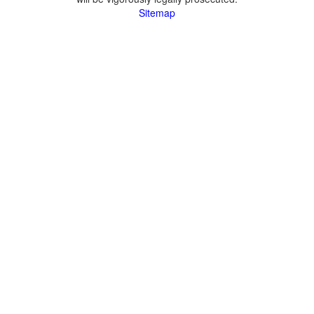
Sitemap