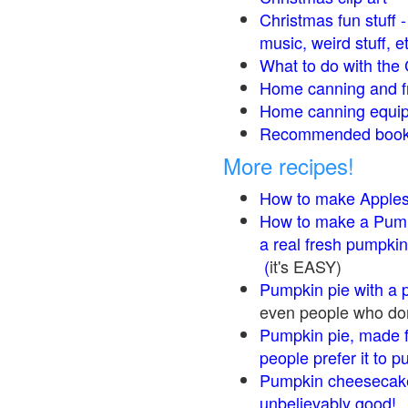
Christmas fun stuff 
music, weird stuff, e
What to do with the 
Home canning and fr
Home canning equip
Recommended books
More recipes!
How to make Apple
How to make a Pump
a real fresh pumpkin
(
it's EASY)
Pumpkin pie with a 
even people who don'
Pumpkin pie, made f
people prefer it to 
Pumpkin cheesecake
unbelievably good!