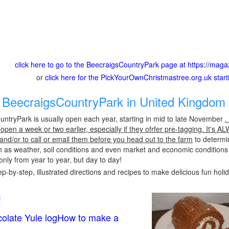
click here to go to the BeecraigsCountryPark page at https://ma
or
click here for the PickYourOwnChristmastree.org.uk star
BeecraigsCountryPark in United Kingdom 
ntryPark is usually open each year, starting in mid to late November
.
pen a week or two earlier, especially if they ofrfer pre-tagging. It's A
 and/or to call or email them before you head out to the farm
to determin
h as weather, soil conditions and even market and economic conditions
only from year to year, but day to day!
p-by-step, illustrated directions and recipes to make delicious fun holi
!
olate Yule logHow to make a