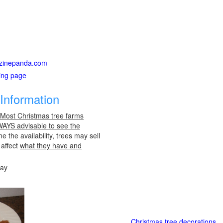
gazinepanda.com
ting page
Information
 Most Christmas tree farms
LWAYS advisable to see the
e the availability, trees may sell
 affect
what they have and
day
Christmas tree decorations