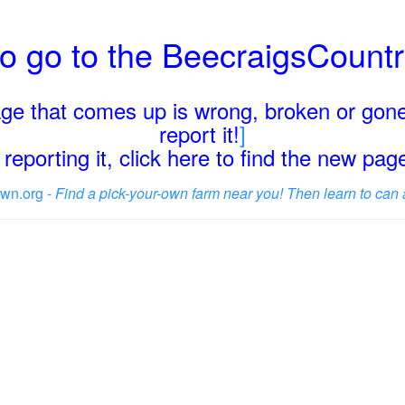
o go to the BeecraigsCount
page that comes up is wrong, broken or gone
report it!
]
reporting it, click here to find the new pa
wn.org -
Find a pick-your-own farm near you! Then learn to can 