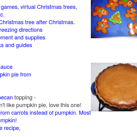
- games, virtual Christmas trees,
tc.
Christmas tree after Christmas.
eezing directions
ment and supplies
 and guides
sauce
kin pie from
pecan
topping -
t like pumpkin pie, love this one!
rom carrots instead of pumpkin. Most
pumpkin!
 recipe,