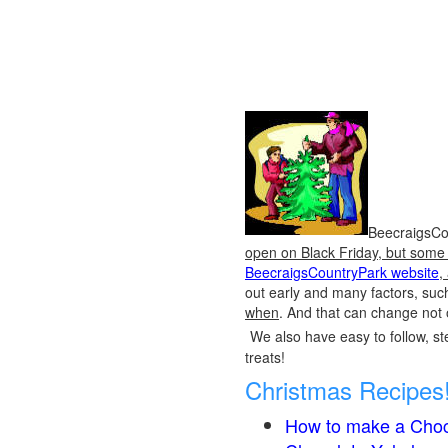
BeecraigsCou
open on Black Friday, but some o
BeecraigsCountryPark website
,
out early and many factors, suc
when
. And that can change not 
We also have easy to follow, ste
treats!
Christmas Recipes
How to make a Choc