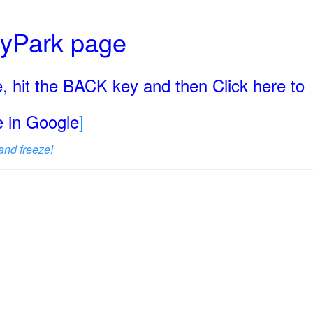
ryPark page
, hit the BACK key and then Click here to
ge in Google
]
and freeze!