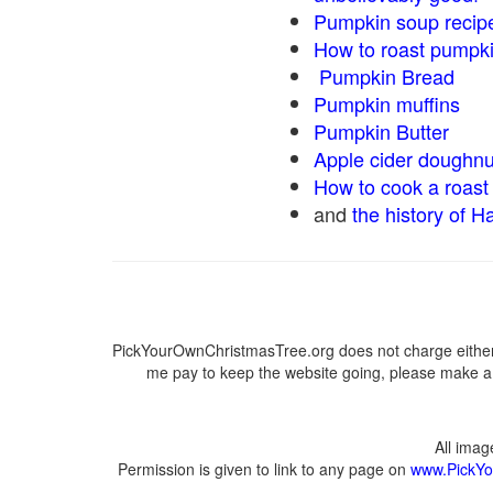
Pumpkin soup recip
How to roast pumpk
Pumpkin Bread
Pumpkin muffins
Pumpkin Butter
Apple cider doughnu
How to cook a roast 
and
the history of H
PickYourOwnChristmasTree.org does not charge either 
me pay to keep the website going, please make a d
All ima
Permission is given to link to any page on
www.PickYo