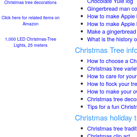
Chocolate Yule log
Christmas tree decorations
Gingerbread man co
How to make Apple 
Click here for related items on
How to make Apple 
Amazon
Make a gingerbread 
What is the history 
1,000 LED Christmas-Tree
Lights, 25 meters
Christmas Tree inf
How to choose a Chr
Christmas tree varie
How to care for your
How to flock your tr
How to make your o
Christmas tree deco
Tips for a fun Christ
Christmas holiday t
Christmas tree tradi
Christmas clip art