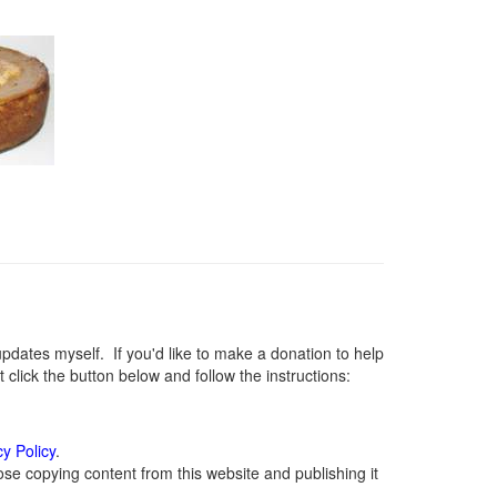
ates myself. If you'd like to make a donation to help
lick the button below and follow the instructions:
cy Policy
.
se copying content from this website and publishing it