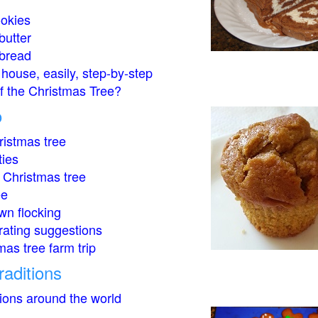
okies
butter
bread
house, easily, step-by-step
of the Christmas Tree?
o
istmas tree
ties
 Christmas tree
ee
wn flocking
rating suggestions
mas tree farm trip
raditions
tions around the world