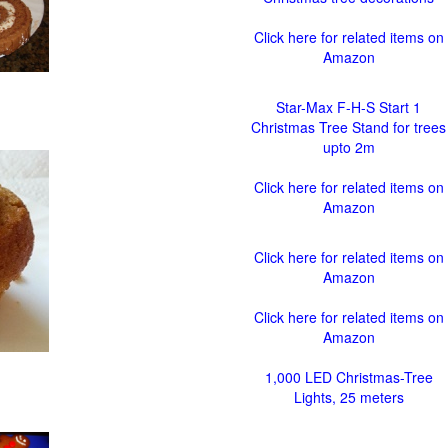
Click here for related items on
Amazon
Star-Max F-H-S Start 1
Christmas Tree Stand for trees
upto 2m
Click here for related items on
Amazon
Click here for related items on
Amazon
Click here for related items on
Amazon
1,000 LED Christmas-Tree
Lights, 25 meters