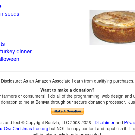
e
in seeds
ts
turkey dinner
alloween
Disclosure: As an Amazon Associate I earn from qualifying purchases.
Want to make a donation?
farmers or consumers! I do all of the programming, web design and upd
onation to me at Benivia through our secure donation processor. Just c
ges and text © Copyright Benivia, LLC 2008-2026
Disclaimer
and
Priva
urOwnChristmasTree.org
but NOT to copy content and republish it. Tho
will be vigorously legally prosecuted.