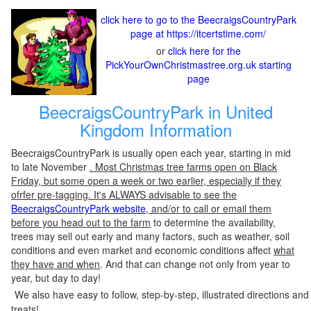
click here to go to the BeecraigsCountryPark
page at https://itcertstime.com/
or
click here for the
PickYourOwnChristmastree.org.uk starting
page
BeecraigsCountryPark in United
Kingdom Information
BeecraigsCountryPark is usually open each year, starting in mid
to late November
. Most Christmas tree farms open on Black
Friday, but some open a week or two earlier, especially if they
ofrfer pre-tagging. It's ALWAYS advisable to see the
BeecraigsCountryPark website
, and/or to call or email them
before you head out to the farm
to determine the availability,
trees may sell out early and many factors, such as weather, soil
conditions and even market and economic conditions affect
what
they have and when
. And that can change not only from year to
year, but day to day!
We also have easy to follow, step-by-step, illustrated directions and
treats!