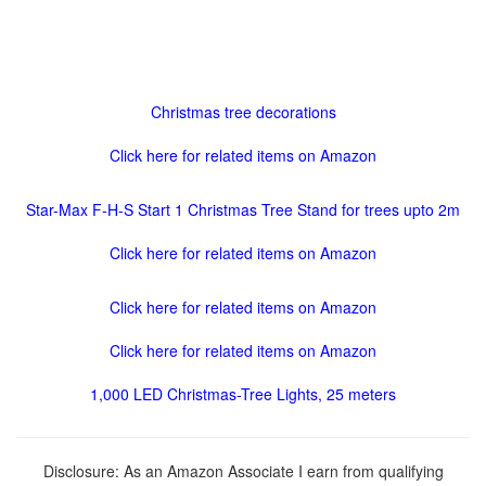
Christmas tree decorations
Click here for related items on Amazon
Star-Max F-H-S Start 1 Christmas Tree Stand for trees upto 2m
Click here for related items on Amazon
Click here for related items on Amazon
Click here for related items on Amazon
1,000 LED Christmas-Tree Lights, 25 meters
Disclosure: As an Amazon Associate I earn from qualifying