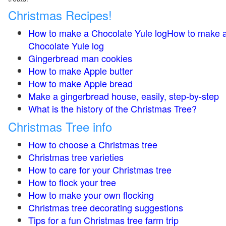
Christmas Recipes!
How to make a Chocolate Yule logHow to make 
Chocolate Yule log
Gingerbread man cookies
How to make Apple butter
How to make Apple bread
Make a gingerbread house, easily, step-by-step
What is the history of the Christmas Tree?
Christmas Tree info
How to choose a Christmas tree
Christmas tree varieties
How to care for your Christmas tree
How to flock your tree
How to make your own flocking
Christmas tree decorating suggestions
Tips for a fun Christmas tree farm trip