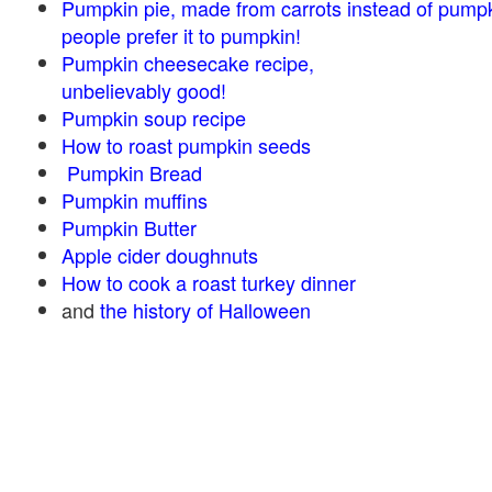
Pumpkin pie, made from carrots instead of pump
people prefer it to pumpkin!
Pumpkin cheesecake recipe,
unbelievably good!
Pumpkin soup recipe
How to roast pumpkin seeds
Pumpkin Bread
Pumpkin muffins
Pumpkin Butter
Apple cider doughnuts
How to cook a roast turkey dinner
and
the history of Halloween