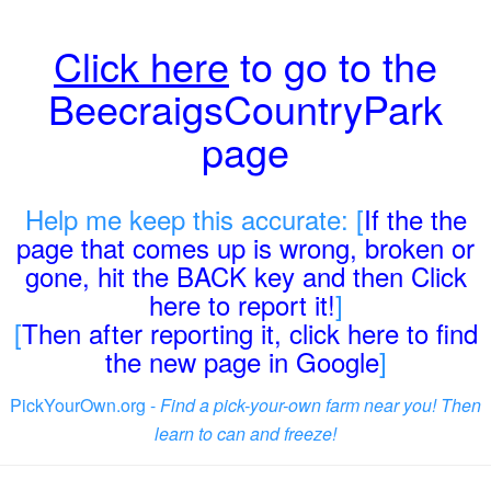
Click here
to go to the
BeecraigsCountryPark
page
Help me keep this accurate: [
If the the
page that comes up is wrong, broken or
gone, hit the BACK key and then Click
here to report it!
]
[
Then after reporting it, click here to find
the new page in Google
]
PickYourOwn.org -
Find a pick-your-own farm near you! Then
learn to can and freeze!