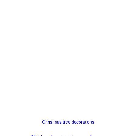
Christmas tree decorations