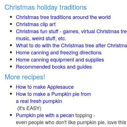
Christmas holiday traditions
Christmas tree traditions around the world
Christmas clip art
Christmas fun stuff - games, virtual Christmas tre
music, weird stuff, etc.
What to do with the Christmas tree after Christma
Home canning and freezing directions
Home canning equipment and supplies
Recommended books and guides
More recipes!
How to make Applesauce
How to make a Pumpkin pie from
a real fresh pumpkin
(
it's EASY)
Pumpkin pie with a pecan
topping -
even people who don't like pumpkin pie, love this