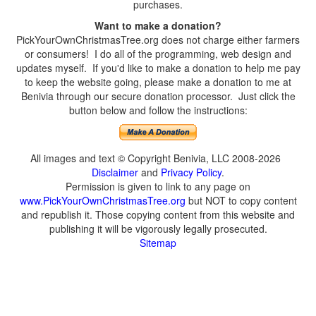
purchases.
Want to make a donation?
PickYourOwnChristmasTree.org does not charge either farmers
or consumers! I do all of the programming, web design and
updates myself. If you'd like to make a donation to help me pay
to keep the website going, please make a donation to me at
Benivia through our secure donation processor. Just click the
button below and follow the instructions:
All images and text © Copyright Benivia, LLC 2008-2026
Disclaimer
and
Privacy Policy
.
Permission is given to link to any page on
www.PickYourOwnChristmasTree.org
but NOT to copy content
and republish it. Those copying content from this website and
publishing it will be vigorously legally prosecuted.
Sitemap