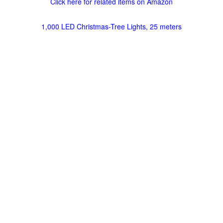
Click here for related items on Amazon
1,000 LED Christmas-Tree Lights, 25 meters