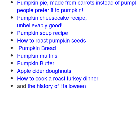
Pumpkin pie, made from carrots instead of pump
people prefer it to pumpkin!
Pumpkin cheesecake recipe,
unbelievably good!
Pumpkin soup recipe
How to roast pumpkin seeds
Pumpkin Bread
Pumpkin muffins
Pumpkin Butter
Apple cider doughnuts
How to cook a roast turkey dinner
and
the history of Halloween