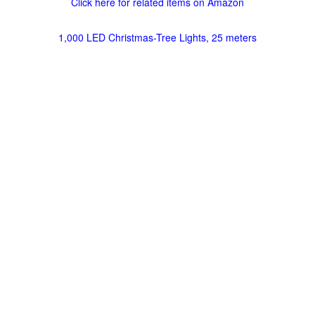
Click here for related items on Amazon
1,000 LED Christmas-Tree Lights, 25 meters