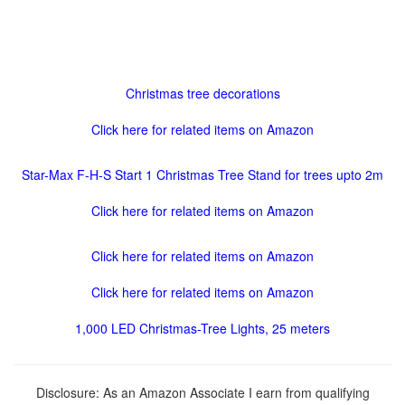
Christmas tree decorations
Click here for related items on Amazon
Star-Max F-H-S Start 1 Christmas Tree Stand for trees upto 2m
Click here for related items on Amazon
Click here for related items on Amazon
Click here for related items on Amazon
1,000 LED Christmas-Tree Lights, 25 meters
Disclosure: As an Amazon Associate I earn from qualifying