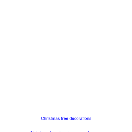
Christmas tree decorations