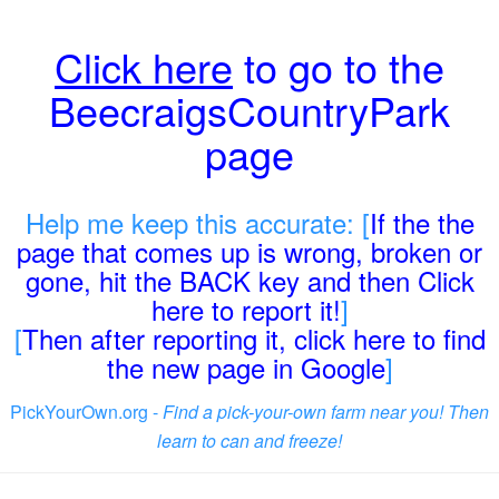
Click here
to go to the
BeecraigsCountryPark
page
Help me keep this accurate: [
If the the
page that comes up is wrong, broken or
gone, hit the BACK key and then Click
here to report it!
]
[
Then after reporting it, click here to find
the new page in Google
]
PickYourOwn.org -
Find a pick-your-own farm near you! Then
learn to can and freeze!