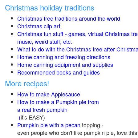
Christmas holiday traditions
Christmas tree traditions around the world
Christmas clip art
Christmas fun stuff - games, virtual Christmas tre
music, weird stuff, etc.
What to do with the Christmas tree after Christma
Home canning and freezing directions
Home canning equipment and supplies
Recommended books and guides
More recipes!
How to make Applesauce
How to make a Pumpkin pie from
a real fresh pumpkin
(
it's EASY)
Pumpkin pie with a pecan
topping -
even people who don't like pumpkin pie, love this