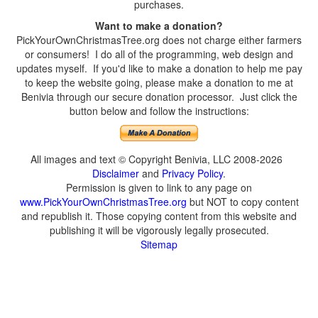
purchases.
Want to make a donation?
PickYourOwnChristmasTree.org does not charge either farmers
or consumers! I do all of the programming, web design and
updates myself. If you'd like to make a donation to help me pay
to keep the website going, please make a donation to me at
Benivia through our secure donation processor. Just click the
button below and follow the instructions:
All images and text © Copyright Benivia, LLC 2008-2026
Disclaimer
and
Privacy Policy
.
Permission is given to link to any page on
www.PickYourOwnChristmasTree.org
but NOT to copy content
and republish it. Those copying content from this website and
publishing it will be vigorously legally prosecuted.
Sitemap