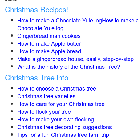
Christmas Recipes!
How to make a Chocolate Yule logHow to make 
Chocolate Yule log
Gingerbread man cookies
How to make Apple butter
How to make Apple bread
Make a gingerbread house, easily, step-by-step
What is the history of the Christmas Tree?
Christmas Tree info
How to choose a Christmas tree
Christmas tree varieties
How to care for your Christmas tree
How to flock your tree
How to make your own flocking
Christmas tree decorating suggestions
Tips for a fun Christmas tree farm trip