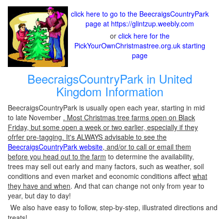
click here to go to the BeecraigsCountryPark
page at https://glintzup.weebly.com
or
click here for the
PickYourOwnChristmastree.org.uk starting
page
BeecraigsCountryPark in United
Kingdom Information
BeecraigsCountryPark is usually open each year, starting in mid
to late November
. Most Christmas tree farms open on Black
Friday, but some open a week or two earlier, especially if they
ofrfer pre-tagging. It's ALWAYS advisable to see the
BeecraigsCountryPark website
, and/or to call or email them
before you head out to the farm
to determine the availability,
trees may sell out early and many factors, such as weather, soil
conditions and even market and economic conditions affect
what
they have and when
. And that can change not only from year to
year, but day to day!
We also have easy to follow, step-by-step, illustrated directions and
treats!