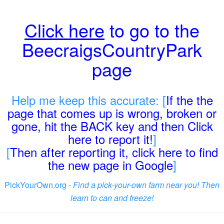
Click here
to go to the
BeecraigsCountryPark
page
Help me keep this accurate: [
If the the
page that comes up is wrong, broken or
gone, hit the BACK key and then Click
here to report it!
]
[
Then after reporting it, click here to find
the new page in Google
]
PickYourOwn.org -
Find a pick-your-own farm near you! Then
learn to can and freeze!