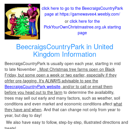
click here to go to the BeecraigsCountryPark
page at https://gamewavee4.weebly.com/
or
click here for the
PickYourOwnChristmastree.org.uk starting
page
BeecraigsCountryPark in United
Kingdom Information
BeecraigsCountryPark is usually open each year, starting in mid
to late November
. Most Christmas tree farms open on Black
Friday, but some open a week or two earlier, especially if they
ofrfer pre-tagging. It's ALWAYS advisable to see the
BeecraigsCountryPark website
, and/or to call or email them
before you head out to the farm
to determine the availability,
trees may sell out early and many factors, such as weather, soil
conditions and even market and economic conditions affect
what
they have and when
. And that can change not only from year to
year, but day to day!
We also have easy to follow, step-by-step, illustrated directions and
treats!