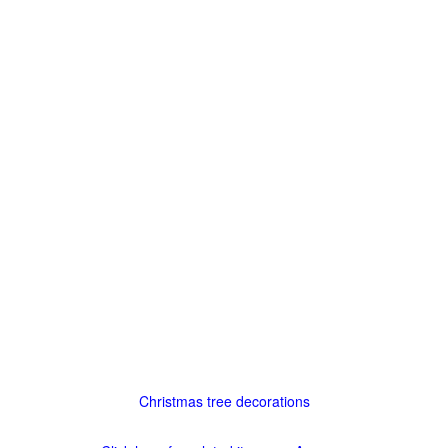
Christmas tree decorations