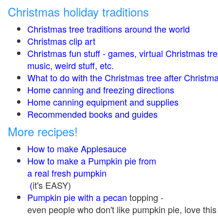
Christmas holiday traditions
Christmas tree traditions around the world
Christmas clip art
Christmas fun stuff - games, virtual Christmas tre
music, weird stuff, etc.
What to do with the Christmas tree after Christma
Home canning and freezing directions
Home canning equipment and supplies
Recommended books and guides
More recipes!
How to make Applesauce
How to make a Pumpkin pie from
a real fresh pumpkin
(
it's EASY)
Pumpkin pie with a pecan
topping -
even people who don't like pumpkin pie, love this