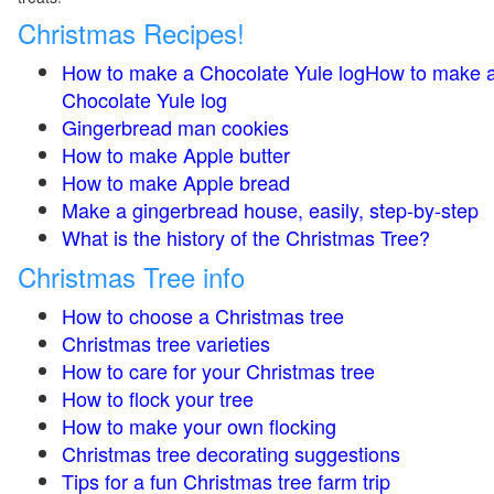
Christmas Recipes!
How to make a Chocolate Yule logHow to make 
Chocolate Yule log
Gingerbread man cookies
How to make Apple butter
How to make Apple bread
Make a gingerbread house, easily, step-by-step
What is the history of the Christmas Tree?
Christmas Tree info
How to choose a Christmas tree
Christmas tree varieties
How to care for your Christmas tree
How to flock your tree
How to make your own flocking
Christmas tree decorating suggestions
Tips for a fun Christmas tree farm trip