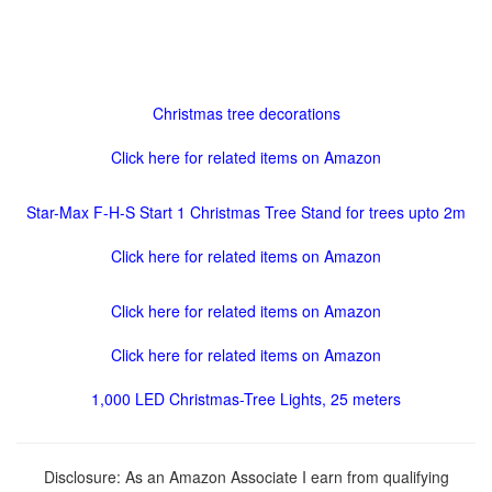
Christmas tree decorations
Click here for related items on Amazon
Star-Max F-H-S Start 1 Christmas Tree Stand for trees upto 2m
Click here for related items on Amazon
Click here for related items on Amazon
Click here for related items on Amazon
1,000 LED Christmas-Tree Lights, 25 meters
Disclosure: As an Amazon Associate I earn from qualifying