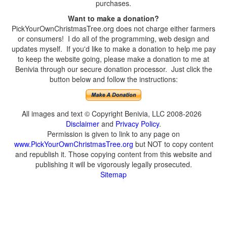
purchases.
Want to make a donation?
PickYourOwnChristmasTree.org does not charge either farmers
or consumers! I do all of the programming, web design and
updates myself. If you'd like to make a donation to help me pay
to keep the website going, please make a donation to me at
Benivia through our secure donation processor. Just click the
button below and follow the instructions:
All images and text © Copyright Benivia, LLC 2008-2026
Disclaimer
and
Privacy Policy
.
Permission is given to link to any page on
www.PickYourOwnChristmasTree.org
but NOT to copy content
and republish it. Those copying content from this website and
publishing it will be vigorously legally prosecuted.
Sitemap