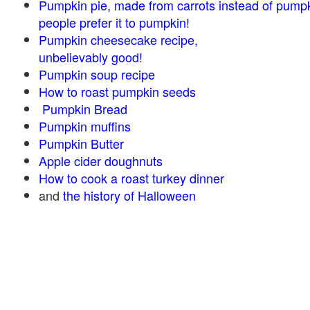
Pumpkin pie, made from carrots instead of pump
people prefer it to pumpkin!
Pumpkin cheesecake recipe,
unbelievably good!
Pumpkin soup recipe
How to roast pumpkin seeds
Pumpkin Bread
Pumpkin muffins
Pumpkin Butter
Apple cider doughnuts
How to cook a roast turkey dinner
and
the history of Halloween