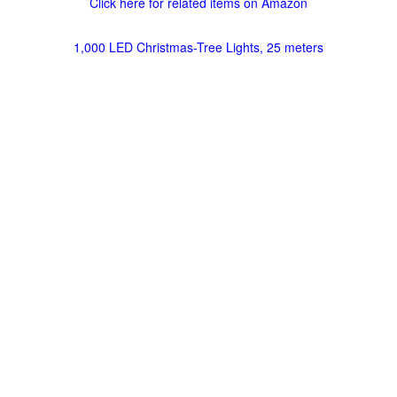
Click here for related items on Amazon
1,000 LED Christmas-Tree Lights, 25 meters