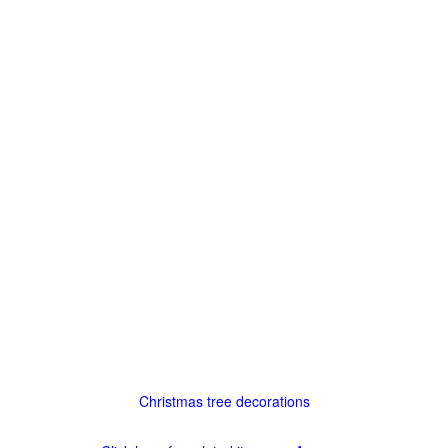
Christmas tree decorations