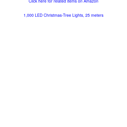
Click here for related items on Amazon
1,000 LED Christmas-Tree Lights, 25 meters