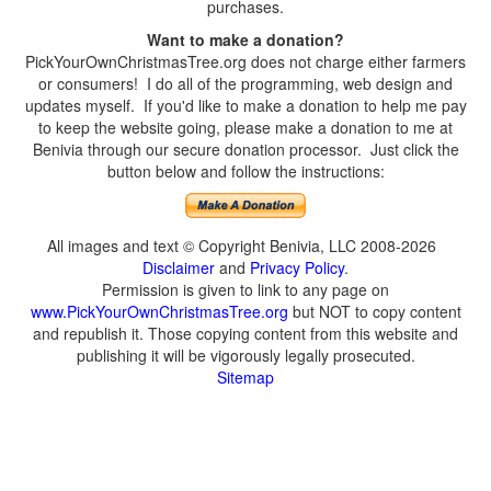
purchases.
Want to make a donation?
PickYourOwnChristmasTree.org does not charge either farmers
or consumers! I do all of the programming, web design and
updates myself. If you'd like to make a donation to help me pay
to keep the website going, please make a donation to me at
Benivia through our secure donation processor. Just click the
button below and follow the instructions:
All images and text © Copyright Benivia, LLC 2008-2026
Disclaimer
and
Privacy Policy
.
Permission is given to link to any page on
www.PickYourOwnChristmasTree.org
but NOT to copy content
and republish it. Those copying content from this website and
publishing it will be vigorously legally prosecuted.
Sitemap