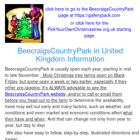
click here to go to the BeecraigsCountryPark
page at https://gallerypack.com
or
click here for the
PickYourOwnChristmastree.org.uk starting
page
BeecraigsCountryPark in United
Kingdom Information
BeecraigsCountryPark is usually open each year, starting in mid
to late November
. Most Christmas tree farms open on Black
Friday, but some open a week or two earlier, especially if they
ofrfer pre-tagging. It's ALWAYS advisable to see the
BeecraigsCountryPark website
, and/or to call or email them
before you head out to the farm
to determine the availability,
trees may sell out early and many factors, such as weather, soil
conditions and even market and economic conditions affect
what
they have and when
. And that can change not only from year to
year, but day to day!
We also have easy to follow, step-by-step, illustrated directions and
treats!