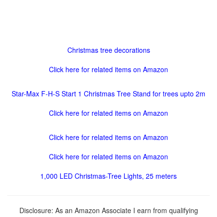
Christmas tree decorations
Click here for related items on Amazon
Star-Max F-H-S Start 1 Christmas Tree Stand for trees upto 2m
Click here for related items on Amazon
Click here for related items on Amazon
Click here for related items on Amazon
1,000 LED Christmas-Tree Lights, 25 meters
Disclosure: As an Amazon Associate I earn from qualifying