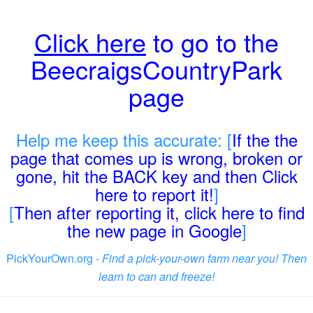
Click here
to go to the
BeecraigsCountryPark
page
Help me keep this accurate: [
If the the
page that comes up is wrong, broken or
gone, hit the BACK key and then Click
here to report it!
]
[
Then after reporting it, click here to find
the new page in Google
]
PickYourOwn.org -
Find a pick-your-own farm near you! Then
learn to can and freeze!