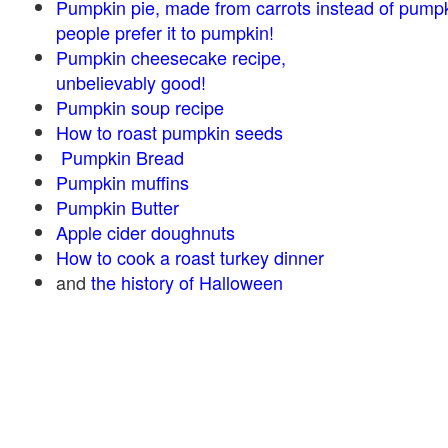
Pumpkin pie, made from carrots instead of pump
people prefer it to pumpkin!
Pumpkin cheesecake recipe,
unbelievably good!
Pumpkin soup recipe
How to roast pumpkin seeds
Pumpkin Bread
Pumpkin muffins
Pumpkin Butter
Apple cider doughnuts
How to cook a roast turkey dinner
and
the history of Halloween