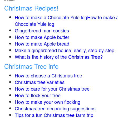
Christmas Recipes!
How to make a Chocolate Yule logHow to make 
Chocolate Yule log
Gingerbread man cookies
How to make Apple butter
How to make Apple bread
Make a gingerbread house, easily, step-by-step
What is the history of the Christmas Tree?
Christmas Tree info
How to choose a Christmas tree
Christmas tree varieties
How to care for your Christmas tree
How to flock your tree
How to make your own flocking
Christmas tree decorating suggestions
Tips for a fun Christmas tree farm trip