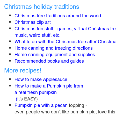
Christmas holiday traditions
Christmas tree traditions around the world
Christmas clip art
Christmas fun stuff - games, virtual Christmas tre
music, weird stuff, etc.
What to do with the Christmas tree after Christma
Home canning and freezing directions
Home canning equipment and supplies
Recommended books and guides
More recipes!
How to make Applesauce
How to make a Pumpkin pie from
a real fresh pumpkin
(
it's EASY)
Pumpkin pie with a pecan
topping -
even people who don't like pumpkin pie, love this