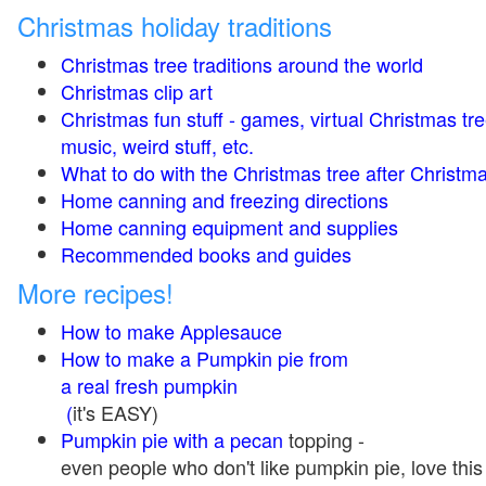
Christmas holiday traditions
Christmas tree traditions around the world
Christmas clip art
Christmas fun stuff - games, virtual Christmas tre
music, weird stuff, etc.
What to do with the Christmas tree after Christma
Home canning and freezing directions
Home canning equipment and supplies
Recommended books and guides
More recipes!
How to make Applesauce
How to make a Pumpkin pie from
a real fresh pumpkin
(
it's EASY)
Pumpkin pie with a pecan
topping -
even people who don't like pumpkin pie, love this