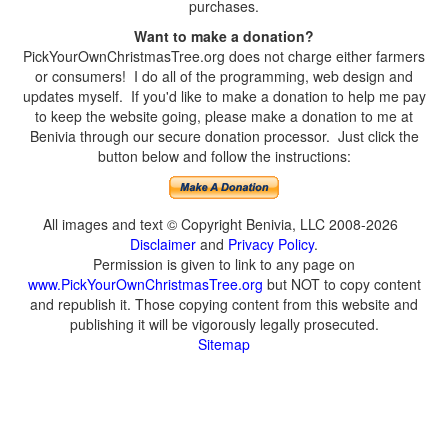
purchases.
Want to make a donation?
PickYourOwnChristmasTree.org does not charge either farmers
or consumers! I do all of the programming, web design and
updates myself. If you'd like to make a donation to help me pay
to keep the website going, please make a donation to me at
Benivia through our secure donation processor. Just click the
button below and follow the instructions:
All images and text © Copyright Benivia, LLC 2008-2026
Disclaimer
and
Privacy Policy
.
Permission is given to link to any page on
www.PickYourOwnChristmasTree.org
but NOT to copy content
and republish it. Those copying content from this website and
publishing it will be vigorously legally prosecuted.
Sitemap