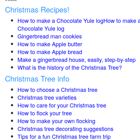
Christmas Recipes!
How to make a Chocolate Yule logHow to make 
Chocolate Yule log
Gingerbread man cookies
How to make Apple butter
How to make Apple bread
Make a gingerbread house, easily, step-by-step
What is the history of the Christmas Tree?
Christmas Tree info
How to choose a Christmas tree
Christmas tree varieties
How to care for your Christmas tree
How to flock your tree
How to make your own flocking
Christmas tree decorating suggestions
Tips for a fun Christmas tree farm trip