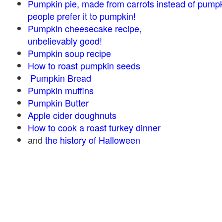
Pumpkin pie, made from carrots instead of pump
people prefer it to pumpkin!
Pumpkin cheesecake recipe,
unbelievably good!
Pumpkin soup recipe
How to roast pumpkin seeds
Pumpkin Bread
Pumpkin muffins
Pumpkin Butter
Apple cider doughnuts
How to cook a roast turkey dinner
and
the history of Halloween