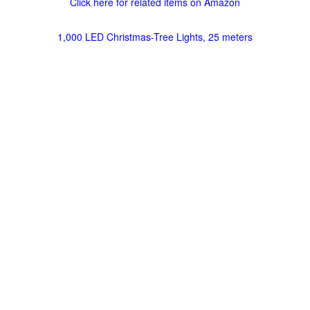
Click here for related items on Amazon
1,000 LED Christmas-Tree Lights, 25 meters