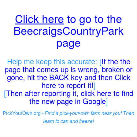
Click here
to go to the
BeecraigsCountryPark
page
Help me keep this accurate: [
If the the
page that comes up is wrong, broken or
gone, hit the BACK key and then Click
here to report it!
]
[
Then after reporting it, click here to find
the new page in Google
]
PickYourOwn.org -
Find a pick-your-own farm near you! Then
learn to can and freeze!