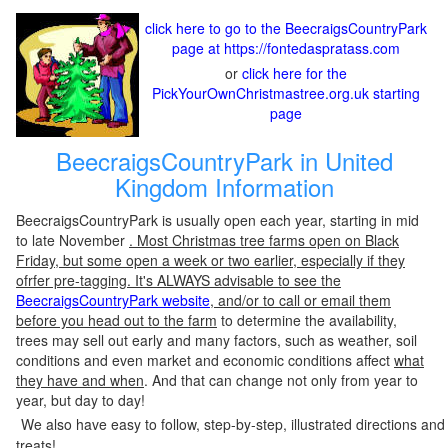
click here to go to the BeecraigsCountryPark
page at https://fontedaspratass.com
or
click here for the
PickYourOwnChristmastree.org.uk starting
page
BeecraigsCountryPark in United
Kingdom Information
BeecraigsCountryPark is usually open each year, starting in mid
to late November
. Most Christmas tree farms open on Black
Friday, but some open a week or two earlier, especially if they
ofrfer pre-tagging. It's ALWAYS advisable to see the
BeecraigsCountryPark website
, and/or to call or email them
before you head out to the farm
to determine the availability,
trees may sell out early and many factors, such as weather, soil
conditions and even market and economic conditions affect
what
they have and when
. And that can change not only from year to
year, but day to day!
We also have easy to follow, step-by-step, illustrated directions and
treats!