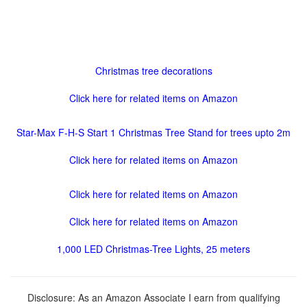
Christmas tree decorations
Click here for related items on Amazon
Star-Max F-H-S Start 1 Christmas Tree Stand for trees upto 2m
Click here for related items on Amazon
Click here for related items on Amazon
Click here for related items on Amazon
1,000 LED Christmas-Tree Lights, 25 meters
Disclosure: As an Amazon Associate I earn from qualifying