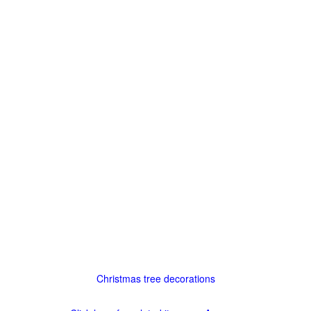
Christmas tree decorations