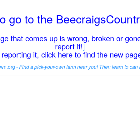
o go to the BeecraigsCount
page that comes up is wrong, broken or gone
report it!
]
reporting it, click here to find the new pa
wn.org -
Find a pick-your-own farm near you! Then learn to can 