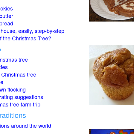
okies
butter
bread
house, easily, step-by-step
of the Christmas Tree?
o
istmas tree
ties
 Christmas tree
ee
wn flocking
rating suggestions
mas tree farm trip
raditions
tions around the world