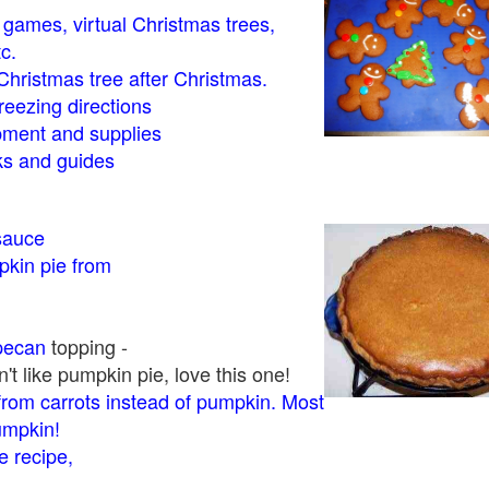
- games, virtual Christmas trees,
tc.
Christmas tree after Christmas.
eezing directions
ment and supplies
 and guides
sauce
kin pie from
pecan
topping -
t like pumpkin pie, love this one!
rom carrots instead of pumpkin. Most
pumpkin!
 recipe,