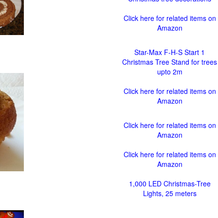
Click here for related items on
Amazon
Star-Max F-H-S Start 1
Christmas Tree Stand for trees
upto 2m
Click here for related items on
Amazon
Click here for related items on
Amazon
Click here for related items on
Amazon
1,000 LED Christmas-Tree
Lights, 25 meters