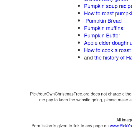
Pumpkin soup recip
How to roast pumpk
Pumpkin Bread
Pumpkin muffins
Pumpkin Butter
Apple cider doughnu
How to cook a roast 
and
the history of H
PickYourOwnChristmasTree.org does not charge either 
me pay to keep the website going, please make a d
All ima
Permission is given to link to any page on
www.PickYo