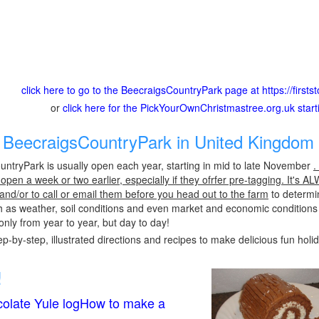
click here to go to the BeecraigsCountryPark page at https://firs
or
click here for the PickYourOwnChristmastree.org.uk star
BeecraigsCountryPark in United Kingdom 
ntryPark is usually open each year, starting in mid to late November
.
pen a week or two earlier, especially if they ofrfer pre-tagging. It's A
 and/or to call or email them before you head out to the farm
to determin
h as weather, soil conditions and even market and economic conditions
only from year to year, but day to day!
p-by-step, illustrated directions and recipes to make delicious fun holi
!
olate Yule logHow to make a