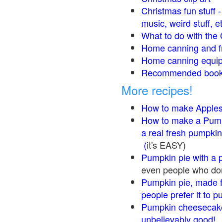
Christmas fun stuff 
music, weird stuff, e
What to do with the 
Home canning and fr
Home canning equip
Recommended books
More recipes!
How to make Apple
How to make a Pump
a real fresh pumpkin
(
it's EASY)
Pumpkin pie with a 
even people who don'
Pumpkin pie, made f
people prefer it to 
Pumpkin cheesecake
unbelievably good!