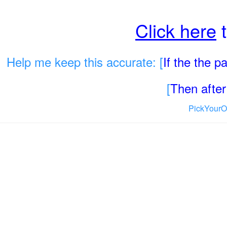
Click here
t
Help me keep this accurate: [
If the the 
[
Then after 
PickYourO