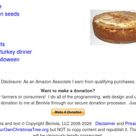
e
in seeds
ts
turkey dinner
alloween
Disclosure: As an Amazon Associate I earn from qualifying purchases.
Want to make a donation?
farmers or consumers! I do all of the programming, web design and upd
onation to me at Benivia through our secure donation processor. Just c
ges and text © Copyright Benivia, LLC 2008-2026
Disclaimer
and
Priva
urOwnChristmasTree.org
but NOT to copy content and republish it. Tho
will be vigorously legally prosecuted.