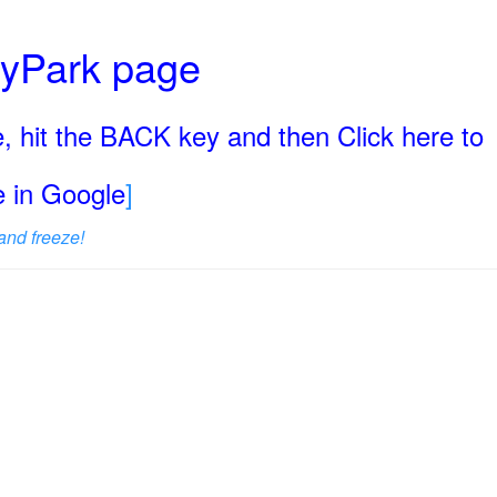
ryPark page
, hit the BACK key and then Click here to
ge in Google
]
and freeze!