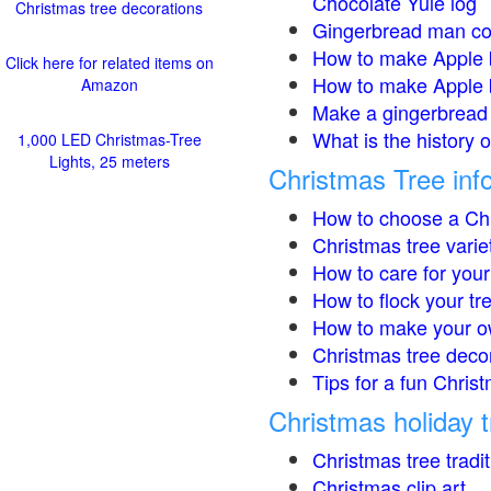
Chocolate Yule log
Christmas tree decorations
Gingerbread man co
How to make Apple 
Click here for related items on
How to make Apple 
Amazon
Make a gingerbread 
What is the history 
1,000 LED Christmas-Tree
Lights, 25 meters
Christmas Tree inf
How to choose a Chr
Christmas tree varie
How to care for your
How to flock your tr
How to make your o
Christmas tree deco
Tips for a fun Christ
Christmas holiday t
Christmas tree tradi
Christmas clip art