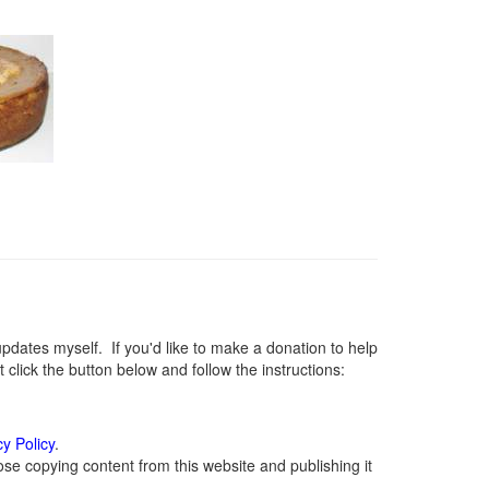
ates myself. If you'd like to make a donation to help
lick the button below and follow the instructions:
cy Policy
.
se copying content from this website and publishing it