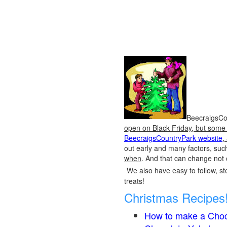
BeecraigsCou
open on Black Friday, but some o
BeecraigsCountryPark website
,
out early and many factors, suc
when
. And that can change not 
We also have easy to follow, ste
treats!
Christmas Recipes
How to make a Choc