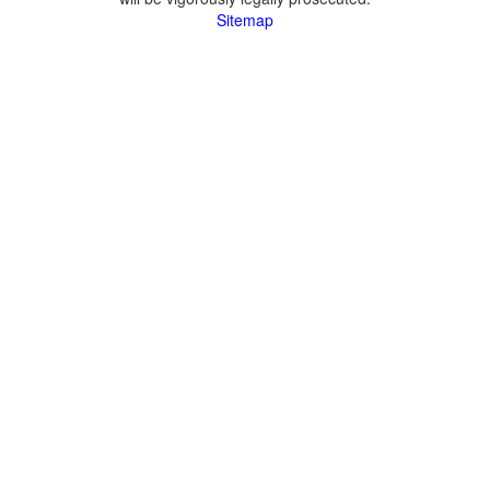
Sitemap