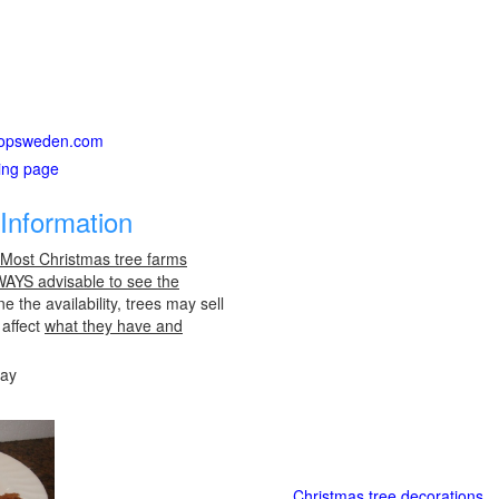
tstopsweden.com
ting page
Information
 Most Christmas tree farms
LWAYS advisable to see the
e the availability, trees may sell
 affect
what they have and
day
Christmas tree decorations