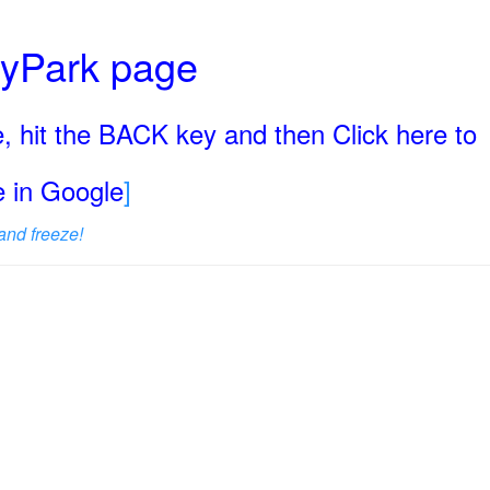
ryPark page
, hit the BACK key and then Click here to
ge in Google
]
and freeze!