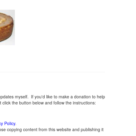
ates myself. If you'd like to make a donation to help
lick the button below and follow the instructions:
cy Policy
.
se copying content from this website and publishing it