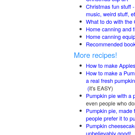
Christmas fun stuff 
music, weird stuff, e
What to do with the 
Home canning and fr
Home canning equip
Recommended books
More recipes!
How to make Apple
How to make a Pump
a real fresh pumpkin
(
it's EASY)
Pumpkin pie with a 
even people who don'
Pumpkin pie, made f
people prefer it to 
Pumpkin cheesecake
unbelievably good!