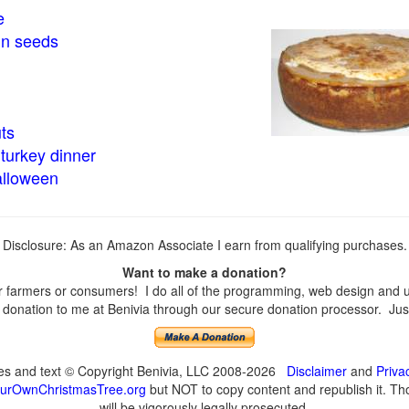
e
in seeds
ts
turkey dinner
alloween
Disclosure: As an Amazon Associate I earn from qualifying purchases.
Want to make a donation?
farmers or consumers! I do all of the programming, web design and upd
onation to me at Benivia through our secure donation processor. Just c
ges and text © Copyright Benivia, LLC 2008-2026
Disclaimer
and
Priva
urOwnChristmasTree.org
but NOT to copy content and republish it. Tho
will be vigorously legally prosecuted.