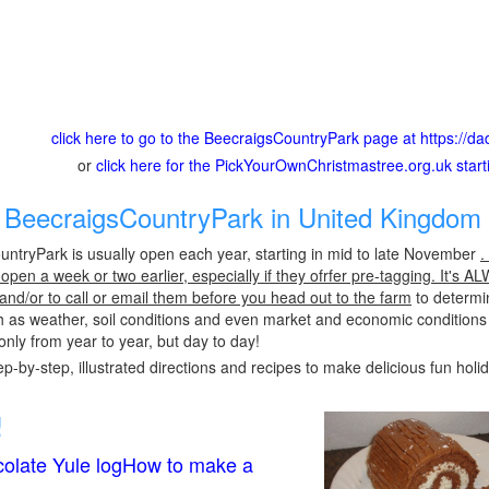
click here to go to the BeecraigsCountryPark page at https://
or
click here for the PickYourOwnChristmastree.org.uk star
BeecraigsCountryPark in United Kingdom 
ntryPark is usually open each year, starting in mid to late November
.
pen a week or two earlier, especially if they ofrfer pre-tagging. It's A
 and/or to call or email them before you head out to the farm
to determin
h as weather, soil conditions and even market and economic conditions
only from year to year, but day to day!
p-by-step, illustrated directions and recipes to make delicious fun holi
!
olate Yule logHow to make a