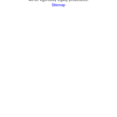
Sitemap