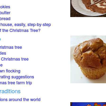
okies
butter
bread
house, easily, step-by-step
of the Christmas Tree?
o
istmas tree
ties
 Christmas tree
ee
wn flocking
rating suggestions
mas tree farm trip
raditions
tions around the world