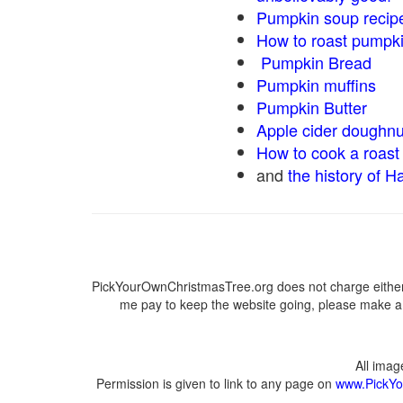
Pumpkin soup recip
How to roast pumpk
Pumpkin Bread
Pumpkin muffins
Pumpkin Butter
Apple cider doughnu
How to cook a roast 
and
the history of H
PickYourOwnChristmasTree.org does not charge either 
me pay to keep the website going, please make a d
All ima
Permission is given to link to any page on
www.PickYo