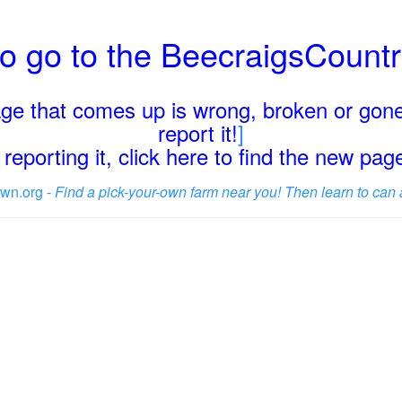
o go to the BeecraigsCount
page that comes up is wrong, broken or gone
report it!
]
reporting it, click here to find the new pa
wn.org -
Find a pick-your-own farm near you! Then learn to can 