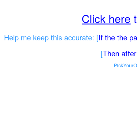
Click here
t
Help me keep this accurate: [
If the the 
[
Then after 
PickYourO