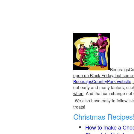
BeecraigsCou
open on Black Friday, but some o
BeecraigsCountryPark website
,
out early and many factors, suc
when
. And that can change not 
We also have easy to follow, ste
treats!
Christmas Recipes
How to make a Choc