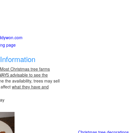
daddywon.com
ting page
Information
 Most Christmas tree farms
LWAYS advisable to see the
e the availability, trees may sell
 affect
what they have and
day
Christmas tree decorations