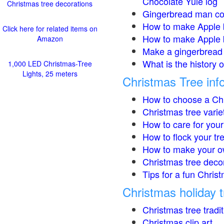
Chocolate Yule log
Christmas tree decorations
Gingerbread man co
How to make Apple 
Click here for related items on
How to make Apple 
Amazon
Make a gingerbread 
What is the history 
1,000 LED Christmas-Tree
Lights, 25 meters
Christmas Tree inf
How to choose a Chr
Christmas tree varie
How to care for your
How to flock your tr
How to make your o
Christmas tree deco
Tips for a fun Christ
Christmas holiday t
Christmas tree tradi
Christmas clip art