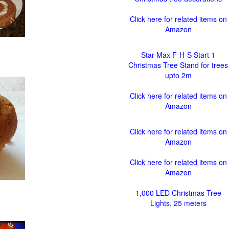
Click here for related items on
Amazon
Star-Max F-H-S Start 1
Christmas Tree Stand for trees
upto 2m
Click here for related items on
Amazon
Click here for related items on
Amazon
Click here for related items on
Amazon
1,000 LED Christmas-Tree
Lights, 25 meters