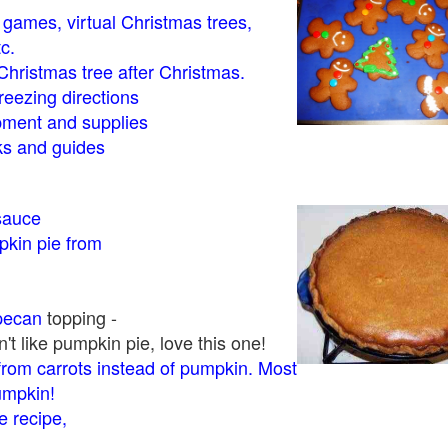
- games, virtual Christmas trees,
tc.
Christmas tree after Christmas.
eezing directions
ment and supplies
 and guides
sauce
kin pie from
pecan
topping -
t like pumpkin pie, love this one!
rom carrots instead of pumpkin. Most
pumpkin!
 recipe,