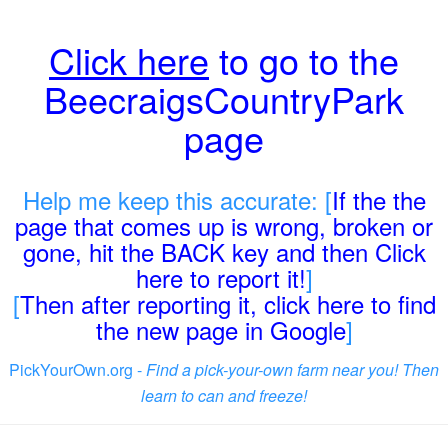
Click here
to go to the
BeecraigsCountryPark
page
Help me keep this accurate: [
If the the
page that comes up is wrong, broken or
gone, hit the BACK key and then Click
here to report it!
]
[
Then after reporting it, click here to find
the new page in Google
]
PickYourOwn.org -
Find a pick-your-own farm near you! Then
learn to can and freeze!