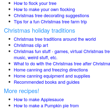
How to flock your tree
How to make your own flocking
Christmas tree decorating suggestions
Tips for a fun Christmas tree farm trip
Christmas holiday traditions
Christmas tree traditions around the world
Christmas clip art
Christmas fun stuff - games, virtual Christmas tre
music, weird stuff, etc.
What to do with the Christmas tree after Christma
Home canning and freezing directions
Home canning equipment and supplies
Recommended books and guides
More recipes!
How to make Applesauce
How to make a Pumpkin pie from