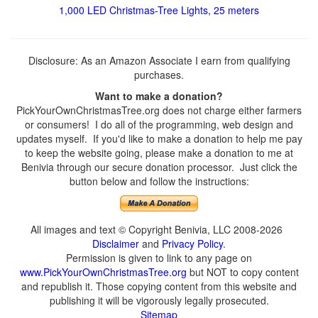
1,000 LED Christmas-Tree Lights, 25 meters
Disclosure: As an Amazon Associate I earn from qualifying
purchases.
Want to make a donation?
PickYourOwnChristmasTree.org does not charge either farmers
or consumers! I do all of the programming, web design and
updates myself. If you'd like to make a donation to help me pay
to keep the website going, please make a donation to me at
Benivia through our secure donation processor. Just click the
button below and follow the instructions:
All images and text © Copyright Benivia, LLC 2008-2026
Disclaimer
and
Privacy Policy
.
Permission is given to link to any page on
www.PickYourOwnChristmasTree.org
but NOT to copy content
and republish it. Those copying content from this website and
publishing it will be vigorously legally prosecuted.
Sitemap