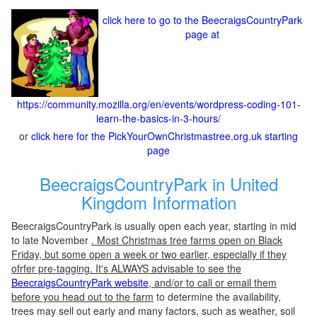
click here to go to the BeecraigsCountryPark
page at
https://community.mozilla.org/en/events/wordpress-coding-101-
learn-the-basics-in-3-hours/
or
click here for the PickYourOwnChristmastree.org.uk starting
page
BeecraigsCountryPark in United
Kingdom Information
BeecraigsCountryPark is usually open each year, starting in mid
to late November
. Most Christmas tree farms open on Black
Friday, but some open a week or two earlier, especially if they
ofrfer pre-tagging. It's ALWAYS advisable to see the
BeecraigsCountryPark website
, and/or to call or email them
before you head out to the farm
to determine the availability,
trees may sell out early and many factors, such as weather, soil