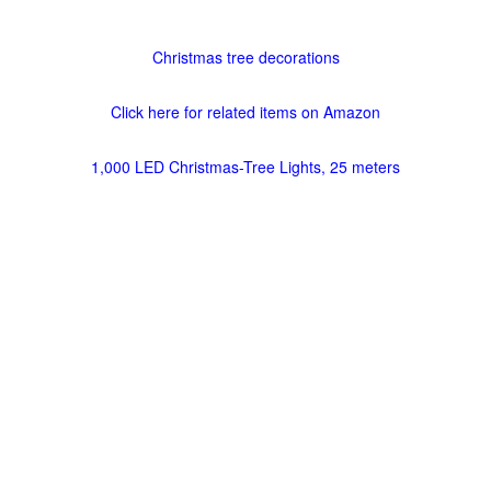
Christmas tree decorations
Click here for related items on Amazon
1,000 LED Christmas-Tree Lights, 25 meters