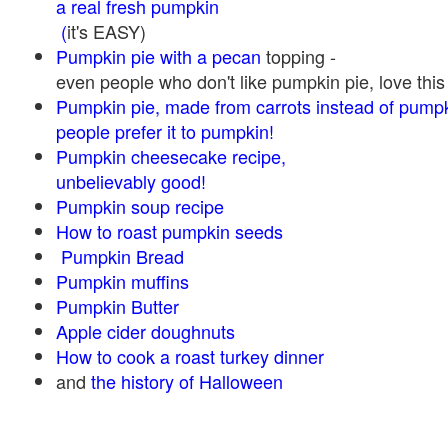
a real fresh pumpkin
(
it's EASY)
Pumpkin pie with a pecan
topping -
even people who don't like pumpkin pie, love this
Pumpkin pie, made from carrots instead of pump
people prefer it to pumpkin!
Pumpkin cheesecake recipe,
unbelievably good!
Pumpkin soup recipe
How to roast pumpkin seeds
Pumpkin Bread
Pumpkin muffins
Pumpkin Butter
Apple cider doughnuts
How to cook a roast turkey dinner
and
the history of Halloween