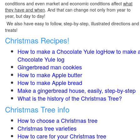
conditions and even market and economic conditions affect
what
they have and when
. And that can change not only from year to
year, but day to day!
We also have easy to follow, step-by-step, illustrated directions and
treats!
Christmas Recipes!
How to make a Chocolate Yule logHow to make 
Chocolate Yule log
Gingerbread man cookies
How to make Apple butter
How to make Apple bread
Make a gingerbread house, easily, step-by-step
What is the history of the Christmas Tree?
Christmas Tree info
How to choose a Christmas tree
Christmas tree varieties
How to care for your Christmas tree