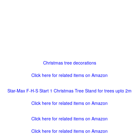
Christmas tree decorations
Click here for related items on Amazon
Star-Max F-H-S Start 1 Christmas Tree Stand for trees upto 2m
Click here for related items on Amazon
Click here for related items on Amazon
Click here for related items on Amazon