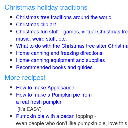
Christmas holiday traditions
Christmas tree traditions around the world
Christmas clip art
Christmas fun stuff - games, virtual Christmas tre
music, weird stuff, etc.
What to do with the Christmas tree after Christma
Home canning and freezing directions
Home canning equipment and supplies
Recommended books and guides
More recipes!
How to make Applesauce
How to make a Pumpkin pie from
a real fresh pumpkin
(
it's EASY)
Pumpkin pie with a pecan
topping -
even people who don't like pumpkin pie, love this