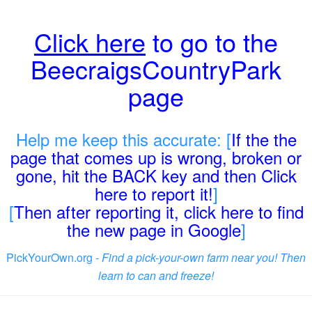
Click here
to go to the
BeecraigsCountryPark
page
Help me keep this accurate: [
If the the
page that comes up is wrong, broken or
gone, hit the BACK key and then Click
here to report it!
]
[
Then after reporting it, click here to find
the new page in Google
]
PickYourOwn.org -
Find a pick-your-own farm near you! Then
learn to can and freeze!