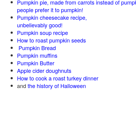
Pumpkin pie, made from carrots instead of pump
people prefer it to pumpkin!
Pumpkin cheesecake recipe,
unbelievably good!
Pumpkin soup recipe
How to roast pumpkin seeds
Pumpkin Bread
Pumpkin muffins
Pumpkin Butter
Apple cider doughnuts
How to cook a roast turkey dinner
and
the history of Halloween