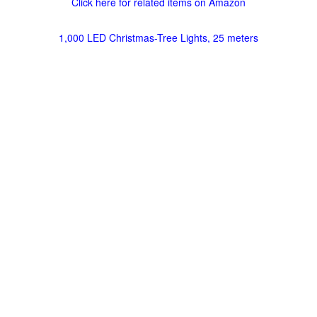
Click here for related items on Amazon
1,000 LED Christmas-Tree Lights, 25 meters