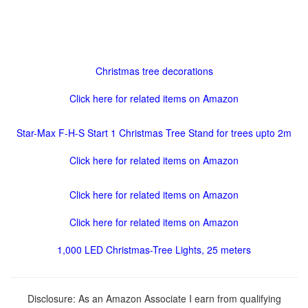
Christmas tree decorations
Click here for related items on Amazon
Star-Max F-H-S Start 1 Christmas Tree Stand for trees upto 2m
Click here for related items on Amazon
Click here for related items on Amazon
Click here for related items on Amazon
1,000 LED Christmas-Tree Lights, 25 meters
Disclosure: As an Amazon Associate I earn from qualifying