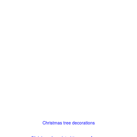
Christmas tree decorations