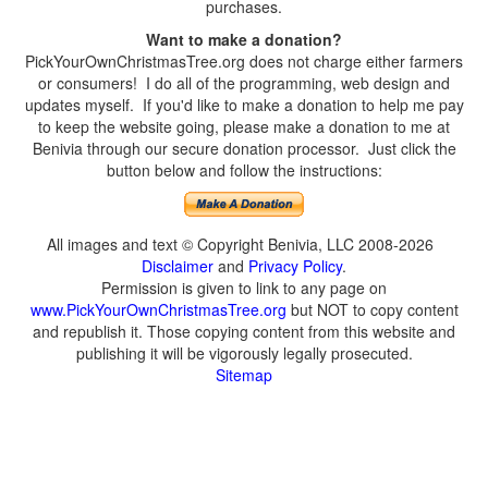
purchases.
Want to make a donation?
PickYourOwnChristmasTree.org does not charge either farmers
or consumers! I do all of the programming, web design and
updates myself. If you'd like to make a donation to help me pay
to keep the website going, please make a donation to me at
Benivia through our secure donation processor. Just click the
button below and follow the instructions:
All images and text © Copyright Benivia, LLC 2008-2026
Disclaimer
and
Privacy Policy
.
Permission is given to link to any page on
www.PickYourOwnChristmasTree.org
but NOT to copy content
and republish it. Those copying content from this website and
publishing it will be vigorously legally prosecuted.
Sitemap