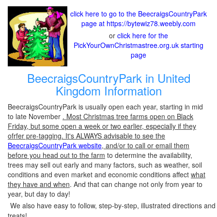
click here to go to the BeecraigsCountryPark
page at https://bytewiz78.weebly.com
or
click here for the
PickYourOwnChristmastree.org.uk starting
page
BeecraigsCountryPark in United
Kingdom Information
BeecraigsCountryPark is usually open each year, starting in mid
to late November
. Most Christmas tree farms open on Black
Friday, but some open a week or two earlier, especially if they
ofrfer pre-tagging. It's ALWAYS advisable to see the
BeecraigsCountryPark website
, and/or to call or email them
before you head out to the farm
to determine the availability,
trees may sell out early and many factors, such as weather, soil
conditions and even market and economic conditions affect
what
they have and when
. And that can change not only from year to
year, but day to day!
We also have easy to follow, step-by-step, illustrated directions and
treats!