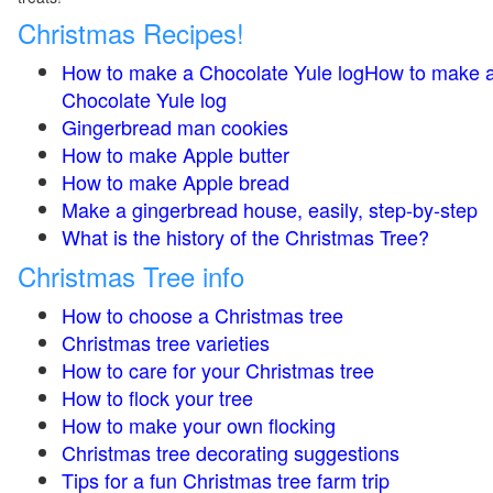
Christmas Recipes!
How to make a Chocolate Yule logHow to make 
Chocolate Yule log
Gingerbread man cookies
How to make Apple butter
How to make Apple bread
Make a gingerbread house, easily, step-by-step
What is the history of the Christmas Tree?
Christmas Tree info
How to choose a Christmas tree
Christmas tree varieties
How to care for your Christmas tree
How to flock your tree
How to make your own flocking
Christmas tree decorating suggestions
Tips for a fun Christmas tree farm trip