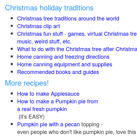
Christmas holiday traditions
Christmas tree traditions around the world
Christmas clip art
Christmas fun stuff - games, virtual Christmas tre
music, weird stuff, etc.
What to do with the Christmas tree after Christma
Home canning and freezing directions
Home canning equipment and supplies
Recommended books and guides
More recipes!
How to make Applesauce
How to make a Pumpkin pie from
a real fresh pumpkin
(
it's EASY)
Pumpkin pie with a pecan
topping -
even people who don't like pumpkin pie, love this