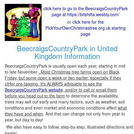
click here to go to the BeecraigsCountryPark
page at https://bitshifta.weebly.com/
or
click here for the
PickYourOwnChristmastree.org.uk starting
page
BeecraigsCountryPark in United
Kingdom Information
BeecraigsCountryPark is usually open each year, starting in mid
to late November
. Most Christmas tree farms open on Black
Friday, but some open a week or two earlier, especially if they
ofrfer pre-tagging. It's ALWAYS advisable to see the
BeecraigsCountryPark website
, and/or to call or email them
before you head out to the farm
to determine the availability,
trees may sell out early and many factors, such as weather, soil
conditions and even market and economic conditions affect
what
they have and when
. And that can change not only from year to
year, but day to day!
We also have easy to follow, step-by-step, illustrated directions and
treats!