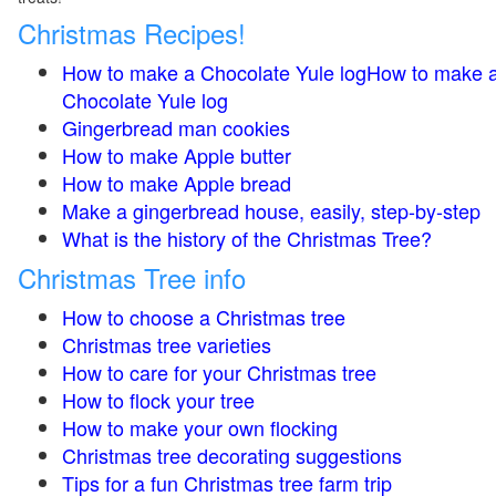
Christmas Recipes!
How to make a Chocolate Yule logHow to make 
Chocolate Yule log
Gingerbread man cookies
How to make Apple butter
How to make Apple bread
Make a gingerbread house, easily, step-by-step
What is the history of the Christmas Tree?
Christmas Tree info
How to choose a Christmas tree
Christmas tree varieties
How to care for your Christmas tree
How to flock your tree
How to make your own flocking
Christmas tree decorating suggestions
Tips for a fun Christmas tree farm trip