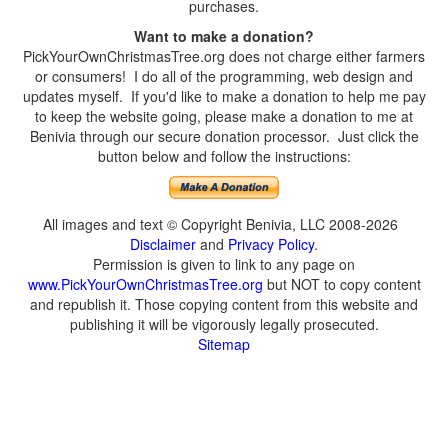
purchases.
Want to make a donation?
PickYourOwnChristmasTree.org does not charge either farmers
or consumers! I do all of the programming, web design and
updates myself. If you'd like to make a donation to help me pay
to keep the website going, please make a donation to me at
Benivia through our secure donation processor. Just click the
button below and follow the instructions:
All images and text © Copyright Benivia, LLC 2008-2026
Disclaimer
and
Privacy Policy
.
Permission is given to link to any page on
www.PickYourOwnChristmasTree.org
but NOT to copy content
and republish it. Those copying content from this website and
publishing it will be vigorously legally prosecuted.
Sitemap