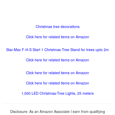
Christmas tree decorations
Click here for related items on Amazon
Star-Max F-H-S Start 1 Christmas Tree Stand for trees upto 2m
Click here for related items on Amazon
Click here for related items on Amazon
Click here for related items on Amazon
1,000 LED Christmas-Tree Lights, 25 meters
Disclosure: As an Amazon Associate I earn from qualifying