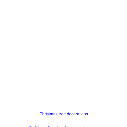
Christmas tree decorations