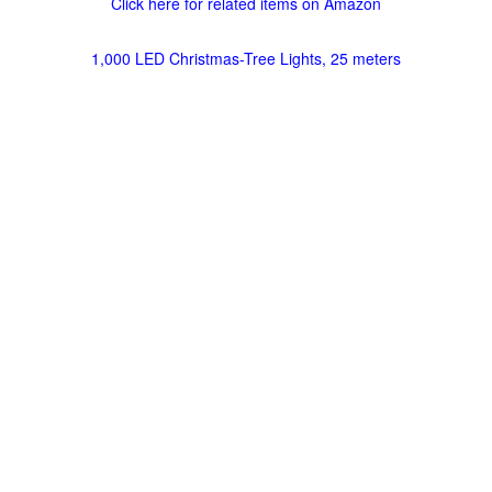
Click here for related items on Amazon
1,000 LED Christmas-Tree Lights, 25 meters