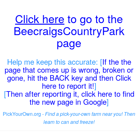
Click here
to go to the
BeecraigsCountryPark
page
Help me keep this accurate: [
If the the
page that comes up is wrong, broken or
gone, hit the BACK key and then Click
here to report it!
]
[
Then after reporting it, click here to find
the new page in Google
]
PickYourOwn.org -
Find a pick-your-own farm near you! Then
learn to can and freeze!