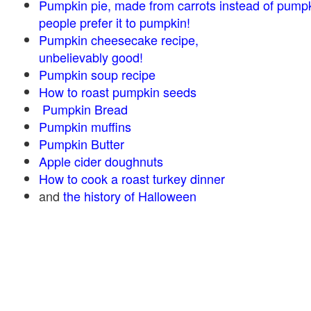
Pumpkin pie, made from carrots instead of pump
people prefer it to pumpkin!
Pumpkin cheesecake recipe,
unbelievably good!
Pumpkin soup recipe
How to roast pumpkin seeds
Pumpkin Bread
Pumpkin muffins
Pumpkin Butter
Apple cider doughnuts
How to cook a roast turkey dinner
and
the history of Halloween