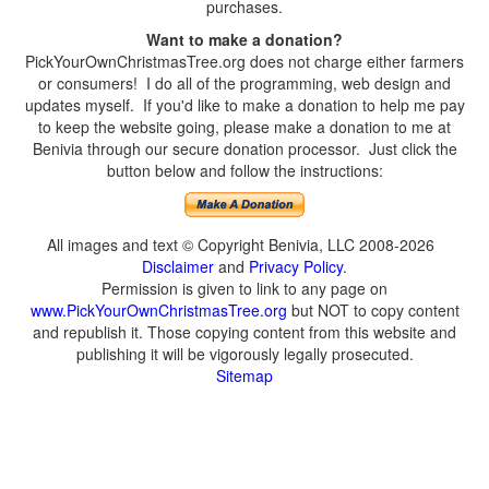
purchases.
Want to make a donation?
PickYourOwnChristmasTree.org does not charge either farmers
or consumers! I do all of the programming, web design and
updates myself. If you'd like to make a donation to help me pay
to keep the website going, please make a donation to me at
Benivia through our secure donation processor. Just click the
button below and follow the instructions:
All images and text © Copyright Benivia, LLC 2008-2026
Disclaimer
and
Privacy Policy
.
Permission is given to link to any page on
www.PickYourOwnChristmasTree.org
but NOT to copy content
and republish it. Those copying content from this website and
publishing it will be vigorously legally prosecuted.
Sitemap