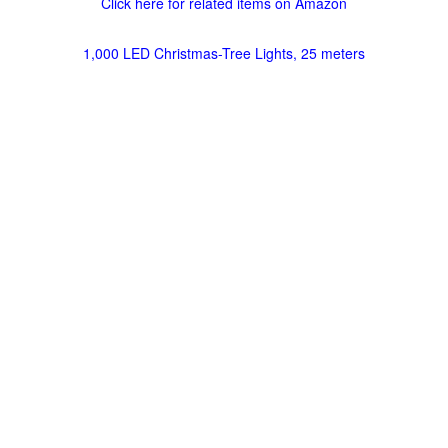
Click here for related items on Amazon
1,000 LED Christmas-Tree Lights, 25 meters