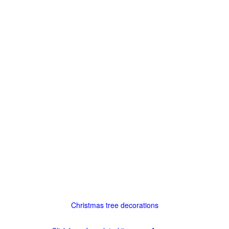
Christmas tree decorations