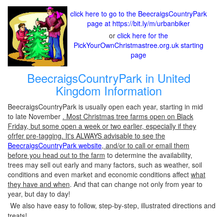
click here to go to the BeecraigsCountryPark
page at https://bit.ly/m/urbanbiker
or
click here for the
PickYourOwnChristmastree.org.uk starting
page
BeecraigsCountryPark in United
Kingdom Information
BeecraigsCountryPark is usually open each year, starting in mid
to late November
. Most Christmas tree farms open on Black
Friday, but some open a week or two earlier, especially if they
ofrfer pre-tagging. It's ALWAYS advisable to see the
BeecraigsCountryPark website
, and/or to call or email them
before you head out to the farm
to determine the availability,
trees may sell out early and many factors, such as weather, soil
conditions and even market and economic conditions affect
what
they have and when
. And that can change not only from year to
year, but day to day!
We also have easy to follow, step-by-step, illustrated directions and
treats!