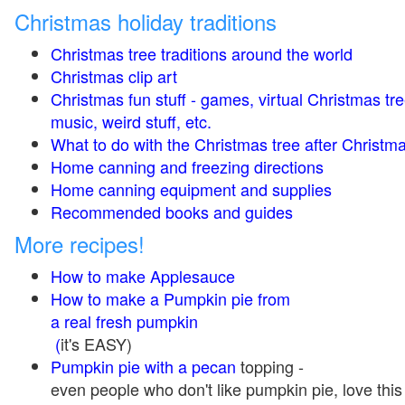
Christmas holiday traditions
Christmas tree traditions around the world
Christmas clip art
Christmas fun stuff - games, virtual Christmas tre
music, weird stuff, etc.
What to do with the Christmas tree after Christma
Home canning and freezing directions
Home canning equipment and supplies
Recommended books and guides
More recipes!
How to make Applesauce
How to make a Pumpkin pie from
a real fresh pumpkin
(
it's EASY)
Pumpkin pie with a pecan
topping -
even people who don't like pumpkin pie, love this