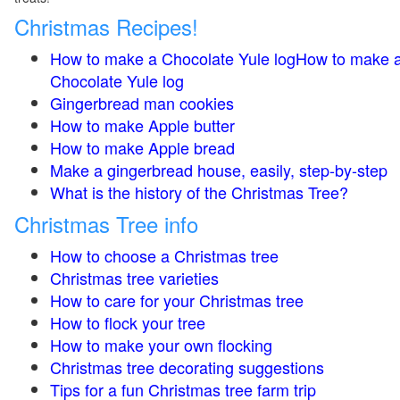
Christmas Recipes!
How to make a Chocolate Yule logHow to make 
Chocolate Yule log
Gingerbread man cookies
How to make Apple butter
How to make Apple bread
Make a gingerbread house, easily, step-by-step
What is the history of the Christmas Tree?
Christmas Tree info
How to choose a Christmas tree
Christmas tree varieties
How to care for your Christmas tree
How to flock your tree
How to make your own flocking
Christmas tree decorating suggestions
Tips for a fun Christmas tree farm trip