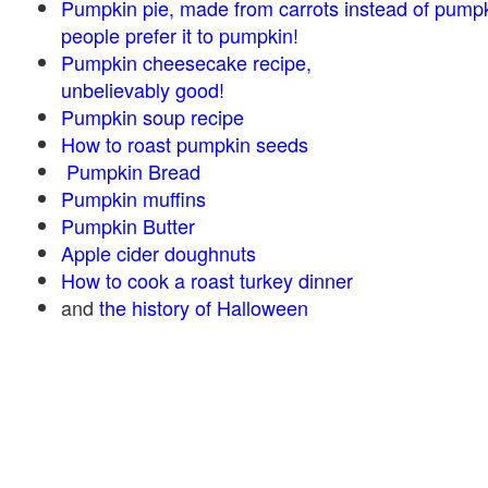
Pumpkin pie, made from carrots instead of pump
people prefer it to pumpkin!
Pumpkin cheesecake recipe,
unbelievably good!
Pumpkin soup recipe
How to roast pumpkin seeds
Pumpkin Bread
Pumpkin muffins
Pumpkin Butter
Apple cider doughnuts
How to cook a roast turkey dinner
and
the history of Halloween