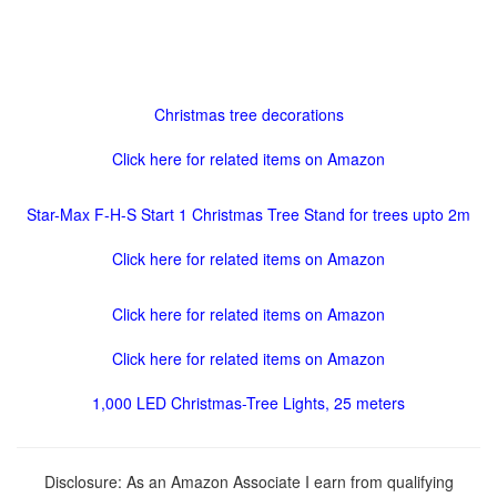
Christmas tree decorations
Click here for related items on Amazon
Star-Max F-H-S Start 1 Christmas Tree Stand for trees upto 2m
Click here for related items on Amazon
Click here for related items on Amazon
Click here for related items on Amazon
1,000 LED Christmas-Tree Lights, 25 meters
Disclosure: As an Amazon Associate I earn from qualifying