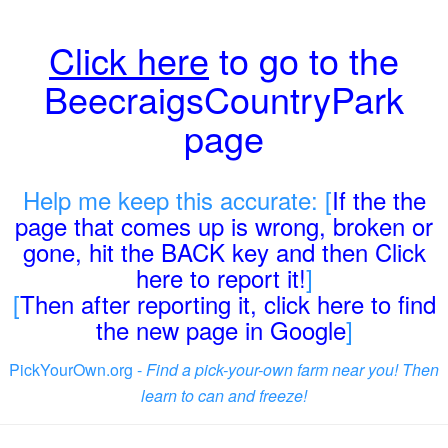
Click here
to go to the
BeecraigsCountryPark
page
Help me keep this accurate: [
If the the
page that comes up is wrong, broken or
gone, hit the BACK key and then Click
here to report it!
]
[
Then after reporting it, click here to find
the new page in Google
]
PickYourOwn.org -
Find a pick-your-own farm near you! Then
learn to can and freeze!