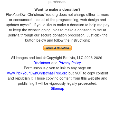
purchases.
Want to make a donation?
PickYourOwnChristmasTree.org does not charge either farmers
or consumers! I do all of the programming, web design and
updates myself. If you'd like to make a donation to help me pay
to keep the website going, please make a donation to me at
Benivia through our secure donation processor. Just click the
button below and follow the instructions:
All images and text © Copyright Benivia, LLC 2008-2026
Disclaimer
and
Privacy Policy
.
Permission is given to link to any page on
www.PickYourOwnChristmasTree.org
but NOT to copy content
and republish it. Those copying content from this website and
publishing it will be vigorously legally prosecuted.
Sitemap