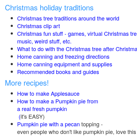
Christmas holiday traditions
Christmas tree traditions around the world
Christmas clip art
Christmas fun stuff - games, virtual Christmas tre
music, weird stuff, etc.
What to do with the Christmas tree after Christma
Home canning and freezing directions
Home canning equipment and supplies
Recommended books and guides
More recipes!
How to make Applesauce
How to make a Pumpkin pie from
a real fresh pumpkin
(
it's EASY)
Pumpkin pie with a pecan
topping -
even people who don't like pumpkin pie, love this