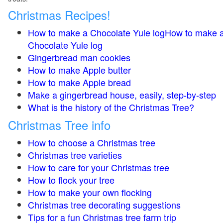
Christmas Recipes!
How to make a Chocolate Yule logHow to make 
Chocolate Yule log
Gingerbread man cookies
How to make Apple butter
How to make Apple bread
Make a gingerbread house, easily, step-by-step
What is the history of the Christmas Tree?
Christmas Tree info
How to choose a Christmas tree
Christmas tree varieties
How to care for your Christmas tree
How to flock your tree
How to make your own flocking
Christmas tree decorating suggestions
Tips for a fun Christmas tree farm trip