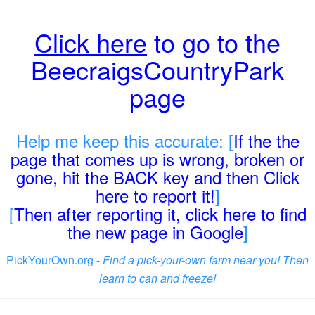
Click here
to go to the
BeecraigsCountryPark
page
Help me keep this accurate: [
If the the
page that comes up is wrong, broken or
gone, hit the BACK key and then Click
here to report it!
]
[
Then after reporting it, click here to find
the new page in Google
]
PickYourOwn.org -
Find a pick-your-own farm near you! Then
learn to can and freeze!