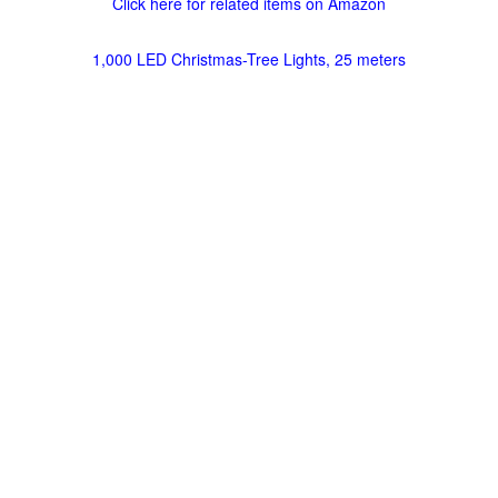
Click here for related items on Amazon
1,000 LED Christmas-Tree Lights, 25 meters