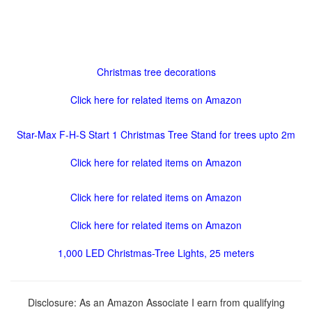
Christmas tree decorations
Click here for related items on Amazon
Star-Max F-H-S Start 1 Christmas Tree Stand for trees upto 2m
Click here for related items on Amazon
Click here for related items on Amazon
Click here for related items on Amazon
1,000 LED Christmas-Tree Lights, 25 meters
Disclosure: As an Amazon Associate I earn from qualifying