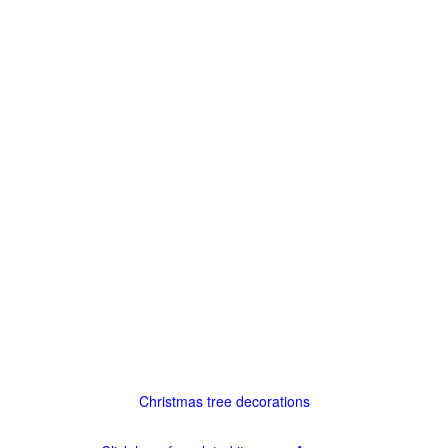
Christmas tree decorations