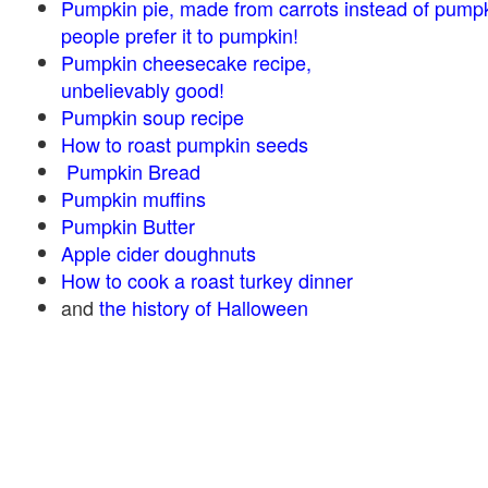
Pumpkin pie, made from carrots instead of pump
people prefer it to pumpkin!
Pumpkin cheesecake recipe,
unbelievably good!
Pumpkin soup recipe
How to roast pumpkin seeds
Pumpkin Bread
Pumpkin muffins
Pumpkin Butter
Apple cider doughnuts
How to cook a roast turkey dinner
and
the history of Halloween