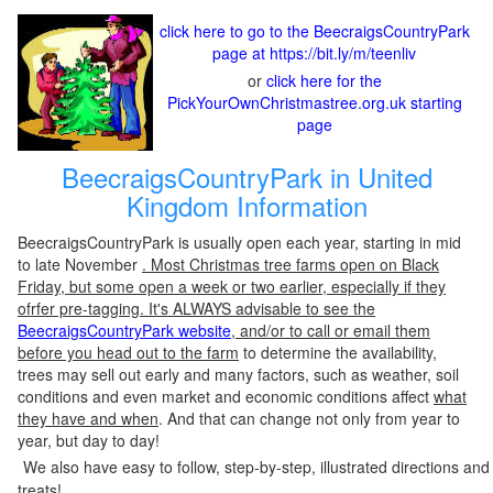
click here to go to the BeecraigsCountryPark
page at https://bit.ly/m/teenliv
or
click here for the
PickYourOwnChristmastree.org.uk starting
page
BeecraigsCountryPark in United
Kingdom Information
BeecraigsCountryPark is usually open each year, starting in mid
to late November
. Most Christmas tree farms open on Black
Friday, but some open a week or two earlier, especially if they
ofrfer pre-tagging. It's ALWAYS advisable to see the
BeecraigsCountryPark website
, and/or to call or email them
before you head out to the farm
to determine the availability,
trees may sell out early and many factors, such as weather, soil
conditions and even market and economic conditions affect
what
they have and when
. And that can change not only from year to
year, but day to day!
We also have easy to follow, step-by-step, illustrated directions and
treats!