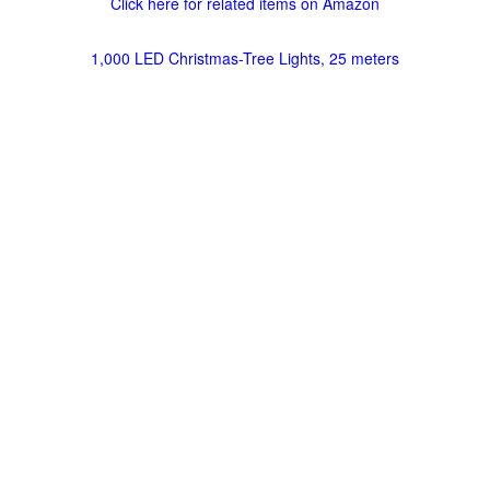
Click here for related items on Amazon
1,000 LED Christmas-Tree Lights, 25 meters