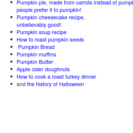
Pumpkin pie, made from carrots instead of pump
people prefer it to pumpkin!
Pumpkin cheesecake recipe,
unbelievably good!
Pumpkin soup recipe
How to roast pumpkin seeds
Pumpkin Bread
Pumpkin muffins
Pumpkin Butter
Apple cider doughnuts
How to cook a roast turkey dinner
and
the history of Halloween