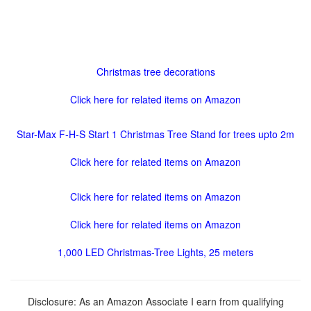
Christmas tree decorations
Click here for related items on Amazon
Star-Max F-H-S Start 1 Christmas Tree Stand for trees upto 2m
Click here for related items on Amazon
Click here for related items on Amazon
Click here for related items on Amazon
1,000 LED Christmas-Tree Lights, 25 meters
Disclosure: As an Amazon Associate I earn from qualifying