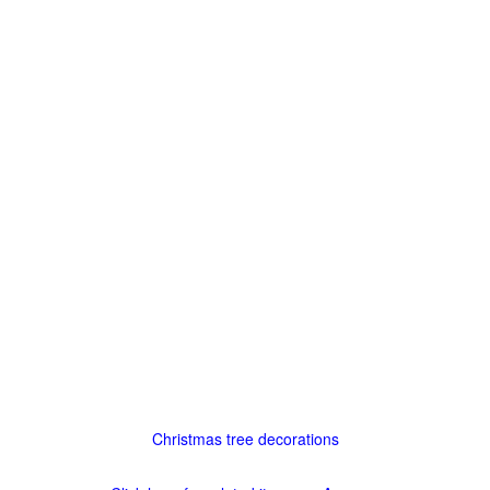
Christmas tree decorations