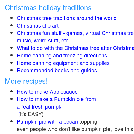
Christmas holiday traditions
Christmas tree traditions around the world
Christmas clip art
Christmas fun stuff - games, virtual Christmas tre
music, weird stuff, etc.
What to do with the Christmas tree after Christma
Home canning and freezing directions
Home canning equipment and supplies
Recommended books and guides
More recipes!
How to make Applesauce
How to make a Pumpkin pie from
a real fresh pumpkin
(
it's EASY)
Pumpkin pie with a pecan
topping -
even people who don't like pumpkin pie, love this