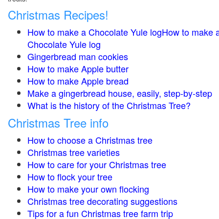
Christmas Recipes!
How to make a Chocolate Yule logHow to make 
Chocolate Yule log
Gingerbread man cookies
How to make Apple butter
How to make Apple bread
Make a gingerbread house, easily, step-by-step
What is the history of the Christmas Tree?
Christmas Tree info
How to choose a Christmas tree
Christmas tree varieties
How to care for your Christmas tree
How to flock your tree
How to make your own flocking
Christmas tree decorating suggestions
Tips for a fun Christmas tree farm trip