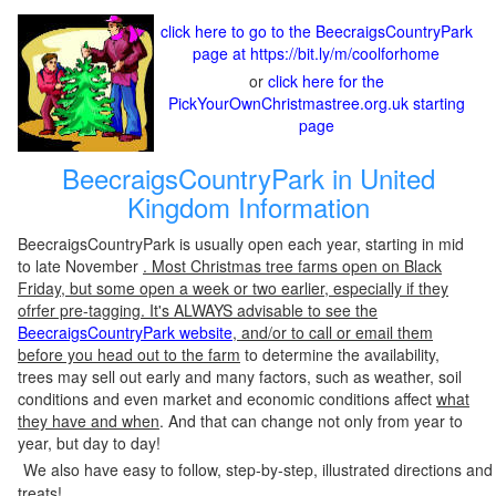
click here to go to the BeecraigsCountryPark
page at https://bit.ly/m/coolforhome
or
click here for the
PickYourOwnChristmastree.org.uk starting
page
BeecraigsCountryPark in United
Kingdom Information
BeecraigsCountryPark is usually open each year, starting in mid
to late November
. Most Christmas tree farms open on Black
Friday, but some open a week or two earlier, especially if they
ofrfer pre-tagging. It's ALWAYS advisable to see the
BeecraigsCountryPark website
, and/or to call or email them
before you head out to the farm
to determine the availability,
trees may sell out early and many factors, such as weather, soil
conditions and even market and economic conditions affect
what
they have and when
. And that can change not only from year to
year, but day to day!
We also have easy to follow, step-by-step, illustrated directions and
treats!