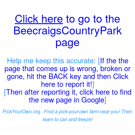
Click here
to go to the
BeecraigsCountryPark
page
Help me keep this accurate: [
If the the
page that comes up is wrong, broken or
gone, hit the BACK key and then Click
here to report it!
]
[
Then after reporting it, click here to find
the new page in Google
]
PickYourOwn.org -
Find a pick-your-own farm near you! Then
learn to can and freeze!