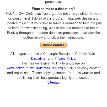
purchases.
Want to make a donation?
PickYourOwnChristmasTree.org does not charge either farmers
or consumers! I do all of the programming, web design and
updates myself. If you'd like to make a donation to help me pay
to keep the website going, please make a donation to me at
Benivia through our secure donation processor. Just click the
button below and follow the instructions:
All images and text © Copyright Benivia, LLC 2008-2026
Disclaimer
and
Privacy Policy
.
Permission is given to link to any page on
www.PickYourOwnChristmasTree.org
but NOT to copy content
and republish it. Those copying content from this website and
publishing it will be vigorously legally prosecuted.
Sitemap