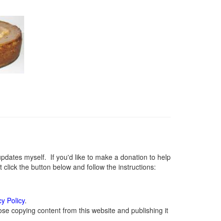
ates myself. If you'd like to make a donation to help
lick the button below and follow the instructions:
cy Policy
.
se copying content from this website and publishing it