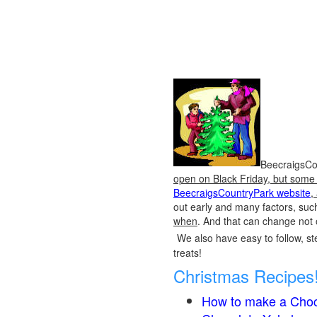
BeecraigsCou
open on Black Friday, but some o
BeecraigsCountryPark website
,
out early and many factors, suc
when
. And that can change not 
We also have easy to follow, ste
treats!
Christmas Recipes
How to make a Choc