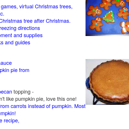
- games, virtual Christmas trees,
tc.
Christmas tree after Christmas.
eezing directions
ment and supplies
 and guides
sauce
kin pie from
pecan
topping -
t like pumpkin pie, love this one!
rom carrots instead of pumpkin. Most
pumpkin!
 recipe,