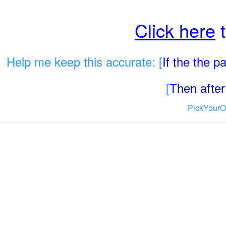
Click here
t
Help me keep this accurate: [
If the the 
[
Then after 
PickYourO