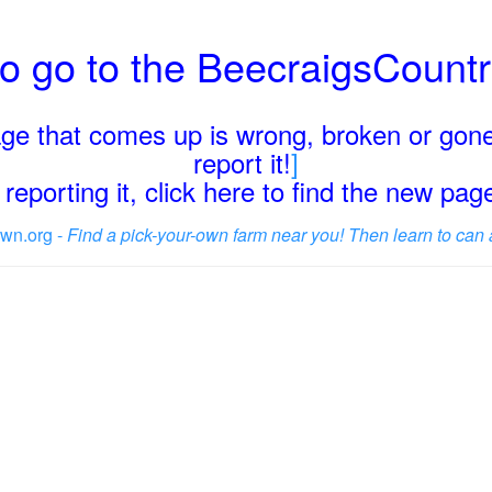
o go to the BeecraigsCount
page that comes up is wrong, broken or gone
report it!
]
reporting it, click here to find the new pa
wn.org -
Find a pick-your-own farm near you! Then learn to can 