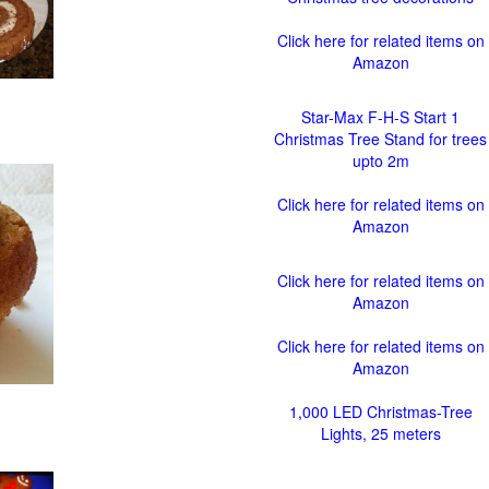
Click here for related items on
Amazon
Star-Max F-H-S Start 1
Christmas Tree Stand for trees
upto 2m
Click here for related items on
Amazon
Click here for related items on
Amazon
Click here for related items on
Amazon
1,000 LED Christmas-Tree
Lights, 25 meters