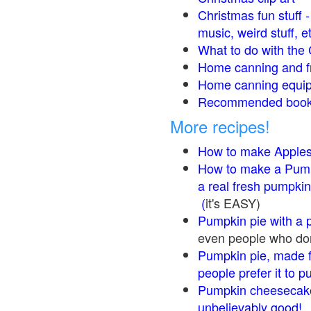
Christmas fun stuff 
music, weird stuff, e
What to do with the 
Home canning and fr
Home canning equip
Recommended books
More recipes!
How to make Apple
How to make a Pump
a real fresh pumpkin
(
it's EASY)
Pumpkin pie with a 
even people who don'
Pumpkin pie, made f
people prefer it to 
Pumpkin cheesecake
unbelievably good!