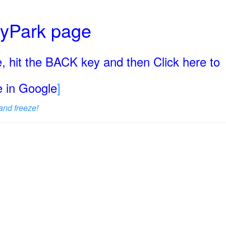
ryPark page
, hit the BACK key and then Click here to
ge in Google
]
and freeze!