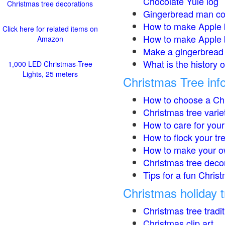
Chocolate Yule log
Christmas tree decorations
Gingerbread man co
How to make Apple 
Click here for related items on
How to make Apple 
Amazon
Make a gingerbread 
What is the history 
1,000 LED Christmas-Tree
Lights, 25 meters
Christmas Tree inf
How to choose a Chr
Christmas tree varie
How to care for your
How to flock your tr
How to make your o
Christmas tree deco
Tips for a fun Christ
Christmas holiday t
Christmas tree tradi
Christmas clip art