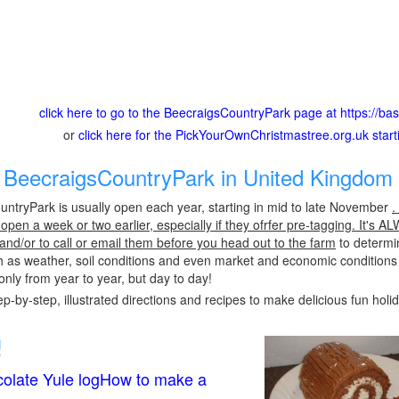
click here to go to the BeecraigsCountryPark page at https://ba
or
click here for the PickYourOwnChristmastree.org.uk star
BeecraigsCountryPark in United Kingdom 
ntryPark is usually open each year, starting in mid to late November
.
pen a week or two earlier, especially if they ofrfer pre-tagging. It's A
 and/or to call or email them before you head out to the farm
to determin
h as weather, soil conditions and even market and economic conditions
only from year to year, but day to day!
p-by-step, illustrated directions and recipes to make delicious fun holi
!
olate Yule logHow to make a