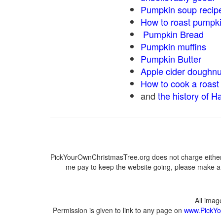
Pumpkin soup recip
How to roast pumpk
Pumpkin Bread
Pumpkin muffins
Pumpkin Butter
Apple cider doughnu
How to cook a roast 
and
the history of H
PickYourOwnChristmasTree.org does not charge either 
me pay to keep the website going, please make a d
All ima
Permission is given to link to any page on
www.PickYo