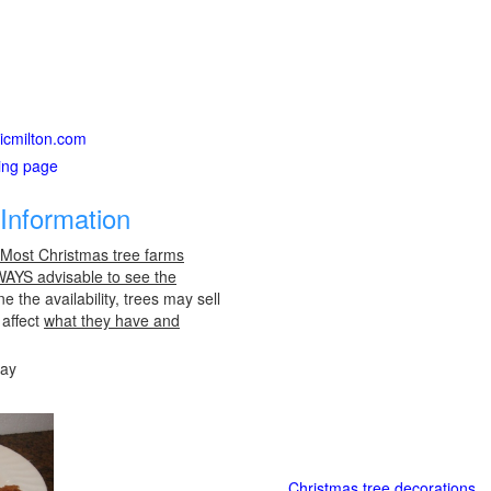
sicmilton.com
ting page
Information
 Most Christmas tree farms
LWAYS advisable to see the
e the availability, trees may sell
 affect
what they have and
day
Christmas tree decorations