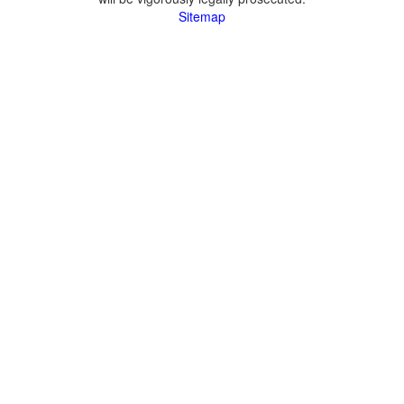
Sitemap