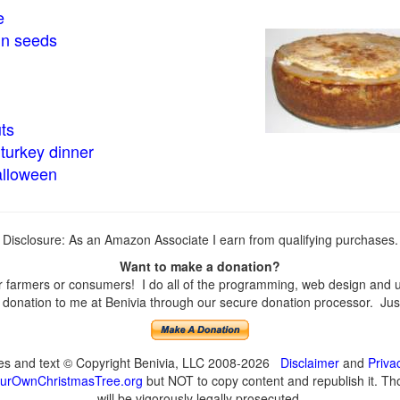
e
in seeds
ts
turkey dinner
alloween
Disclosure: As an Amazon Associate I earn from qualifying purchases.
Want to make a donation?
farmers or consumers! I do all of the programming, web design and upd
onation to me at Benivia through our secure donation processor. Just c
ges and text © Copyright Benivia, LLC 2008-2026
Disclaimer
and
Priva
urOwnChristmasTree.org
but NOT to copy content and republish it. Tho
will be vigorously legally prosecuted.