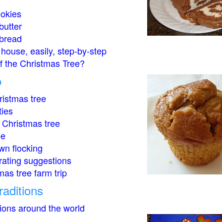
okies
butter
bread
house, easily, step-by-step
of the Christmas Tree?
o
istmas tree
ties
 Christmas tree
ee
wn flocking
rating suggestions
mas tree farm trip
raditions
tions around the world