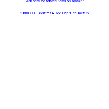
Click here for related items on Amazon
1,000 LED Christmas-Tree Lights, 25 meters