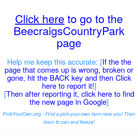
Click here
to go to the
BeecraigsCountryPark
page
Help me keep this accurate: [
If the the
page that comes up is wrong, broken or
gone, hit the BACK key and then Click
here to report it!
]
[
Then after reporting it, click here to find
the new page in Google
]
PickYourOwn.org -
Find a pick-your-own farm near you! Then
learn to can and freeze!