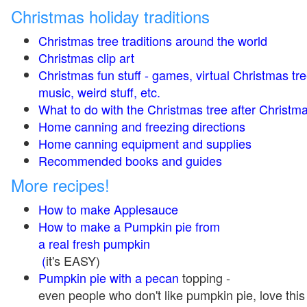
Christmas holiday traditions
Christmas tree traditions around the world
Christmas clip art
Christmas fun stuff - games, virtual Christmas tre
music, weird stuff, etc.
What to do with the Christmas tree after Christma
Home canning and freezing directions
Home canning equipment and supplies
Recommended books and guides
More recipes!
How to make Applesauce
How to make a Pumpkin pie from
a real fresh pumpkin
(
it's EASY)
Pumpkin pie with a pecan
topping -
even people who don't like pumpkin pie, love this