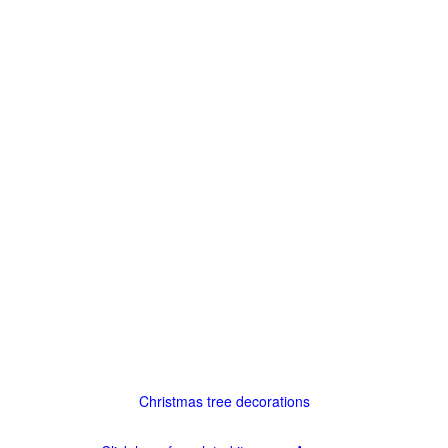
Christmas tree decorations