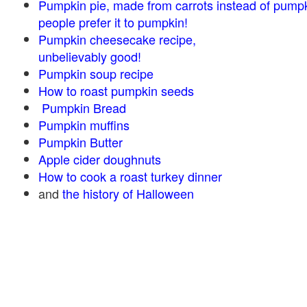
Pumpkin pie, made from carrots instead of pump
people prefer it to pumpkin!
Pumpkin cheesecake recipe,
unbelievably good!
Pumpkin soup recipe
How to roast pumpkin seeds
Pumpkin Bread
Pumpkin muffins
Pumpkin Butter
Apple cider doughnuts
How to cook a roast turkey dinner
and
the history of Halloween