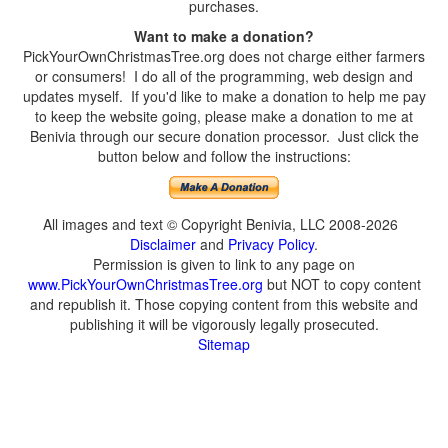
purchases.
Want to make a donation?
PickYourOwnChristmasTree.org does not charge either farmers
or consumers! I do all of the programming, web design and
updates myself. If you'd like to make a donation to help me pay
to keep the website going, please make a donation to me at
Benivia through our secure donation processor. Just click the
button below and follow the instructions:
All images and text © Copyright Benivia, LLC 2008-2026
Disclaimer
and
Privacy Policy
.
Permission is given to link to any page on
www.PickYourOwnChristmasTree.org
but NOT to copy content
and republish it. Those copying content from this website and
publishing it will be vigorously legally prosecuted.
Sitemap