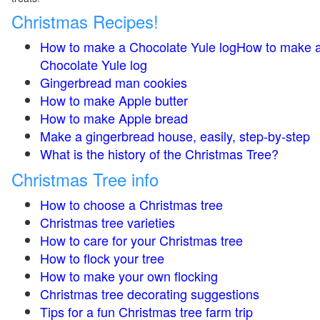
Christmas Recipes!
How to make a Chocolate Yule logHow to make 
Chocolate Yule log
Gingerbread man cookies
How to make Apple butter
How to make Apple bread
Make a gingerbread house, easily, step-by-step
What is the history of the Christmas Tree?
Christmas Tree info
How to choose a Christmas tree
Christmas tree varieties
How to care for your Christmas tree
How to flock your tree
How to make your own flocking
Christmas tree decorating suggestions
Tips for a fun Christmas tree farm trip