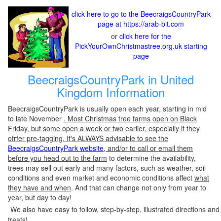
click here to go to the BeecraigsCountryPark
page at https://arab-bit.com
or
click here for the
PickYourOwnChristmastree.org.uk starting
page
BeecraigsCountryPark in United
Kingdom Information
BeecraigsCountryPark is usually open each year, starting in mid
to late November
. Most Christmas tree farms open on Black
Friday, but some open a week or two earlier, especially if they
ofrfer pre-tagging. It's ALWAYS advisable to see the
BeecraigsCountryPark website
, and/or to call or email them
before you head out to the farm
to determine the availability,
trees may sell out early and many factors, such as weather, soil
conditions and even market and economic conditions affect
what
they have and when
. And that can change not only from year to
year, but day to day!
We also have easy to follow, step-by-step, illustrated directions and
treats!