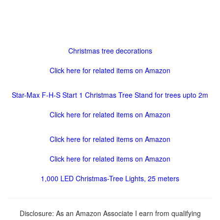
Christmas tree decorations
Click here for related items on Amazon
Star-Max F-H-S Start 1 Christmas Tree Stand for trees upto 2m
Click here for related items on Amazon
Click here for related items on Amazon
Click here for related items on Amazon
1,000 LED Christmas-Tree Lights, 25 meters
Disclosure: As an Amazon Associate I earn from qualifying