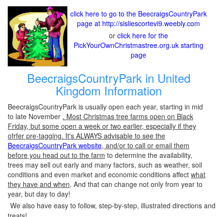
click here to go to the BeecraigsCountryPark
page at http://sisliescortevi9.weebly.com
or
click here for the
PickYourOwnChristmastree.org.uk starting
page
BeecraigsCountryPark in United
Kingdom Information
BeecraigsCountryPark is usually open each year, starting in mid
to late November
. Most Christmas tree farms open on Black
Friday, but some open a week or two earlier, especially if they
ofrfer pre-tagging. It's ALWAYS advisable to see the
BeecraigsCountryPark website
, and/or to call or email them
before you head out to the farm
to determine the availability,
trees may sell out early and many factors, such as weather, soil
conditions and even market and economic conditions affect
what
they have and when
. And that can change not only from year to
year, but day to day!
We also have easy to follow, step-by-step, illustrated directions and
treats!