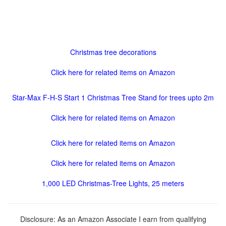
Christmas tree decorations
Click here for related items on Amazon
Star-Max F-H-S Start 1 Christmas Tree Stand for trees upto 2m
Click here for related items on Amazon
Click here for related items on Amazon
Click here for related items on Amazon
1,000 LED Christmas-Tree Lights, 25 meters
Disclosure: As an Amazon Associate I earn from qualifying