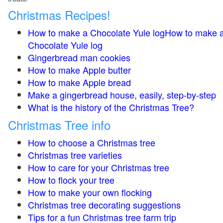
Christmas Recipes!
How to make a Chocolate Yule logHow to make 
Chocolate Yule log
Gingerbread man cookies
How to make Apple butter
How to make Apple bread
Make a gingerbread house, easily, step-by-step
What is the history of the Christmas Tree?
Christmas Tree info
How to choose a Christmas tree
Christmas tree varieties
How to care for your Christmas tree
How to flock your tree
How to make your own flocking
Christmas tree decorating suggestions
Tips for a fun Christmas tree farm trip