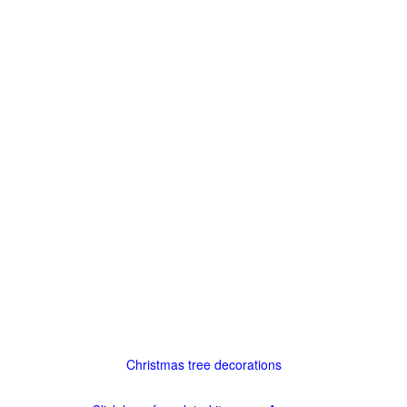
Christmas tree decorations