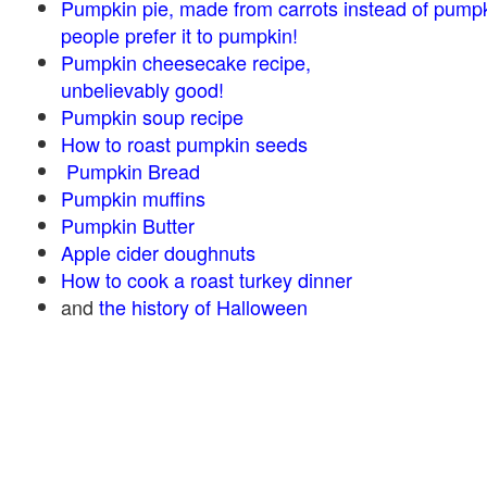
Pumpkin pie, made from carrots instead of pump
people prefer it to pumpkin!
Pumpkin cheesecake recipe,
unbelievably good!
Pumpkin soup recipe
How to roast pumpkin seeds
Pumpkin Bread
Pumpkin muffins
Pumpkin Butter
Apple cider doughnuts
How to cook a roast turkey dinner
and
the history of Halloween