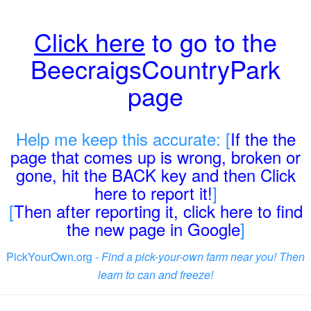
Click here
to go to the
BeecraigsCountryPark
page
Help me keep this accurate: [
If the the
page that comes up is wrong, broken or
gone, hit the BACK key and then Click
here to report it!
]
[
Then after reporting it, click here to find
the new page in Google
]
PickYourOwn.org -
Find a pick-your-own farm near you! Then
learn to can and freeze!