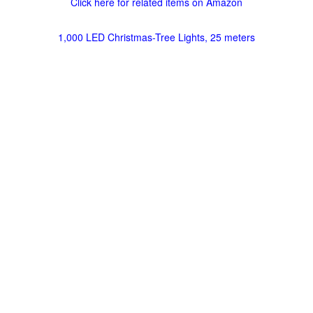
Click here for related items on Amazon
1,000 LED Christmas-Tree Lights, 25 meters