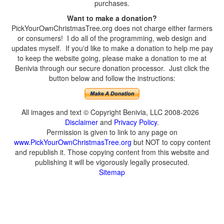
purchases.
Want to make a donation?
PickYourOwnChristmasTree.org does not charge either farmers
or consumers! I do all of the programming, web design and
updates myself. If you'd like to make a donation to help me pay
to keep the website going, please make a donation to me at
Benivia through our secure donation processor. Just click the
button below and follow the instructions:
All images and text © Copyright Benivia, LLC 2008-2026
Disclaimer
and
Privacy Policy
.
Permission is given to link to any page on
www.PickYourOwnChristmasTree.org
but NOT to copy content
and republish it. Those copying content from this website and
publishing it will be vigorously legally prosecuted.
Sitemap