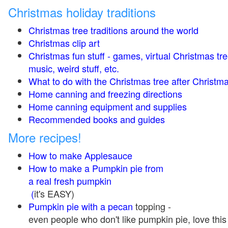
Christmas holiday traditions
Christmas tree traditions around the world
Christmas clip art
Christmas fun stuff - games, virtual Christmas tre
music, weird stuff, etc.
What to do with the Christmas tree after Christma
Home canning and freezing directions
Home canning equipment and supplies
Recommended books and guides
More recipes!
How to make Applesauce
How to make a Pumpkin pie from
a real fresh pumpkin
(
it's EASY)
Pumpkin pie with a pecan
topping -
even people who don't like pumpkin pie, love this