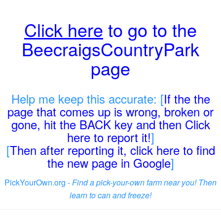
Click here
to go to the
BeecraigsCountryPark
page
Help me keep this accurate: [
If the the
page that comes up is wrong, broken or
gone, hit the BACK key and then Click
here to report it!
]
[
Then after reporting it, click here to find
the new page in Google
]
PickYourOwn.org -
Find a pick-your-own farm near you! Then
learn to can and freeze!