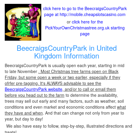
click here to go to the BeecraigsCountryPark
page at http://mobile.cheapslotscasino.com
or
click here for the
PickYourOwnChristmastree.org.uk starting
page
BeecraigsCountryPark in United
Kingdom Information
BeecraigsCountryPark is usually open each year, starting in mid
to late November
. Most Christmas tree farms open on Black
Friday, but some open a week or two earlier, especially if they
ofrfer pre-tagging. It's ALWAYS advisable to see the
BeecraigsCountryPark website
, and/or to call or email them
before you head out to the farm
to determine the availability,
trees may sell out early and many factors, such as weather, soil
conditions and even market and economic conditions affect
what
they have and when
. And that can change not only from year to
year, but day to day!
We also have easy to follow, step-by-step, illustrated directions and
treats!