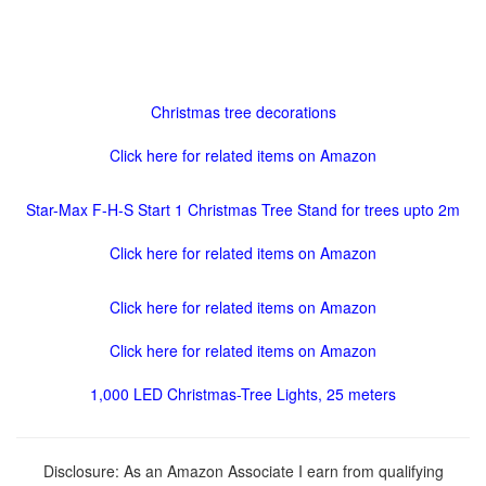
Christmas tree decorations
Click here for related items on Amazon
Star-Max F-H-S Start 1 Christmas Tree Stand for trees upto 2m
Click here for related items on Amazon
Click here for related items on Amazon
Click here for related items on Amazon
1,000 LED Christmas-Tree Lights, 25 meters
Disclosure: As an Amazon Associate I earn from qualifying