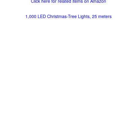
Click here for related items on Amazon
1,000 LED Christmas-Tree Lights, 25 meters