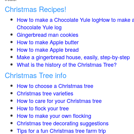
Christmas Recipes!
How to make a Chocolate Yule logHow to make 
Chocolate Yule log
Gingerbread man cookies
How to make Apple butter
How to make Apple bread
Make a gingerbread house, easily, step-by-step
What is the history of the Christmas Tree?
Christmas Tree info
How to choose a Christmas tree
Christmas tree varieties
How to care for your Christmas tree
How to flock your tree
How to make your own flocking
Christmas tree decorating suggestions
Tips for a fun Christmas tree farm trip