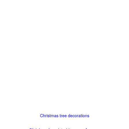
Christmas tree decorations