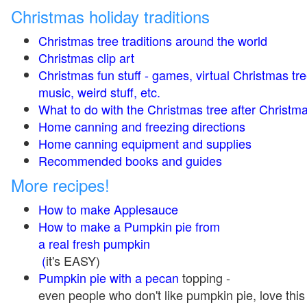
Christmas holiday traditions
Christmas tree traditions around the world
Christmas clip art
Christmas fun stuff - games, virtual Christmas tre
music, weird stuff, etc.
What to do with the Christmas tree after Christma
Home canning and freezing directions
Home canning equipment and supplies
Recommended books and guides
More recipes!
How to make Applesauce
How to make a Pumpkin pie from
a real fresh pumpkin
(
it's EASY)
Pumpkin pie with a pecan
topping -
even people who don't like pumpkin pie, love this