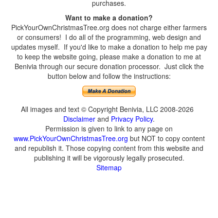
purchases.
Want to make a donation?
PickYourOwnChristmasTree.org does not charge either farmers
or consumers! I do all of the programming, web design and
updates myself. If you'd like to make a donation to help me pay
to keep the website going, please make a donation to me at
Benivia through our secure donation processor. Just click the
button below and follow the instructions:
All images and text © Copyright Benivia, LLC 2008-2026
Disclaimer
and
Privacy Policy
.
Permission is given to link to any page on
www.PickYourOwnChristmasTree.org
but NOT to copy content
and republish it. Those copying content from this website and
publishing it will be vigorously legally prosecuted.
Sitemap