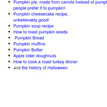
Pumpkin pie, made from carrots instead of pump
people prefer it to pumpkin!
Pumpkin cheesecake recipe,
unbelievably good!
Pumpkin soup recipe
How to roast pumpkin seeds
Pumpkin Bread
Pumpkin muffins
Pumpkin Butter
Apple cider doughnuts
How to cook a roast turkey dinner
and
the history of Halloween