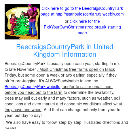
click here to go to the BeecraigsCountryPark
page at http://istanbulescortlari03.weebly.com
or
click here for the
PickYourOwnChristmastree.org.uk starting
page
BeecraigsCountryPark in United
Kingdom Information
BeecraigsCountryPark is usually open each year, starting in mid
to late November
. Most Christmas tree farms open on Black
Friday, but some open a week or two earlier, especially if they
ofrfer pre-tagging. It's ALWAYS advisable to see the
BeecraigsCountryPark website
, and/or to call or email them
before you head out to the farm
to determine the availability,
trees may sell out early and many factors, such as weather, soil
conditions and even market and economic conditions affect
what
they have and when
. And that can change not only from year to
year, but day to day!
We also have easy to follow, step-by-step, illustrated directions and
treats!