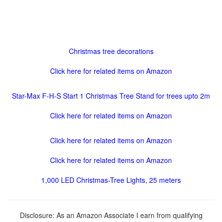
Christmas tree decorations
Click here for related items on Amazon
Star-Max F-H-S Start 1 Christmas Tree Stand for trees upto 2m
Click here for related items on Amazon
Click here for related items on Amazon
Click here for related items on Amazon
1,000 LED Christmas-Tree Lights, 25 meters
Disclosure: As an Amazon Associate I earn from qualifying