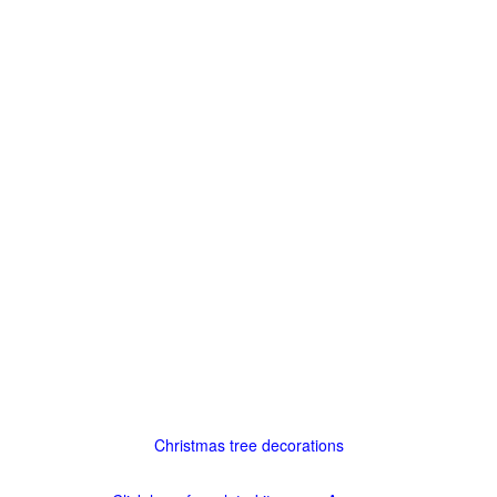
Christmas tree decorations