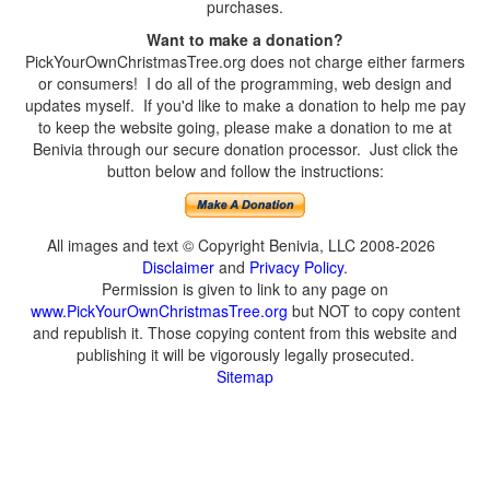
purchases.
Want to make a donation?
PickYourOwnChristmasTree.org does not charge either farmers
or consumers! I do all of the programming, web design and
updates myself. If you'd like to make a donation to help me pay
to keep the website going, please make a donation to me at
Benivia through our secure donation processor. Just click the
button below and follow the instructions:
All images and text © Copyright Benivia, LLC 2008-2026
Disclaimer
and
Privacy Policy
.
Permission is given to link to any page on
www.PickYourOwnChristmasTree.org
but NOT to copy content
and republish it. Those copying content from this website and
publishing it will be vigorously legally prosecuted.
Sitemap