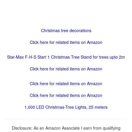
Christmas tree decorations
Click here for related items on Amazon
Star-Max F-H-S Start 1 Christmas Tree Stand for trees upto 2m
Click here for related items on Amazon
Click here for related items on Amazon
Click here for related items on Amazon
1,000 LED Christmas-Tree Lights, 25 meters
Disclosure: As an Amazon Associate I earn from qualifying