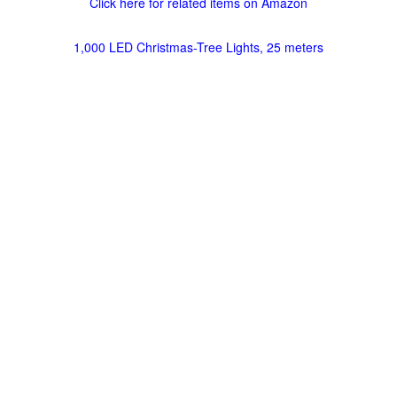
Click here for related items on Amazon
1,000 LED Christmas-Tree Lights, 25 meters