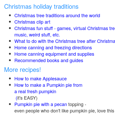
Christmas holiday traditions
Christmas tree traditions around the world
Christmas clip art
Christmas fun stuff - games, virtual Christmas tre
music, weird stuff, etc.
What to do with the Christmas tree after Christma
Home canning and freezing directions
Home canning equipment and supplies
Recommended books and guides
More recipes!
How to make Applesauce
How to make a Pumpkin pie from
a real fresh pumpkin
(
it's EASY)
Pumpkin pie with a pecan
topping -
even people who don't like pumpkin pie, love this