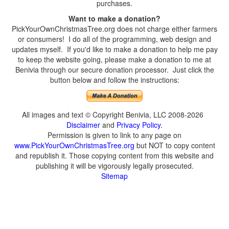
purchases.
Want to make a donation?
PickYourOwnChristmasTree.org does not charge either farmers
or consumers! I do all of the programming, web design and
updates myself. If you'd like to make a donation to help me pay
to keep the website going, please make a donation to me at
Benivia through our secure donation processor. Just click the
button below and follow the instructions:
All images and text © Copyright Benivia, LLC 2008-2026
Disclaimer
and
Privacy Policy
.
Permission is given to link to any page on
www.PickYourOwnChristmasTree.org
but NOT to copy content
and republish it. Those copying content from this website and
publishing it will be vigorously legally prosecuted.
Sitemap