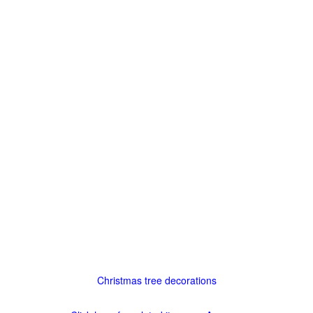
Christmas tree decorations