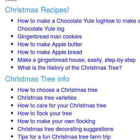
Christmas Recipes!
How to make a Chocolate Yule logHow to make 
Chocolate Yule log
Gingerbread man cookies
How to make Apple butter
How to make Apple bread
Make a gingerbread house, easily, step-by-step
What is the history of the Christmas Tree?
Christmas Tree info
How to choose a Christmas tree
Christmas tree varieties
How to care for your Christmas tree
How to flock your tree
How to make your own flocking
Christmas tree decorating suggestions
Tips for a fun Christmas tree farm trip