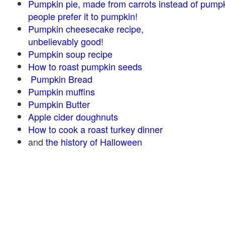
Pumpkin pie, made from carrots instead of pump
people prefer it to pumpkin!
Pumpkin cheesecake recipe,
unbelievably good!
Pumpkin soup recipe
How to roast pumpkin seeds
Pumpkin Bread
Pumpkin muffins
Pumpkin Butter
Apple cider doughnuts
How to cook a roast turkey dinner
and
the history of Halloween