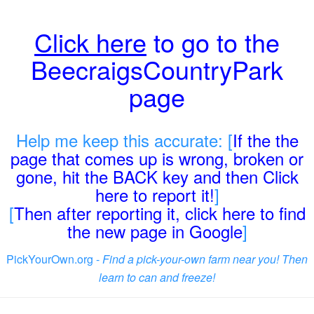
Click here
to go to the
BeecraigsCountryPark
page
Help me keep this accurate: [
If the the
page that comes up is wrong, broken or
gone, hit the BACK key and then Click
here to report it!
]
[
Then after reporting it, click here to find
the new page in Google
]
PickYourOwn.org -
Find a pick-your-own farm near you! Then
learn to can and freeze!