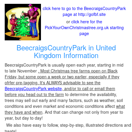
click here to go to the BeecraigsCountryPark
page at http://gofbf.site
or
click here for the
PickYourOwnChristmastree.org.uk starting
page
BeecraigsCountryPark in United
Kingdom Information
BeecraigsCountryPark is usually open each year, starting in mid
to late November
. Most Christmas tree farms open on Black
Friday, but some open a week or two earlier, especially if they
ofrfer pre-tagging. It's ALWAYS advisable to see the
BeecraigsCountryPark website
, and/or to call or email them
before you head out to the farm
to determine the availability,
trees may sell out early and many factors, such as weather, soil
conditions and even market and economic conditions affect
what
they have and when
. And that can change not only from year to
year, but day to day!
We also have easy to follow, step-by-step, illustrated directions and
treats!