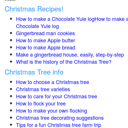
Christmas Recipes!
How to make a Chocolate Yule logHow to make 
Chocolate Yule log
Gingerbread man cookies
How to make Apple butter
How to make Apple bread
Make a gingerbread house, easily, step-by-step
What is the history of the Christmas Tree?
Christmas Tree info
How to choose a Christmas tree
Christmas tree varieties
How to care for your Christmas tree
How to flock your tree
How to make your own flocking
Christmas tree decorating suggestions
Tips for a fun Christmas tree farm trip