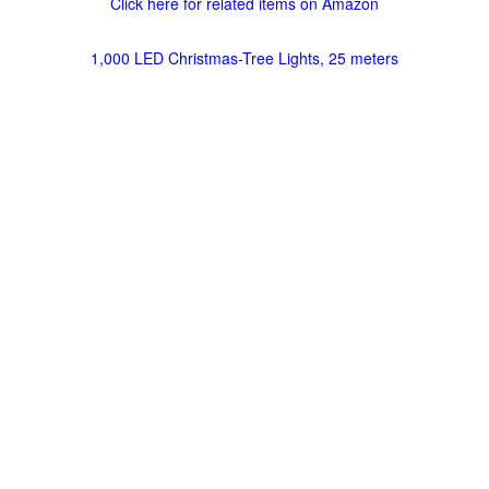
Click here for related items on Amazon
1,000 LED Christmas-Tree Lights, 25 meters