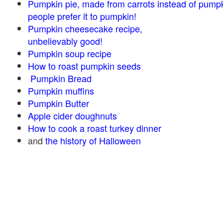
Pumpkin pie, made from carrots instead of pump
people prefer it to pumpkin!
Pumpkin cheesecake recipe,
unbelievably good!
Pumpkin soup recipe
How to roast pumpkin seeds
Pumpkin Bread
Pumpkin muffins
Pumpkin Butter
Apple cider doughnuts
How to cook a roast turkey dinner
and
the history of Halloween