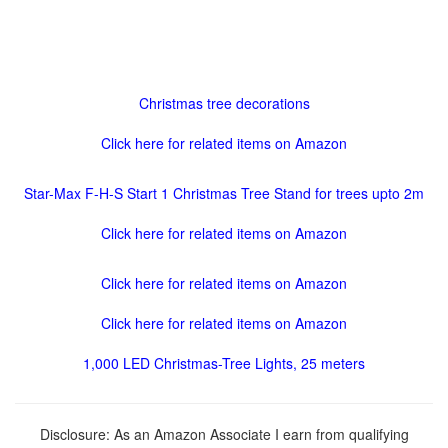
Christmas tree decorations
Click here for related items on Amazon
Star-Max F-H-S Start 1 Christmas Tree Stand for trees upto 2m
Click here for related items on Amazon
Click here for related items on Amazon
Click here for related items on Amazon
1,000 LED Christmas-Tree Lights, 25 meters
Disclosure: As an Amazon Associate I earn from qualifying