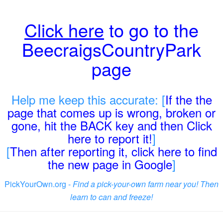
Click here
to go to the
BeecraigsCountryPark
page
Help me keep this accurate: [
If the the
page that comes up is wrong, broken or
gone, hit the BACK key and then Click
here to report it!
]
[
Then after reporting it, click here to find
the new page in Google
]
PickYourOwn.org -
Find a pick-your-own farm near you! Then
learn to can and freeze!