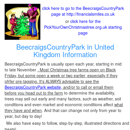
click here to go to the BeecraigsCountryPark
page at http://financialsmiles.co.uk
or
click here for the
PickYourOwnChristmastree.org.uk starting
page
BeecraigsCountryPark in United
Kingdom Information
BeecraigsCountryPark is usually open each year, starting in mid
to late November
. Most Christmas tree farms open on Black
Friday, but some open a week or two earlier, especially if they
ofrfer pre-tagging. It's ALWAYS advisable to see the
BeecraigsCountryPark website
, and/or to call or email them
before you head out to the farm
to determine the availability,
trees may sell out early and many factors, such as weather, soil
conditions and even market and economic conditions affect
what
they have and when
. And that can change not only from year to
year, but day to day!
We also have easy to follow, step-by-step, illustrated directions and
treats!