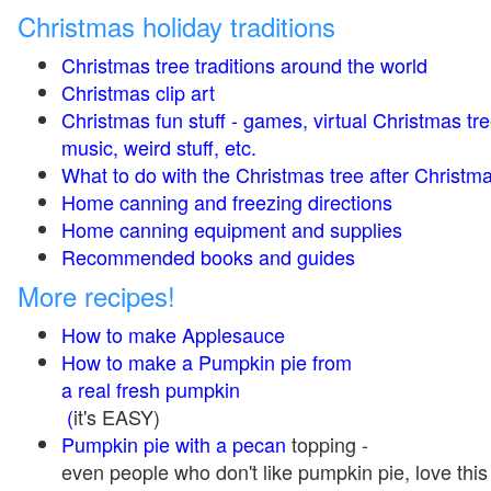
Christmas holiday traditions
Christmas tree traditions around the world
Christmas clip art
Christmas fun stuff - games, virtual Christmas tre
music, weird stuff, etc.
What to do with the Christmas tree after Christma
Home canning and freezing directions
Home canning equipment and supplies
Recommended books and guides
More recipes!
How to make Applesauce
How to make a Pumpkin pie from
a real fresh pumpkin
(
it's EASY)
Pumpkin pie with a pecan
topping -
even people who don't like pumpkin pie, love this