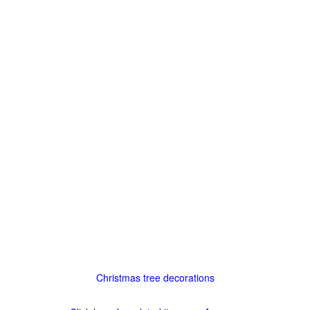
Christmas tree decorations