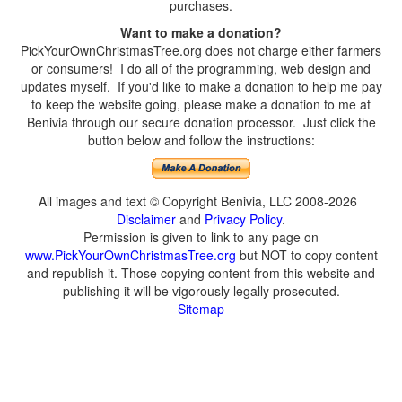
purchases.
Want to make a donation?
PickYourOwnChristmasTree.org does not charge either farmers
or consumers! I do all of the programming, web design and
updates myself. If you'd like to make a donation to help me pay
to keep the website going, please make a donation to me at
Benivia through our secure donation processor. Just click the
button below and follow the instructions:
All images and text © Copyright Benivia, LLC 2008-2026
Disclaimer
and
Privacy Policy
.
Permission is given to link to any page on
www.PickYourOwnChristmasTree.org
but NOT to copy content
and republish it. Those copying content from this website and
publishing it will be vigorously legally prosecuted.
Sitemap