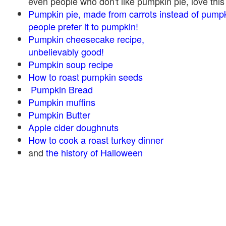
even people who don't like pumpkin pie, love this
Pumpkin pie, made from carrots instead of pump
people prefer it to pumpkin!
Pumpkin cheesecake recipe,
unbelievably good!
Pumpkin soup recipe
How to roast pumpkin seeds
Pumpkin Bread
Pumpkin muffins
Pumpkin Butter
Apple cider doughnuts
How to cook a roast turkey dinner
and
the history of Halloween