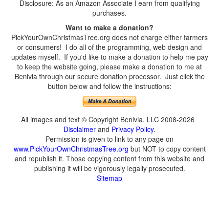
Disclosure: As an Amazon Associate I earn from qualifying
purchases.
Want to make a donation?
PickYourOwnChristmasTree.org does not charge either farmers
or consumers! I do all of the programming, web design and
updates myself. If you'd like to make a donation to help me pay
to keep the website going, please make a donation to me at
Benivia through our secure donation processor. Just click the
button below and follow the instructions:
All images and text © Copyright Benivia, LLC 2008-2026
Disclaimer
and
Privacy Policy
.
Permission is given to link to any page on
www.PickYourOwnChristmasTree.org
but NOT to copy content
and republish it. Those copying content from this website and
publishing it will be vigorously legally prosecuted.
Sitemap