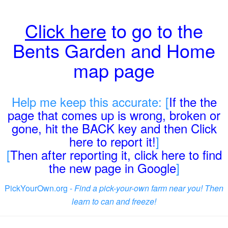
Click here
to go to the
Bents Garden and Home
map page
Help me keep this accurate: [
If the the
page that comes up is wrong, broken or
gone, hit the BACK key and then Click
here to report it!
]
[
Then after reporting it, click here to find
the new page in Google
]
PickYourOwn.org -
Find a pick-your-own farm near you! Then
learn to can and freeze!