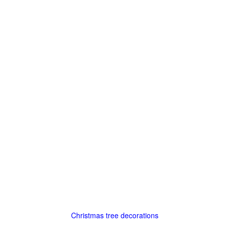
Christmas tree decorations