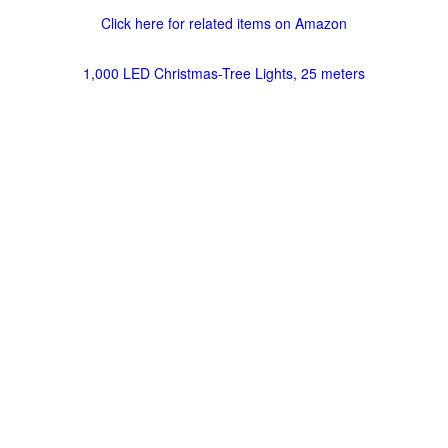
Click here for related items on Amazon
1,000 LED Christmas-Tree Lights, 25 meters