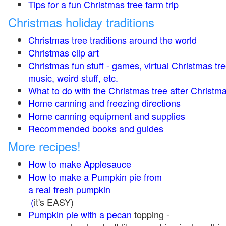
Tips for a fun Christmas tree farm trip
Christmas holiday traditions
Christmas tree traditions around the world
Christmas clip art
Christmas fun stuff - games, virtual Christmas tre
music, weird stuff, etc.
What to do with the Christmas tree after Christma
Home canning and freezing directions
Home canning equipment and supplies
Recommended books and guides
More recipes!
How to make Applesauce
How to make a Pumpkin pie from
a real fresh pumpkin
(
it's EASY)
Pumpkin pie with a pecan
topping -