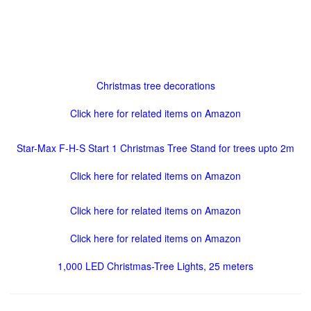
Christmas tree decorations
Click here for related items on Amazon
Star-Max F-H-S Start 1 Christmas Tree Stand for trees upto 2m
Click here for related items on Amazon
Click here for related items on Amazon
Click here for related items on Amazon
1,000 LED Christmas-Tree Lights, 25 meters