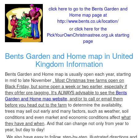
click here to go to the Bents Garden and
Home map page at
http://www.bents.co.uk/location/
or
click here for the
PickYourOwnChristmastree.org.uk starting
page
Bents Garden and Home map in United
Kingdom Information
Bents Garden and Home map is usually open each year, starting
in mid to late November
. Most Christmas tree farms open on
Black Friday, but some open a week or two earlier, especially if
they ofrfer pre-tagging. It's ALWAYS advisable to see the
Bents
Garden and Home map website
, and/or to call or email them
before you head out to the farm
to determine the availability,
trees may sell out early and many factors, such as weather, soil
conditions and even market and economic conditions affect
what
they have and when
. And that can change not only from year to
year, but day to day!
We also have easy to follow, step-by-step, illustrated directions and