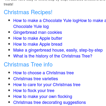
treats!
Christmas Recipes!
How to make a Chocolate Yule logHow to make 
Chocolate Yule log
Gingerbread man cookies
How to make Apple butter
How to make Apple bread
Make a gingerbread house, easily, step-by-step
What is the history of the Christmas Tree?
Christmas Tree info
How to choose a Christmas tree
Christmas tree varieties
How to care for your Christmas tree
How to flock your tree
How to make your own flocking
Christmas tree decorating suggestions