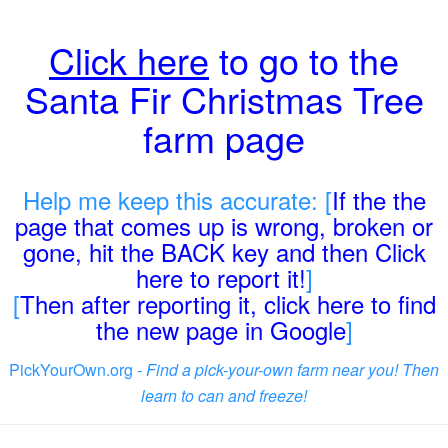
Click here
to go to the
Santa Fir Christmas Tree
farm page
Help me keep this accurate: [
If the the
page that comes up is wrong, broken or
gone, hit the BACK key and then Click
here to report it!
]
[
Then after reporting it, click here to find
the new page in Google
]
PickYourOwn.org -
Find a pick-your-own farm near you! Then
learn to can and freeze!