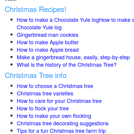
Christmas Recipes!
How to make a Chocolate Yule logHow to make 
Chocolate Yule log
Gingerbread man cookies
How to make Apple butter
How to make Apple bread
Make a gingerbread house, easily, step-by-step
What is the history of the Christmas Tree?
Christmas Tree info
How to choose a Christmas tree
Christmas tree varieties
How to care for your Christmas tree
How to flock your tree
How to make your own flocking
Christmas tree decorating suggestions
Tips for a fun Christmas tree farm trip