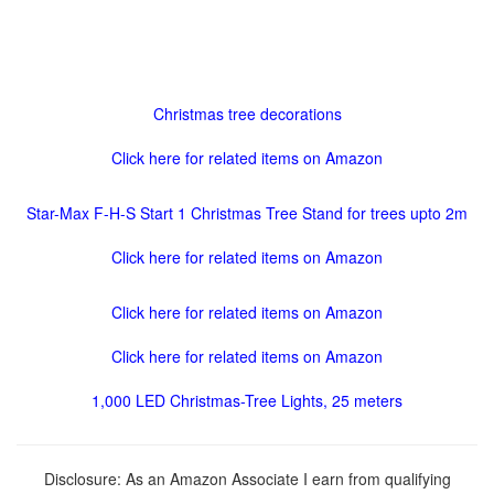
Christmas tree decorations
Click here for related items on Amazon
Star-Max F-H-S Start 1 Christmas Tree Stand for trees upto 2m
Click here for related items on Amazon
Click here for related items on Amazon
Click here for related items on Amazon
1,000 LED Christmas-Tree Lights, 25 meters
Disclosure: As an Amazon Associate I earn from qualifying