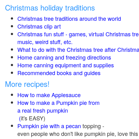
Christmas holiday traditions
Christmas tree traditions around the world
Christmas clip art
Christmas fun stuff - games, virtual Christmas tre
music, weird stuff, etc.
What to do with the Christmas tree after Christma
Home canning and freezing directions
Home canning equipment and supplies
Recommended books and guides
More recipes!
How to make Applesauce
How to make a Pumpkin pie from
a real fresh pumpkin
(
it's EASY)
Pumpkin pie with a pecan
topping -
even people who don't like pumpkin pie, love this