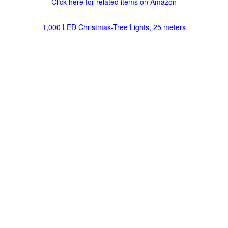
Click here for related items on Amazon
1,000 LED Christmas-Tree Lights, 25 meters