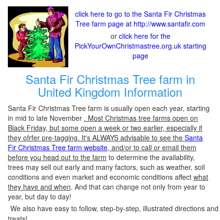
click here to go to the Santa Fir Christmas
Tree farm page at http://www.santafir.com
or
click here for the
PickYourOwnChristmastree.org.uk starting
page
Santa Fir Christmas Tree farm in
United Kingdom Information
Santa Fir Christmas Tree farm is usually open each year, starting
in mid to late November
. Most Christmas tree farms open on
Black Friday, but some open a week or two earlier, especially if
they ofrfer pre-tagging. It's ALWAYS advisable to see the
Santa
Fir Christmas Tree farm website
, and/or to call or email them
before you head out to the farm
to determine the availability,
trees may sell out early and many factors, such as weather, soil
conditions and even market and economic conditions affect
what
they have and when
. And that can change not only from year to
year, but day to day!
We also have easy to follow, step-by-step, illustrated directions and
treats!