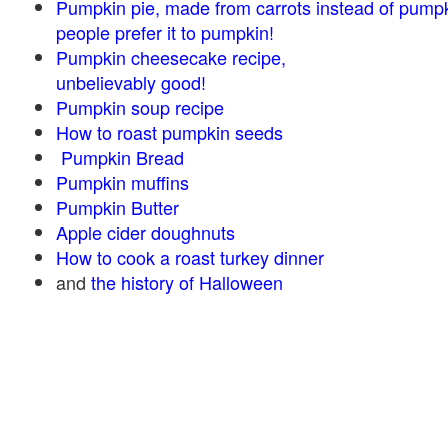
Pumpkin pie, made from carrots instead of pump
people prefer it to pumpkin!
Pumpkin cheesecake recipe,
unbelievably good!
Pumpkin soup recipe
How to roast pumpkin seeds
Pumpkin Bread
Pumpkin muffins
Pumpkin Butter
Apple cider doughnuts
How to cook a roast turkey dinner
and
the history of Halloween