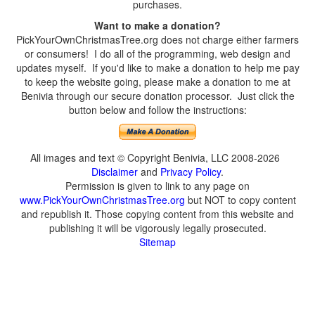
purchases.
Want to make a donation?
PickYourOwnChristmasTree.org does not charge either farmers
or consumers! I do all of the programming, web design and
updates myself. If you'd like to make a donation to help me pay
to keep the website going, please make a donation to me at
Benivia through our secure donation processor. Just click the
button below and follow the instructions:
All images and text © Copyright Benivia, LLC 2008-2026
Disclaimer
and
Privacy Policy
.
Permission is given to link to any page on
www.PickYourOwnChristmasTree.org
but NOT to copy content
and republish it. Those copying content from this website and
publishing it will be vigorously legally prosecuted.
Sitemap