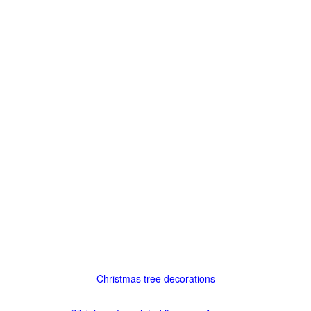
Christmas tree decorations