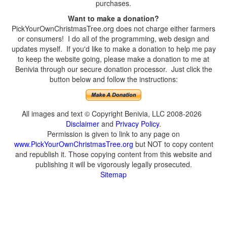
purchases.
Want to make a donation?
PickYourOwnChristmasTree.org does not charge either farmers
or consumers! I do all of the programming, web design and
updates myself. If you'd like to make a donation to help me pay
to keep the website going, please make a donation to me at
Benivia through our secure donation processor. Just click the
button below and follow the instructions:
All images and text © Copyright Benivia, LLC 2008-2026
Disclaimer
and
Privacy Policy
.
Permission is given to link to any page on
www.PickYourOwnChristmasTree.org
but NOT to copy content
and republish it. Those copying content from this website and
publishing it will be vigorously legally prosecuted.
Sitemap