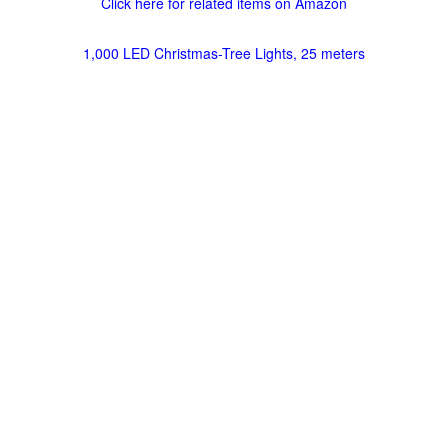
Click here for related items on Amazon
1,000 LED Christmas-Tree Lights, 25 meters