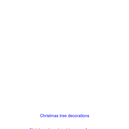
Christmas tree decorations