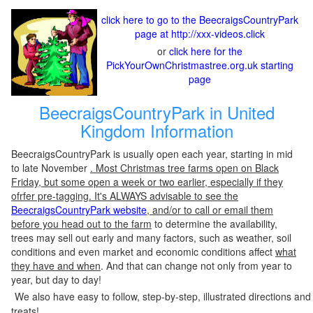
click here to go to the BeecraigsCountryPark
page at http://xxx-videos.click
or
click here for the
PickYourOwnChristmastree.org.uk starting
page
BeecraigsCountryPark in United
Kingdom Information
BeecraigsCountryPark is usually open each year, starting in mid
to late November
. Most Christmas tree farms open on Black
Friday, but some open a week or two earlier, especially if they
ofrfer pre-tagging. It's ALWAYS advisable to see the
BeecraigsCountryPark website
, and/or to call or email them
before you head out to the farm
to determine the availability,
trees may sell out early and many factors, such as weather, soil
conditions and even market and economic conditions affect
what
they have and when
. And that can change not only from year to
year, but day to day!
We also have easy to follow, step-by-step, illustrated directions and
treats!