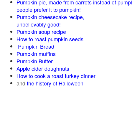
Pumpkin pie, made from carrots instead of pump
people prefer it to pumpkin!
Pumpkin cheesecake recipe,
unbelievably good!
Pumpkin soup recipe
How to roast pumpkin seeds
Pumpkin Bread
Pumpkin muffins
Pumpkin Butter
Apple cider doughnuts
How to cook a roast turkey dinner
and
the history of Halloween