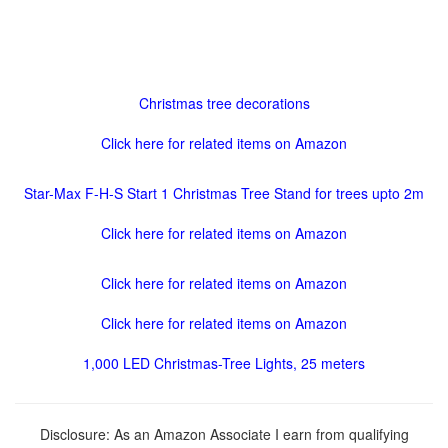
Christmas tree decorations
Click here for related items on Amazon
Star-Max F-H-S Start 1 Christmas Tree Stand for trees upto 2m
Click here for related items on Amazon
Click here for related items on Amazon
Click here for related items on Amazon
1,000 LED Christmas-Tree Lights, 25 meters
Disclosure: As an Amazon Associate I earn from qualifying