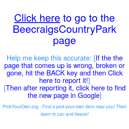
Click here
to go to the
BeecraigsCountryPark
page
Help me keep this accurate: [
If the the
page that comes up is wrong, broken or
gone, hit the BACK key and then Click
here to report it!
]
[
Then after reporting it, click here to find
the new page in Google
]
PickYourOwn.org -
Find a pick-your-own farm near you! Then
learn to can and freeze!