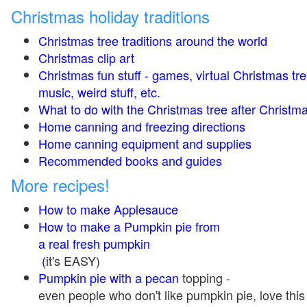
Christmas holiday traditions
Christmas tree traditions around the world
Christmas clip art
Christmas fun stuff - games, virtual Christmas tre
music, weird stuff, etc.
What to do with the Christmas tree after Christma
Home canning and freezing directions
Home canning equipment and supplies
Recommended books and guides
More recipes!
How to make Applesauce
How to make a Pumpkin pie from
a real fresh pumpkin
(
it's EASY)
Pumpkin pie with a pecan
topping -
even people who don't like pumpkin pie, love this