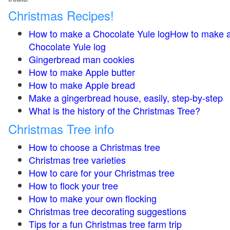
Christmas Recipes!
How to make a Chocolate Yule logHow to make 
Chocolate Yule log
Gingerbread man cookies
How to make Apple butter
How to make Apple bread
Make a gingerbread house, easily, step-by-step
What is the history of the Christmas Tree?
Christmas Tree info
How to choose a Christmas tree
Christmas tree varieties
How to care for your Christmas tree
How to flock your tree
How to make your own flocking
Christmas tree decorating suggestions
Tips for a fun Christmas tree farm trip