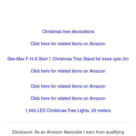
Christmas tree decorations
Click here for related items on Amazon
Star-Max F-H-S Start 1 Christmas Tree Stand for trees upto 2m
Click here for related items on Amazon
Click here for related items on Amazon
Click here for related items on Amazon
1,000 LED Christmas-Tree Lights, 25 meters
Disclosure: As an Amazon Associate I earn from qualifying