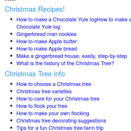
Christmas Recipes!
How to make a Chocolate Yule logHow to make 
Chocolate Yule log
Gingerbread man cookies
How to make Apple butter
How to make Apple bread
Make a gingerbread house, easily, step-by-step
What is the history of the Christmas Tree?
Christmas Tree info
How to choose a Christmas tree
Christmas tree varieties
How to care for your Christmas tree
How to flock your tree
How to make your own flocking
Christmas tree decorating suggestions
Tips for a fun Christmas tree farm trip