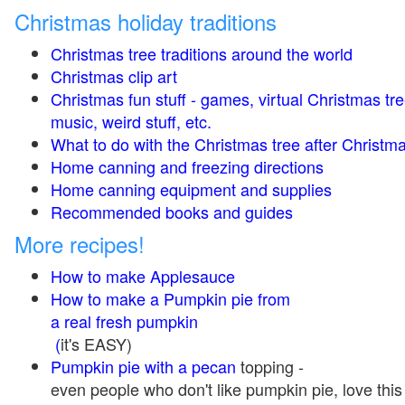
Christmas holiday traditions
Christmas tree traditions around the world
Christmas clip art
Christmas fun stuff - games, virtual Christmas tre
music, weird stuff, etc.
What to do with the Christmas tree after Christma
Home canning and freezing directions
Home canning equipment and supplies
Recommended books and guides
More recipes!
How to make Applesauce
How to make a Pumpkin pie from
a real fresh pumpkin
(
it's EASY)
Pumpkin pie with a pecan
topping -
even people who don't like pumpkin pie, love this