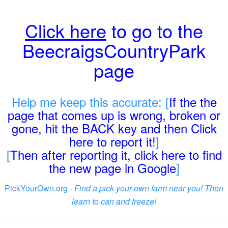
Click here
to go to the
BeecraigsCountryPark
page
Help me keep this accurate: [
If the the
page that comes up is wrong, broken or
gone, hit the BACK key and then Click
here to report it!
]
[
Then after reporting it, click here to find
the new page in Google
]
PickYourOwn.org -
Find a pick-your-own farm near you! Then
learn to can and freeze!