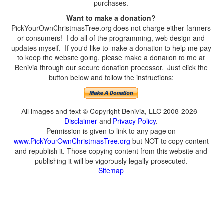
purchases.
Want to make a donation?
PickYourOwnChristmasTree.org does not charge either farmers
or consumers! I do all of the programming, web design and
updates myself. If you'd like to make a donation to help me pay
to keep the website going, please make a donation to me at
Benivia through our secure donation processor. Just click the
button below and follow the instructions:
All images and text © Copyright Benivia, LLC 2008-2026
Disclaimer
and
Privacy Policy
.
Permission is given to link to any page on
www.PickYourOwnChristmasTree.org
but NOT to copy content
and republish it. Those copying content from this website and
publishing it will be vigorously legally prosecuted.
Sitemap