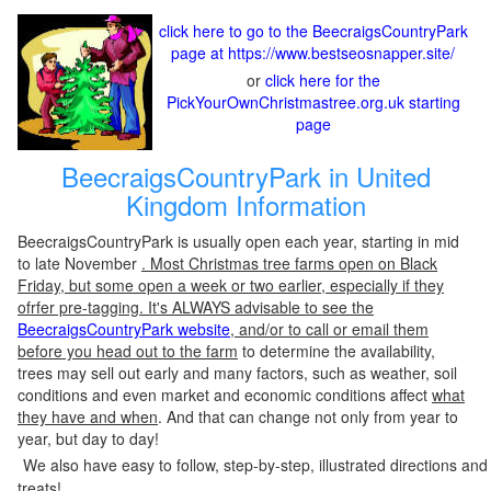
click here to go to the BeecraigsCountryPark
page at https://www.bestseosnapper.site/
or
click here for the
PickYourOwnChristmastree.org.uk starting
page
BeecraigsCountryPark in United
Kingdom Information
BeecraigsCountryPark is usually open each year, starting in mid
to late November
. Most Christmas tree farms open on Black
Friday, but some open a week or two earlier, especially if they
ofrfer pre-tagging. It's ALWAYS advisable to see the
BeecraigsCountryPark website
, and/or to call or email them
before you head out to the farm
to determine the availability,
trees may sell out early and many factors, such as weather, soil
conditions and even market and economic conditions affect
what
they have and when
. And that can change not only from year to
year, but day to day!
We also have easy to follow, step-by-step, illustrated directions and
treats!