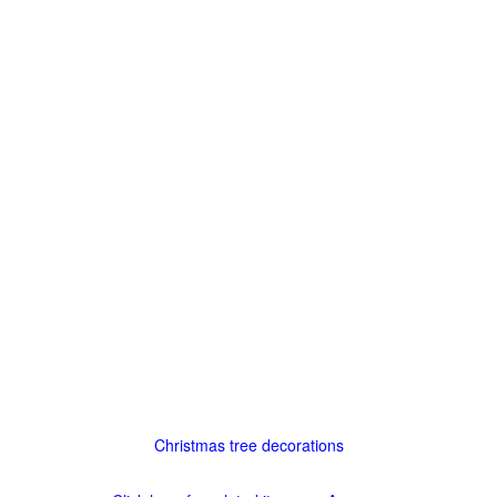
Christmas tree decorations