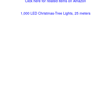
Click here for related items on Amazon
1,000 LED Christmas-Tree Lights, 25 meters