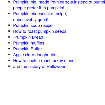
Pumpkin pie, made from carrots instead of pump
people prefer it to pumpkin!
Pumpkin cheesecake recipe,
unbelievably good!
Pumpkin soup recipe
How to roast pumpkin seeds
Pumpkin Bread
Pumpkin muffins
Pumpkin Butter
Apple cider doughnuts
How to cook a roast turkey dinner
and
the history of Halloween