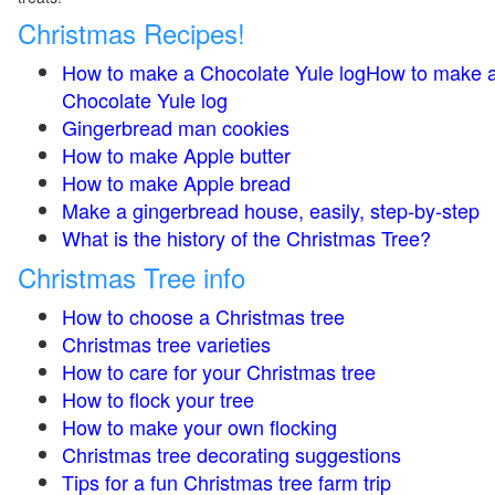
Christmas Recipes!
How to make a Chocolate Yule logHow to make 
Chocolate Yule log
Gingerbread man cookies
How to make Apple butter
How to make Apple bread
Make a gingerbread house, easily, step-by-step
What is the history of the Christmas Tree?
Christmas Tree info
How to choose a Christmas tree
Christmas tree varieties
How to care for your Christmas tree
How to flock your tree
How to make your own flocking
Christmas tree decorating suggestions
Tips for a fun Christmas tree farm trip