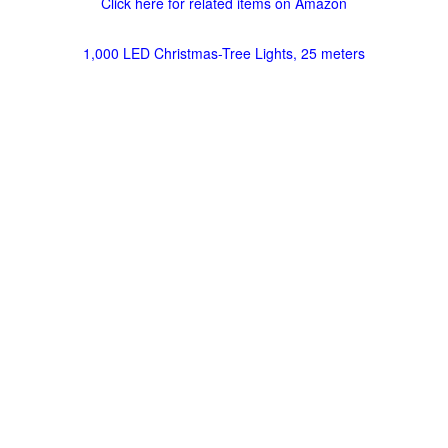
Click here for related items on Amazon
1,000 LED Christmas-Tree Lights, 25 meters