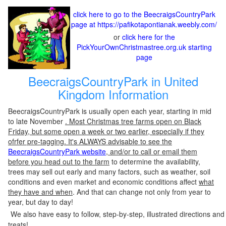
click here to go to the BeecraigsCountryPark
page at https://pafikotapontianak.weebly.com/
or
click here for the
PickYourOwnChristmastree.org.uk starting
page
BeecraigsCountryPark in United
Kingdom Information
BeecraigsCountryPark is usually open each year, starting in mid
to late November
. Most Christmas tree farms open on Black
Friday, but some open a week or two earlier, especially if they
ofrfer pre-tagging. It's ALWAYS advisable to see the
BeecraigsCountryPark website
, and/or to call or email them
before you head out to the farm
to determine the availability,
trees may sell out early and many factors, such as weather, soil
conditions and even market and economic conditions affect
what
they have and when
. And that can change not only from year to
year, but day to day!
We also have easy to follow, step-by-step, illustrated directions and
treats!