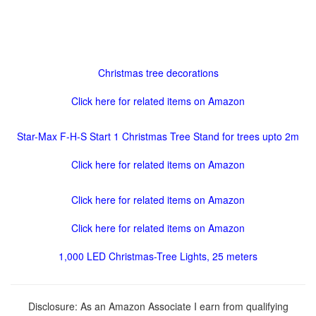
Christmas tree decorations
Click here for related items on Amazon
Star-Max F-H-S Start 1 Christmas Tree Stand for trees upto 2m
Click here for related items on Amazon
Click here for related items on Amazon
Click here for related items on Amazon
1,000 LED Christmas-Tree Lights, 25 meters
Disclosure: As an Amazon Associate I earn from qualifying