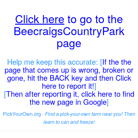
Click here
to go to the
BeecraigsCountryPark
page
Help me keep this accurate: [
If the the
page that comes up is wrong, broken or
gone, hit the BACK key and then Click
here to report it!
]
[
Then after reporting it, click here to find
the new page in Google
]
PickYourOwn.org -
Find a pick-your-own farm near you! Then
learn to can and freeze!