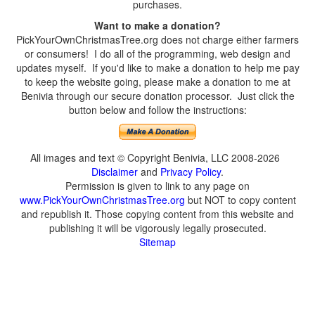
purchases.
Want to make a donation?
PickYourOwnChristmasTree.org does not charge either farmers
or consumers! I do all of the programming, web design and
updates myself. If you'd like to make a donation to help me pay
to keep the website going, please make a donation to me at
Benivia through our secure donation processor. Just click the
button below and follow the instructions:
All images and text © Copyright Benivia, LLC 2008-2026
Disclaimer
and
Privacy Policy
.
Permission is given to link to any page on
www.PickYourOwnChristmasTree.org
but NOT to copy content
and republish it. Those copying content from this website and
publishing it will be vigorously legally prosecuted.
Sitemap