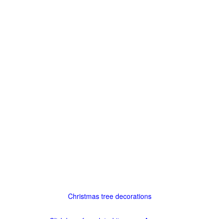
Christmas tree decorations