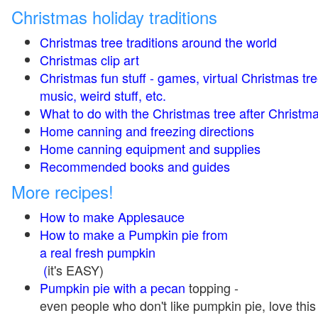
Christmas holiday traditions
Christmas tree traditions around the world
Christmas clip art
Christmas fun stuff - games, virtual Christmas tre
music, weird stuff, etc.
What to do with the Christmas tree after Christma
Home canning and freezing directions
Home canning equipment and supplies
Recommended books and guides
More recipes!
How to make Applesauce
How to make a Pumpkin pie from
a real fresh pumpkin
(
it's EASY)
Pumpkin pie with a pecan
topping -
even people who don't like pumpkin pie, love this