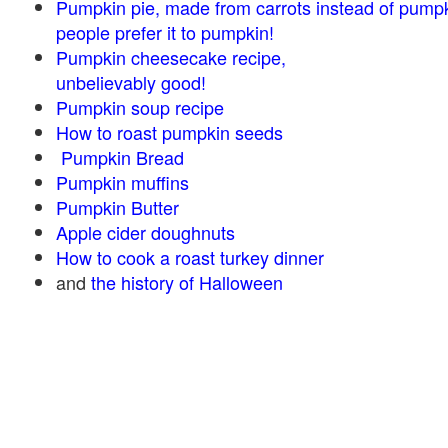
Pumpkin pie, made from carrots instead of pump
people prefer it to pumpkin!
Pumpkin cheesecake recipe,
unbelievably good!
Pumpkin soup recipe
How to roast pumpkin seeds
Pumpkin Bread
Pumpkin muffins
Pumpkin Butter
Apple cider doughnuts
How to cook a roast turkey dinner
and
the history of Halloween