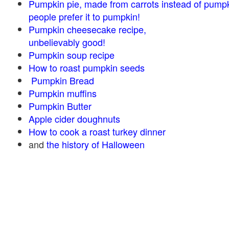
Pumpkin pie, made from carrots instead of pump
people prefer it to pumpkin!
Pumpkin cheesecake recipe,
unbelievably good!
Pumpkin soup recipe
How to roast pumpkin seeds
Pumpkin Bread
Pumpkin muffins
Pumpkin Butter
Apple cider doughnuts
How to cook a roast turkey dinner
and
the history of Halloween