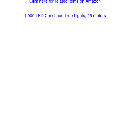
Click here for related items on Amazon
1,000 LED Christmas-Tree Lights, 25 meters