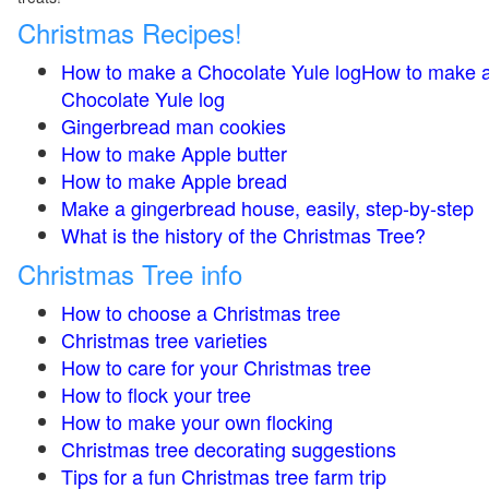
Christmas Recipes!
How to make a Chocolate Yule logHow to make 
Chocolate Yule log
Gingerbread man cookies
How to make Apple butter
How to make Apple bread
Make a gingerbread house, easily, step-by-step
What is the history of the Christmas Tree?
Christmas Tree info
How to choose a Christmas tree
Christmas tree varieties
How to care for your Christmas tree
How to flock your tree
How to make your own flocking
Christmas tree decorating suggestions
Tips for a fun Christmas tree farm trip