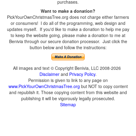
purchases.
Want to make a donation?
PickYourOwnChristmasTree.org does not charge either farmers
or consumers! I do all of the programming, web design and
updates myself. If you'd like to make a donation to help me pay
to keep the website going, please make a donation to me at
Benivia through our secure donation processor. Just click the
button below and follow the instructions:
All images and text © Copyright Benivia, LLC 2008-2026
Disclaimer
and
Privacy Policy
.
Permission is given to link to any page on
www.PickYourOwnChristmasTree.org
but NOT to copy content
and republish it. Those copying content from this website and
publishing it will be vigorously legally prosecuted.
Sitemap