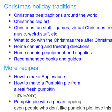
Christmas holiday traditions
Christmas tree traditions around the world
Christmas clip art
Christmas fun stuff - games, virtual Christmas tre
music, weird stuff, etc.
What to do with the Christmas tree after Christma
Home canning and freezing directions
Home canning equipment and supplies
Recommended books and guides
More recipes!
How to make Applesauce
How to make a Pumpkin pie from
a real fresh pumpkin
(
it's EASY)
Pumpkin pie with a pecan
topping -
even people who don't like pumpkin pie, love this