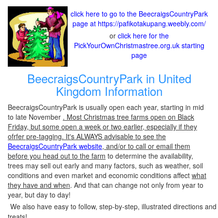
click here to go to the BeecraigsCountryPark
page at https://pafikotakupang.weebly.com/
or
click here for the
PickYourOwnChristmastree.org.uk starting
page
BeecraigsCountryPark in United
Kingdom Information
BeecraigsCountryPark is usually open each year, starting in mid
to late November
. Most Christmas tree farms open on Black
Friday, but some open a week or two earlier, especially if they
ofrfer pre-tagging. It's ALWAYS advisable to see the
BeecraigsCountryPark website
, and/or to call or email them
before you head out to the farm
to determine the availability,
trees may sell out early and many factors, such as weather, soil
conditions and even market and economic conditions affect
what
they have and when
. And that can change not only from year to
year, but day to day!
We also have easy to follow, step-by-step, illustrated directions and
treats!