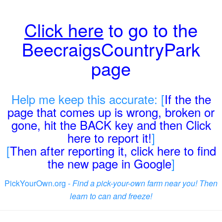
Click here
to go to the
BeecraigsCountryPark
page
Help me keep this accurate: [
If the the
page that comes up is wrong, broken or
gone, hit the BACK key and then Click
here to report it!
]
[
Then after reporting it, click here to find
the new page in Google
]
PickYourOwn.org -
Find a pick-your-own farm near you! Then
learn to can and freeze!