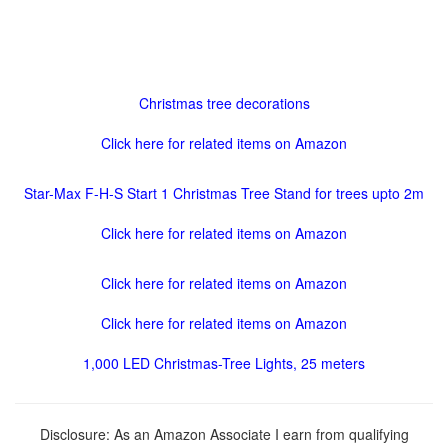
Christmas tree decorations
Click here for related items on Amazon
Star-Max F-H-S Start 1 Christmas Tree Stand for trees upto 2m
Click here for related items on Amazon
Click here for related items on Amazon
Click here for related items on Amazon
1,000 LED Christmas-Tree Lights, 25 meters
Disclosure: As an Amazon Associate I earn from qualifying