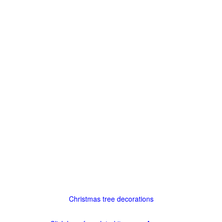
Christmas tree decorations